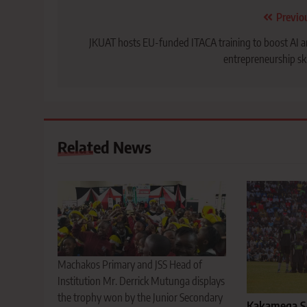
Post
Previo
navigation
JKUAT hosts EU-funded ITACA training to boost AI 
entrepreneurship ski
Related News
Machakos Primary and JSS Head of
Institution Mr. Derrick Mutunga displays
the trophy won by the Junior Secondary
Kakamega Sc