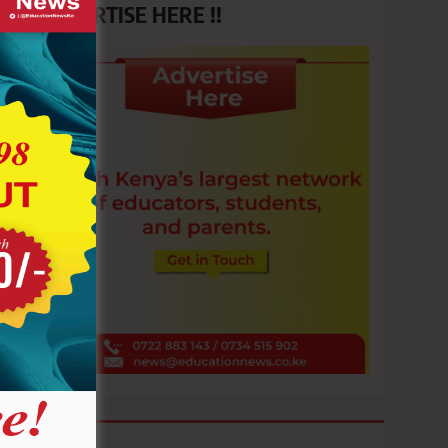
ADVERTISE HERE !!