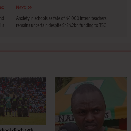
us:
Next:
and
Anxiety in schools as fate of 44,000 intern teachers
lls
remains uncertain despite Sh24.2bn funding to TSC
hool clinch 13th