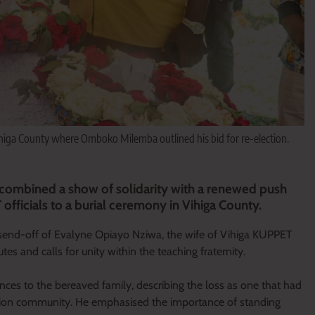
higa County where Omboko Milemba outlined his bid for re-election.
bined a show of solidarity with a renewed push
officials to a burial ceremony in Vihiga County.
 send-off of Evalyne Opiayo Nziwa, the wife of Vihiga KUPPET
es and calls for unity within the teaching fraternity.
es to the bereaved family, describing the loss as one that had
ation community. He emphasised the importance of standing