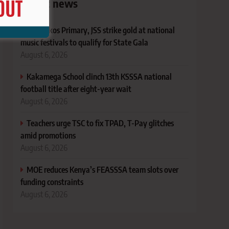
Latest news
Machakos Primary, JSS strike gold at national
music festivals to qualify for State Gala
August 6, 2026
Kakamega School clinch 13th KSSSA national
football title after eight-year wait
August 6, 2026
Teachers urge TSC to fix TPAD, T-Pay glitches
amid promotions
August 6, 2026
MOE reduces Kenya’s FEASSSA team slots over
funding constraints
August 6, 2026