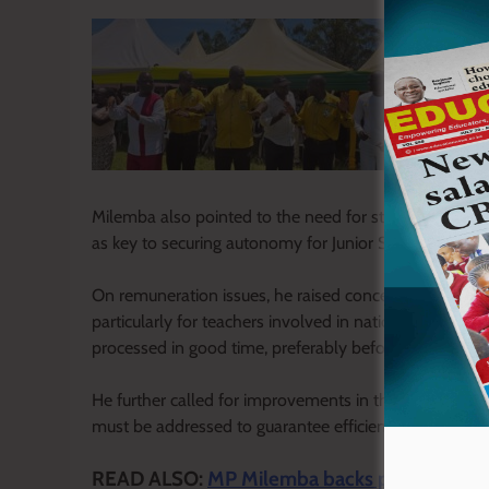
Milemba also pointed to the need for structural reform
as key to securing autonomy for Junior Secondary Scho
On remuneration issues, he raised concerns over dela
particularly for teachers involved in national examin
processed in good time, preferably before the marking
He further called for improvements in the Social Heal
must be addressed to guarantee efficient service delive
READ ALSO:
MP Milemba backs push to merge