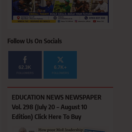
Follow Us On Socials
62.3K
6.7K+
FOLLOWERS
FOLLOWERS
EDUCATION NEWS NEWSPAPER
Vol. 298 (July 20 – August 10
Edition) Click Here To Buy