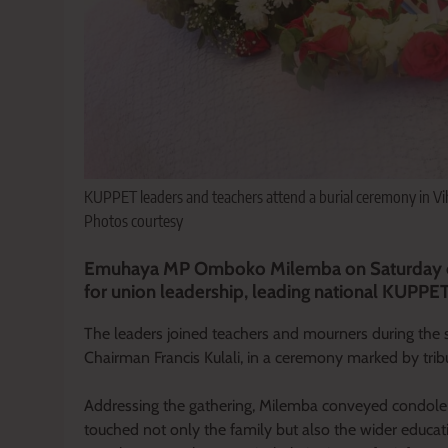
KUPPET leaders and teachers attend a burial ceremony in Vi
Photos courtesy
Emuhaya MP Omboko Milemba on Saturday com
for union leadership, leading national KUPPET 
The leaders joined teachers and mourners during the
Chairman Francis Kulali, in a ceremony marked by tribut
Addressing the gathering, Milemba conveyed condolenc
touched not only the family but also the wider educ