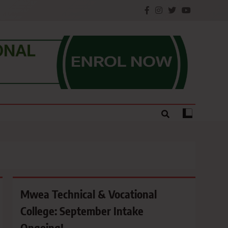
e.
Mwea Technical & Vocational
College: September Intake
Ongoing!