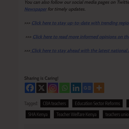
Y
ou ca
n also follow our social media pages on Twitt
Newspaper
for timely updates.
>>>
Click here to stay up-to-date with trending regio
>>>
Click here to read more informed opinions on th
>>>
Click here to stay ahead with the latest national
Sharing is Caring!
Tagged:
CBA teachers
Education Sector Reforms
SHA Kenya
Teacher Welfare Kenya
teachers uni