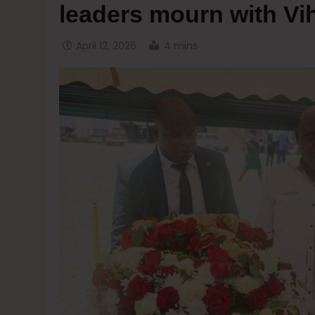
leaders mourn with Vi
April 12, 2026
4 mins