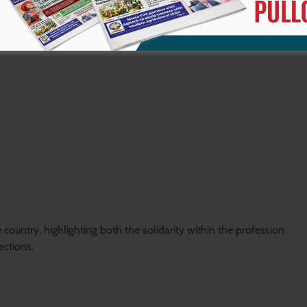
eholders, including the Kenya National Union of Teachers,
ribing it as a sign of confidence in his leadership.
ountry, highlighting both the solidarity within the profession
ctions.