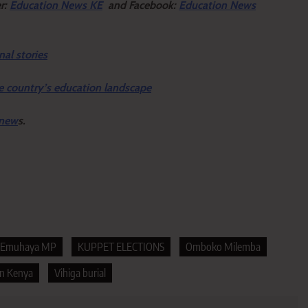
er:
Education News KE
and Facebook:
Education News
nal stories
e country’s education landscape
 new
s.
Emuhaya MP
KUPPET ELECTIONS
Omboko Milemba
on Kenya
Vihiga burial