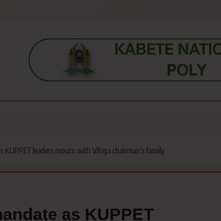
s, students, lecturers, parents, and key education stakeholders nationwid
s KUPPET leaders mourn with Vihiga chairman’s family
 mandate as KUPPET