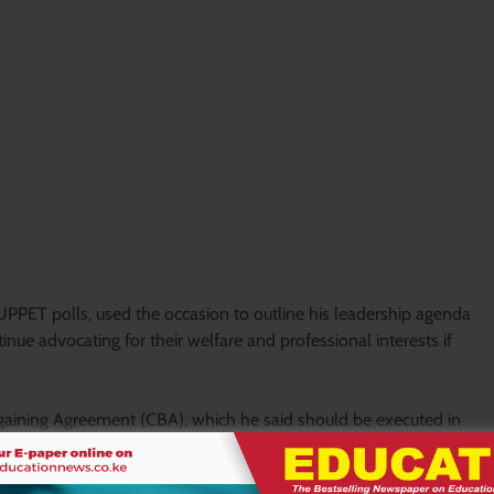
UPPET polls, used the occasion to outline his leadership agenda
nue advocating for their welfare and professional interests if
gaining Agreement (CBA), which he said should be executed in
ility. He maintained that improved remuneration and working