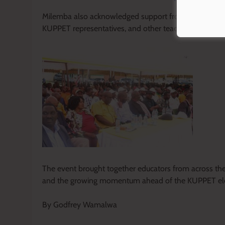
Milemba also acknowledged support from various stak
KUPPET representatives, and other teacher groups, desc
The event brought together educators from across the c
and the growing momentum ahead of the KUPPET ele
By Godfrey Wamalwa