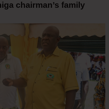
higa chairman’s family