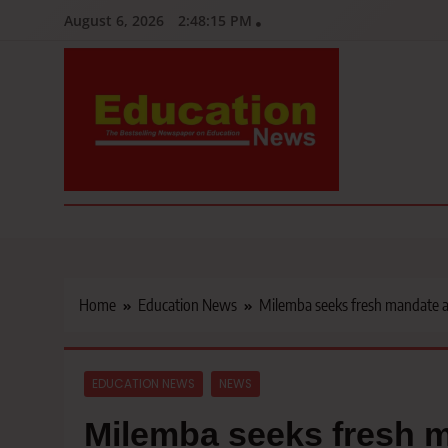
Skip
August 6, 2026
2:48:16 PM
to
content
Education News
Kenya’s leading newspaper on education, widely read by teacher
Home
Education News
Milemba seeks fresh mandate a
EDUCATION NEWS
NEWS
Milemba seeks fresh