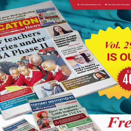
s in the education sector, citing Sessional Paper No. 1 of 2025
ols (JSS).
ys in payments by the Kenya National Examinations Council,
ations. He said efforts would be made to ensure payments are
 exercise begins.
th Authority (SHA), noting that challenges facing the system
ry for teachers and the public.
 Kenya&#8217;s bursary funds into single kitty