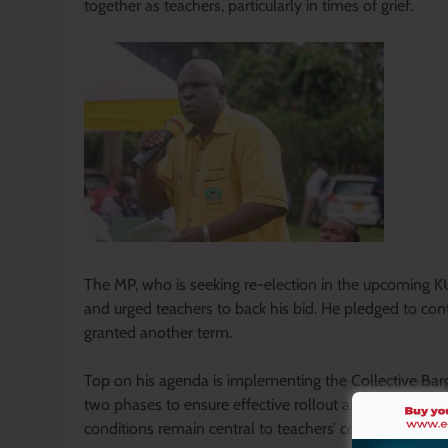
together as teachers, particularly in times of grief.
The MP, who is seeking re-election in the upcoming K
and urged teachers to back his bid. He pledged to conti
granted another term.
Top on his agenda is implementing the Collective Bar
two phases to ensure effective rollout and sustainab
conditions remain central to teachers’ concerns.