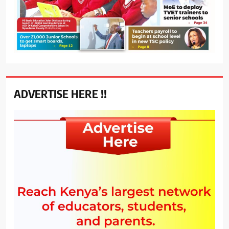
ADVERTISE HERE !!