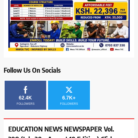
Follow Us On Socials
62.4K
6.7K+
FOLLOWERS
FOLLOWERS
EDUCATION NEWS NEWSPAPER Vol.