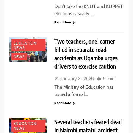
Don’t take the KNUT and KUPPET
elections casually;…
Read More
Two teachers, one learner
EDUCATION
NEWS
killed in separate road
accidents as Ogamba urges
NEWS
drivers to exercise caution
January 31, 2026
5 mins
The Ministry of Education has
issued a formal…
Read More
Several teachers feared dead
EDUCATION
NEWS
in Nairobi matatu accident