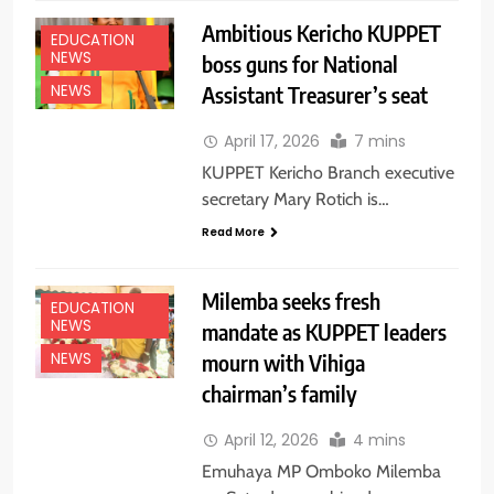
Ambitious Kericho KUPPET
EDUCATION
NEWS
boss guns for National
Assistant Treasurer’s seat
NEWS
April 17, 2026
7 mins
KUPPET Kericho Branch executive
secretary Mary Rotich is…
Read More
Milemba seeks fresh
EDUCATION
NEWS
mandate as KUPPET leaders
mourn with Vihiga
NEWS
chairman’s family
April 12, 2026
4 mins
Emuhaya MP Omboko Milemba