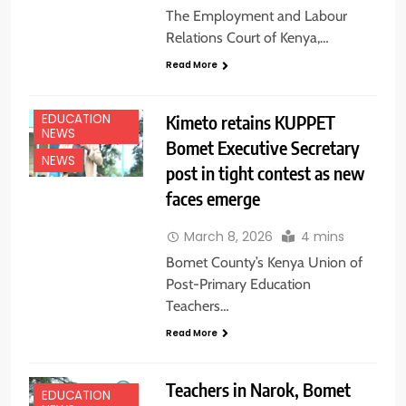
The Employment and Labour
Relations Court of Kenya,…
Read More
Kimeto retains KUPPET
EDUCATION
NEWS
Bomet Executive Secretary
NEWS
post in tight contest as new
faces emerge
March 8, 2026
4 mins
Bomet County’s Kenya Union of
Post-Primary Education
Teachers…
Read More
Teachers in Narok, Bomet
EDUCATION