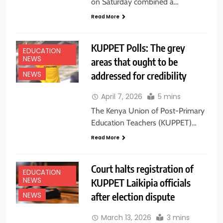
on Saturday combined a…
Read More
KUPPET Polls: The grey
EDUCATION
NEWS
areas that ought to be
addressed for credibility
NEWS
April 7, 2026
5 mins
The Kenya Union of Post-Primary
Education Teachers (KUPPET)…
Read More
Court halts registration of
EDUCATION
NEWS
KUPPET Laikipia officials
after election dispute
NEWS
March 13, 2026
3 mins