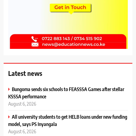
Latest news
Bungoma sends six schools to FEASSSA Games after stellar
KSSSA performance
August 6, 2026
All university students to get HELB loans under new funding
model, says PS Inyangala
August 6, 2026