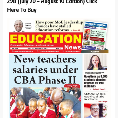
298 (July 20 – August 10 Edition) Click
Here To Buy