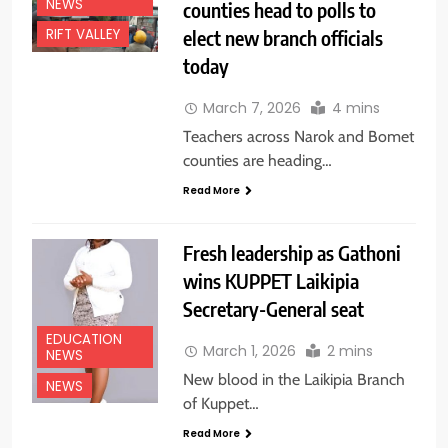
NEWS
counties head to polls to
elect new branch officials
RIFT VALLEY
today
March 7, 2026
4 mins
Teachers across Narok and Bomet
counties are heading…
Read More
Fresh leadership as Gathoni
wins KUPPET Laikipia
Secretary-General seat
EDUCATION
March 1, 2026
2 mins
NEWS
New blood in the Laikipia Branch
NEWS
of Kuppet…
Read More