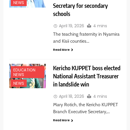
NEWS
Secretary for secondary
schools
April 19, 2026
4 mins
The teaching fraternity in Nyamira
and Kisii counties…
Read More
Kericho KUPPET boss elected
EDUCATION
NEWS
National Assistant Treasurer
in landslide win
NEWS
April 18, 2026
4 mins
Mary Rotich, the Kericho KUPPET
Branch Executive Secretary,…
Read More