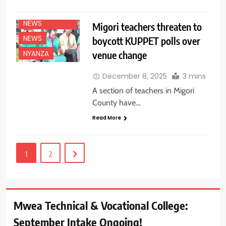
EDUCATION
NEWS
Migori teachers threaten to
NEWS
boycott KUPPET polls over
venue change
NYANZA
December 8, 2025
3 mins
A section of teachers in Migori
County have…
Read More
1
2
Mwea Technical & Vocational College:
September Intake Ongoing!