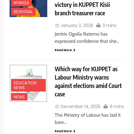
NYANZA
victory in KUPPET Kisii
branch treasurer race
REGIONAL
January 2, 2026
3 mins
Jentrix Ogolla Ratemo has
expressed confidence that she…
Read More
Which way for KUPPET as
Labour Ministry warns
EDUCATION
against elections amid Court
NEWS
case
NEWS
December 14, 2025
6 mins
The Ministry of Labour has laid it
bare…
Read More