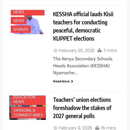
EDUCATION
NEWS
KESSHA official lauds Kisii
NEWS
teachers for conducting
peaceful, democratic
NYANZA
KUPPET elections
February 20, 2026
3 mins
The Kenya Secondary Schools
Heads Association (KESSHA)
Nyamache…
Read More
EDUCATION
Teachers’ union elections
NEWS
foreshadow the stakes of
OPINIONS &
2027 general polls
COMMENTARIES
February 9, 2026
16 mins