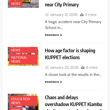
near City Primary
NEWS
January 31, 2026
3 mins
A tragic accident near City Primary
School in…
Read More
EDUCATION
How age factor is shaping
NEWS
KUPPET elections
NATIONAL
NEWS
January 22, 2026
6 mins
A closer look at the results in the…
Read More
Chaos and delays
EDUCATION
NEWS
overshadow KUPPET Kiambu