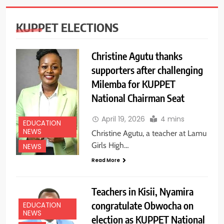
KUPPET ELECTIONS
Christine Agutu thanks
supporters after challenging
Milemba for KUPPET
National Chairman Seat
April 19, 2026
4 mins
EDUCATION
NEWS
Christine Agutu, a teacher at Lamu
Girls High…
NEWS
Read More
Teachers in Kisii, Nyamira
congratulate Obwocha on
EDUCATION
NEWS
election as KUPPET National