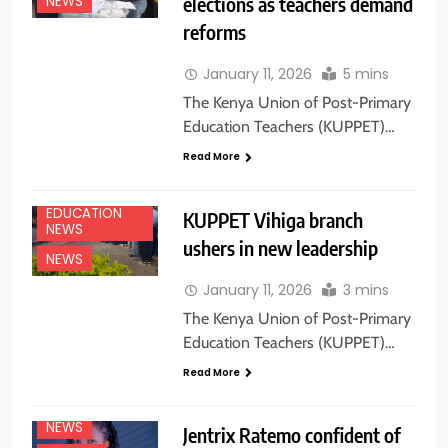
elections as teachers demand
NEWS
reforms
January 11, 2026
5 mins
The Kenya Union of Post-Primary
Education Teachers (KUPPET)…
Read More
EDUCATION
KUPPET Vihiga branch
NEWS
ushers in new leadership
NEWS
January 11, 2026
3 mins
The Kenya Union of Post-Primary
Education Teachers (KUPPET)…
Read More
EDUCATION
NEWS
NEWS
Jentrix Ratemo confident of