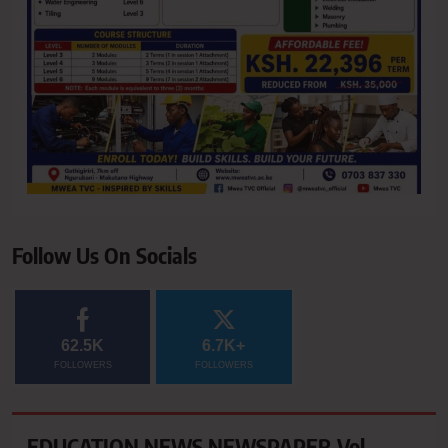
Follow Us On Socials
62.5K
6.7K+
FOLLOWERS
FOLLOWERS
EDUCATION NEWS NEWSPAPER Vol.