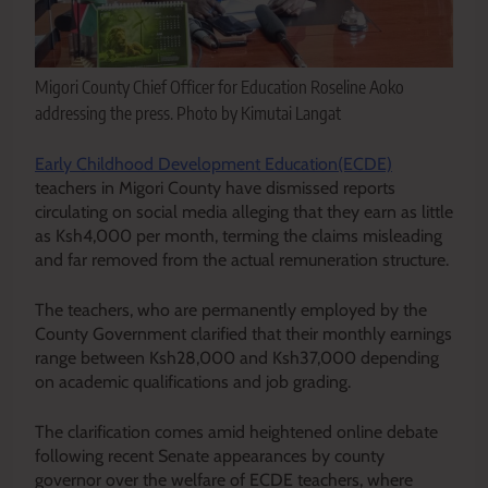
Migori County Chief Officer for Education Roseline Aoko
addressing the press. Photo by Kimutai Langat
Early Childhood Development Education(ECDE)
teachers in Migori County have dismissed reports
circulating on social media alleging that they earn as little
as Ksh4,000 per month, terming the claims misleading
and far removed from the actual remuneration structure.
The teachers, who are permanently employed by the
County Government clarified that their monthly earnings
range between Ksh28,000 and Ksh37,000 depending
on academic qualifications and job grading.
The clarification comes amid heightened online debate
following recent Senate appearances by county
governor over the welfare of ECDE teachers, where