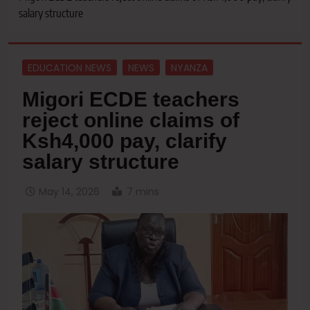
salary structure
EDUCATION NEWS
NEWS
NYANZA
Migori ECDE teachers
reject online claims of
Ksh4,000 pay, clarify
salary structure
May 14, 2026
7 mins