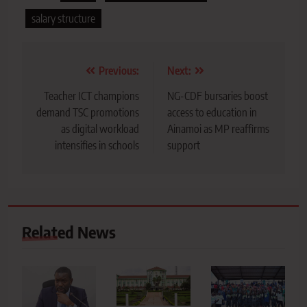
salary structure
Post
Previous:
Next:
navigation
Teacher ICT champions
NG-CDF bursaries boost
demand TSC promotions
access to education in
as digital workload
Ainamoi as MP reaffirms
intensifies in schools
support
Related News