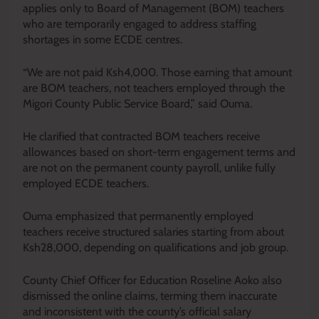
applies only to Board of Management (BOM) teachers
who are temporarily engaged to address staffing
shortages in some ECDE centres.
“We are not paid Ksh4,000. Those earning that amount
are BOM teachers, not teachers employed through the
Migori County Public Service Board,” said Ouma.
He clarified that contracted BOM teachers receive
allowances based on short-term engagement terms and
are not on the permanent county payroll, unlike fully
employed ECDE teachers.
Ouma emphasized that permanently employed
teachers receive structured salaries starting from about
Ksh28,000, depending on qualifications and job group.
County Chief Officer for Education Roseline Aoko also
dismissed the online claims, terming them inaccurate
and inconsistent with the county’s official salary