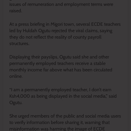
issues of remuneration and employment terms were
raised.
At a press briefing in Migori town, several ECDE teachers
led by Huldah Ogutu rejected the viral claims, saying
they do not reflect the reality of county payroll
structures.
Displaying their payslips, Ogutu said she and other
permanently employed teachers receive a stable
monthly income far above what has been circulated
online.
“I am a permanently employed teacher, I don’t earn
Ksh4,000 as being displayed in the social media,” said
Ogutu.
She urged members of the public and social media users
to verify information before sharing it, warning that
misinformation was harming the image of ECDE