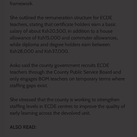
framework.
She outlined the remuneration structure for ECDE
teachers, stating that certificate holders earn a basic
salary of about Ksh20,500, in addition to a house
allowance of Ksh15,000 and commuter allowances,
while diploma and degree holders earn between
Ksh28,000 and Ksh37,000.
Aoko said the county government recruits ECDE
teachers through the County Public Service Board and
only engages BOM teachers on temporary terms where
staffing gaps exist.
She stressed that the county is working to strengthen
staffing levels in ECDE centres to improve the quality of
early learning across the devolved unit.
ALSO READ: