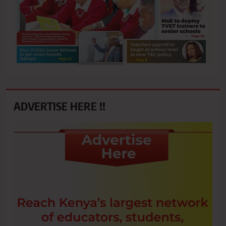
ADVERTISE HERE !!