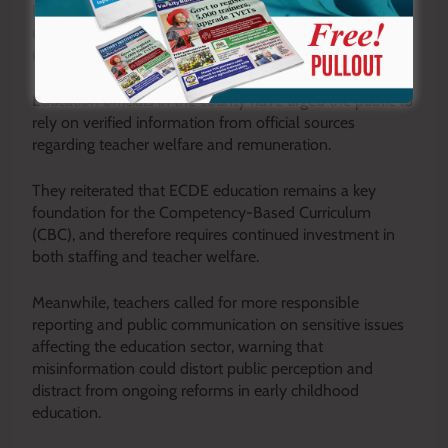
Kaguri added that misinformation circulating online risks
undermining confidence in the sector and creating
unnecessary tension among education stakeholders.
Education officials in the county have urged the public to
rely on verified information from official sources
regarding teacher welfare and remuneration.
They reiterated that ECDE education remains a key
foundation for the Competency-Based Curriculum
(CBC), and therefore requires continued investment in
both staffing and teacher welfare.
Meanwhile, teachers called for more responsible
reporting and public communication on sensitive issues
affecting the education sector, warning that
misinformation could distort public perception and
distract from ongoing reforms in early childhood
education.