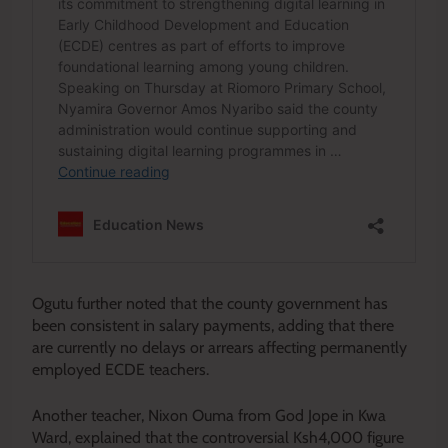
Ogutu further noted that the county government has
been consistent in salary payments, adding that there
are currently no delays or arrears affecting permanently
employed ECDE teachers.
Another teacher, Nixon Ouma from God Jope in Kwa
Ward, explained that the controversial Ksh4,000 figure