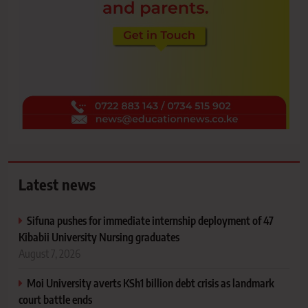
Latest news
Sifuna pushes for immediate internship deployment of 47
Kibabii University Nursing graduates
August 7, 2026
Moi University averts KSh1 billion debt crisis as landmark
court battle ends