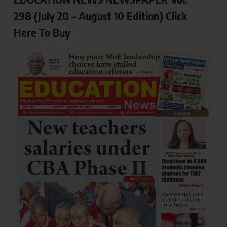
298 (July 20 – August 10 Edition) Click
Here To Buy