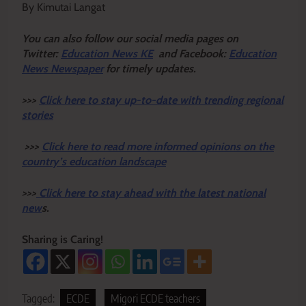
By Kimutai Langat
Y
ou ca
n also follow our social media pages on
Twitter:
Education News KE
and Facebook:
Education
News Newspaper
for timely updates.
>>>
Click here to stay up-to-date with trending regional
stories
>>>
Click here to read more informed opinions on the
country’s education landscape
>>>
Click here to stay ahead with the latest national
new
s.
Sharing is Caring!
Tagged:
ECDE
Migori ECDE teachers