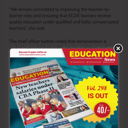
“We remain committed to improving the teacher-to-
learner ratio and ensuring that ECDE learners receive
quality education under qualified and fairly compensated
teachers,” she said.
The chief officer further noted that remuneration is
guided by established public service guidelines and
relevant salary advisory structures to ensure fairness and
sustainability in wage administration.
County Director of Education Chacha Kaguri also
supported the clarification, saying the county adheres
strictly to approved salary structures for ECDE teachers.
He said the government’s focus remains on
strengthening early childhood education through
improved staffing, infrastructure development and
timely payment of teachers.