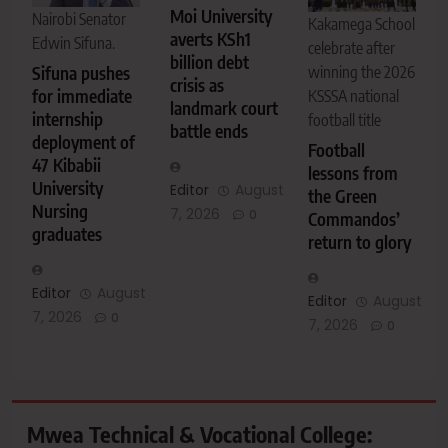
Moi University
Nairobi Senator
Kakamega School
averts KSh1
Edwin Sifuna.
celebrate after
billion debt
Sifuna pushes
winning the 2026
crisis as
for immediate
KSSSA national
landmark court
internship
football title
battle ends
deployment of
Football
47 Kibabii
lessons from
University
Editor
August
the Green
Nursing
7, 2026
0
Commandos’
graduates
return to glory
Editor
August
Editor
August
7, 2026
0
7, 2026
0
Mwea Technical & Vocational College: