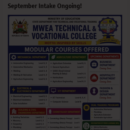
September Intake Ongoing!