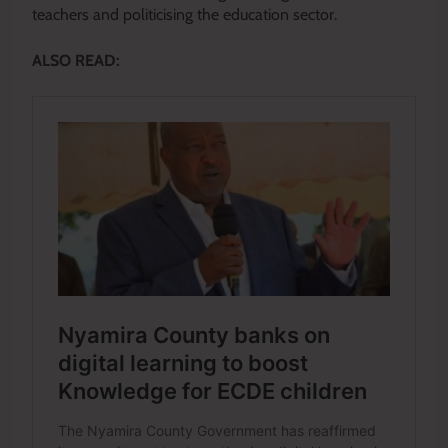
teachers and politicising the education sector.
ALSO READ: