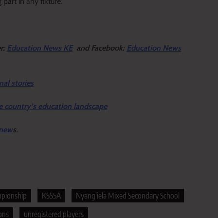
part in any fixture.
er:
Education News KE
and Facebook:
Education News
nal stories
e country’s education landscape
 new
s.
mpionship
KSSSA
Nyang'iela Mixed Secondary School
ons
unregistered players