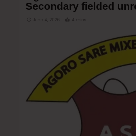
Secondary fielded unr
June 4, 2026
4 mins