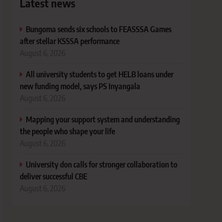
Latest news
Bungoma sends six schools to FEASSSA Games
after stellar KSSSA performance
August 6, 2026
All university students to get HELB loans under
new funding model, says PS Inyangala
August 6, 2026
Mapping your support system and understanding
the people who shape your life
August 6, 2026
University don calls for stronger collaboration to
deliver successful CBE
August 6, 2026