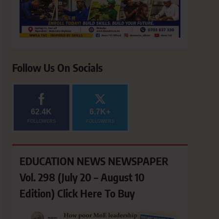
Follow Us On Socials
62.4K
6.7K+
FOLLOWERS
FOLLOWERS
EDUCATION NEWS NEWSPAPER
Vol. 298 (July 20 – August 10
Edition) Click Here To Buy