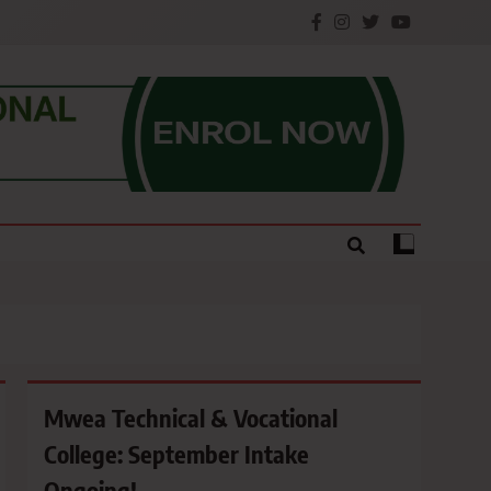
e.
Mwea Technical & Vocational
College: September Intake
Ongoing!