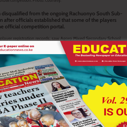
tball competition. Photo: Courtesy.
 disqualified from the ongoing Rachuonyo South Sub-
after officials established that some of the players
e official competition portal.
f player registration records, saw Agoro Mixed Secondary School
with competition regulations governing the use of unregistered
n this year’s tournament, dealing a major blow to the school’s
 Secondary Schools Sports Association (KSSSA) games.
g teams were required to register players through the designated
at failure to comply would attract disciplinary action.
ed in various school and club football competitions where teams
tered players.