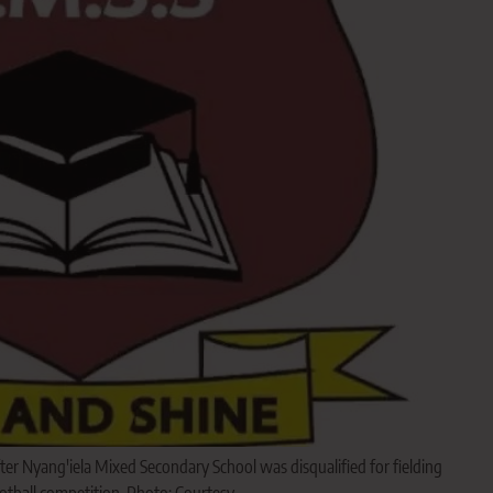
er Nyang'iela Mixed Secondary School was disqualified for fielding