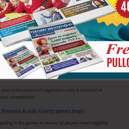
e of matches and disqualification from competitions.
 field of play, now benefits from the ruling and advances with
t on the final standings of the Rachuonyo South Sub-County
ict enforcement of registration rules is essential in
chool competitions.
nd Nyamira as sub-county games begin
ting in the games to ensure all players meet eligibility