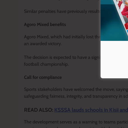
Similar penalties have previously resulted in forfeitur
Agoro Mixed benefits
Agoro Mixed, which had initially lost the match on the
an awarded victory.
The decision is expected to have a significant impac
football championship.
Call for compliance
Sports stakeholders have welcomed the move, saying str
safeguarding fairness, integrity, and transparency in s
READ ALSO:
KSSSA lauds schools in Kisii a
The development serves as a warning to teams participa