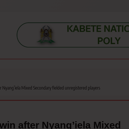
s, students, lecturers, parents, and key education stakeholders nationwid
 Nyang’iela Mixed Secondary fielded unregistered players
in after Nyang’iela Mixed