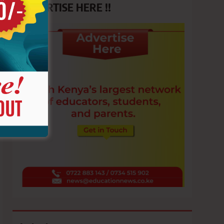
ADVERTISE HERE !!