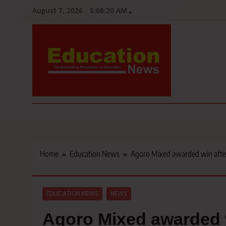
Skip
August 7, 2026
5:08:21 AM
to
content
Education News
Kenya’s leading newspaper on education, widely read by teacher
Home
Education News
Agoro Mixed awarded win after
EDUCATION NEWS
NEWS
Agoro Mixed awarded w