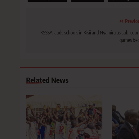
Post
Previo
navigation
KSSSA lauds schools in Kisii and Nyamira as sub-cou
games beg
Related News