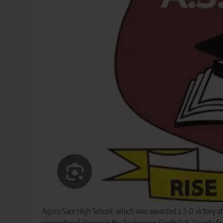
Agoro Sare High School, which was awarded a 3-0 victory aft