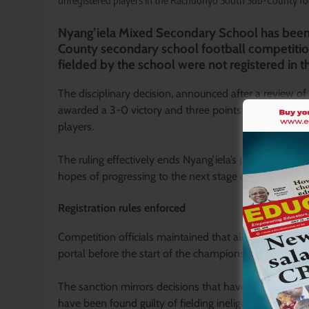
unregistered players in the Rachuonyo South Sub-County foo
Nyang’iela Mixed Secondary School has been
County secondary school football competition 
fielded by the school were not registered in th
The disciplinary decision, announced after a review o
awarded a 3-0 victory and three points in accordance 
players.
The ruling effectively ends Nyang’iela’s participation i
hopes of progressing to the next stage of the Kenya
Registration rules enforced
Competition officials maintained that all participatin
portal before the start of the championship, warning th
The sanction mirrors decisions that have been enforc
have been found guilty of fielding ineligible or unregis