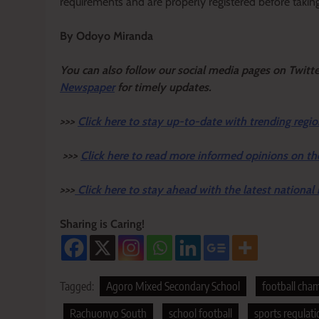
requirements and are properly registered before taking 
By Odoyo Miranda
Y
ou ca
n also follow our social media pages on Twitt
Newspaper
for timely updates.
>>>
Click here to stay up-to-date with trending regio
>>>
Click here to read more informed opinions on th
>>>
Click here to stay ahead with the latest national
Sharing is Caring!
Tagged:
Agoro Mixed Secondary School
football cha
Rachuonyo South
school football
sports regulati