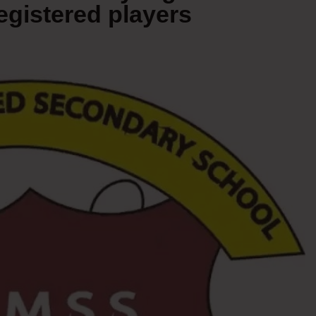
egistered players