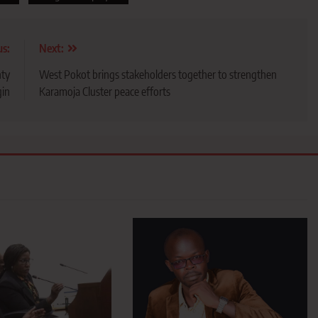
us:
Next:
nty
West Pokot brings stakeholders together to strengthen
in
Karamoja Cluster peace efforts