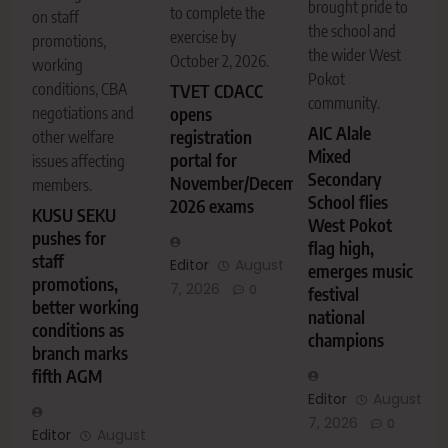
brought pride to
to complete the
on staff
the school and
exercise by
promotions,
the wider West
October 2, 2026.
working
Pokot
conditions, CBA
TVET CDACC
community.
negotiations and
opens
AIC Alale
registration
other welfare
Mixed
portal for
issues affecting
Secondary
November/December
members.
School flies
2026 exams
KUSU SEKU
West Pokot
pushes for
flag high,
staff
Editor
August
emerges music
promotions,
7, 2026
0
festival
better working
national
conditions as
champions
branch marks
fifth AGM
Editor
August
7, 2026
0
Editor
August