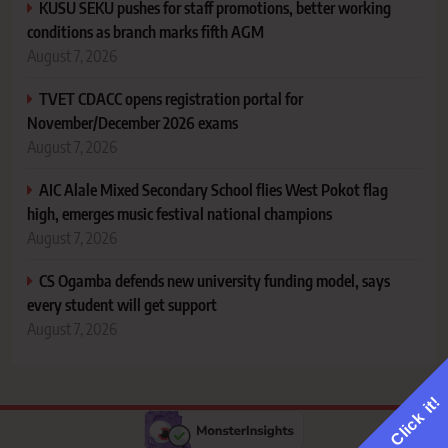
KUSU SEKU pushes for staff promotions, better working
conditions as branch marks fifth AGM
August 7, 2026
TVET CDACC opens registration portal for
November/December 2026 exams
August 7, 2026
AIC Alale Mixed Secondary School flies West Pokot flag
high, emerges music festival national champions
August 7, 2026
CS Ogamba defends new university funding model, says
every student will get support
August 7, 2026
Click it!