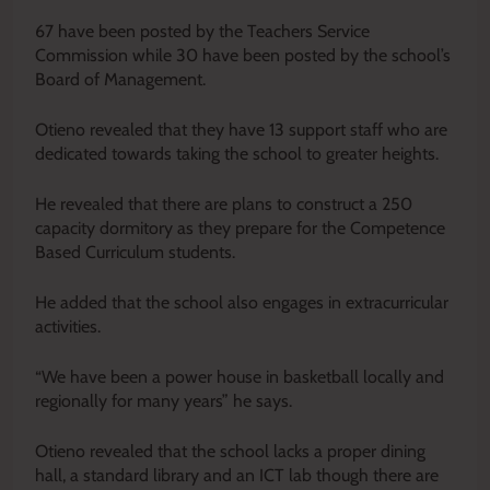
67 have been posted by the Teachers Service
Commission while 30 have been posted by the school’s
Board of Management.
Otieno revealed that they have 13 support staff who are
dedicated towards taking the school to greater heights.
He revealed that there are plans to construct a 250
capacity dormitory as they prepare for the Competence
Based Curriculum students.
He added that the school also engages in extracurricular
activities.
“We have been a power house in basketball locally and
regionally for many years” he says.
Otieno revealed that the school lacks a proper dining
hall, a standard library and an ICT lab though there are