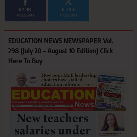
62.9K
6.7K+
FOLLOWERS
FOLLOWERS
EDUCATION NEWS NEWSPAPER Vol.
298 (July 20 – August 10 Edition) Click
Here To Buy