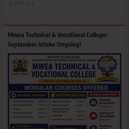
7, 2026
0
Mwea Technical & Vocational College:
September Intake Ongoing!