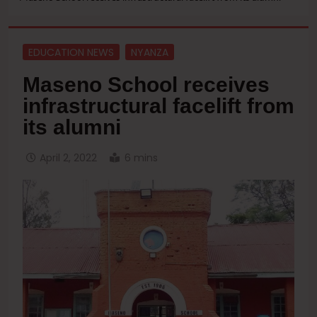
EDUCATION NEWS
NYANZA
Maseno School receives
infrastructural facelift from
its alumni
April 2, 2022
6 mins