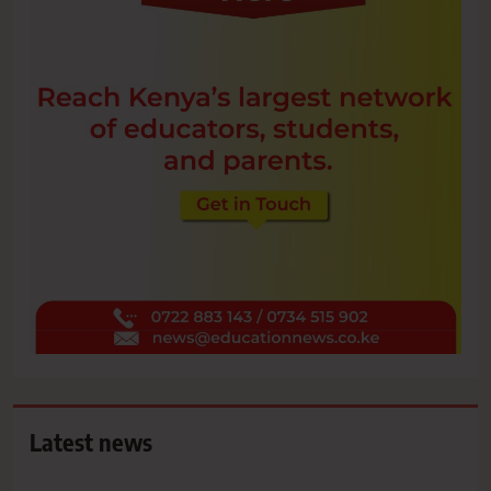
Latest news