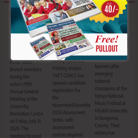
Related News
AIC Alale Mixed
TVET trainees
Secondary School
during a practical
KUSU SEKU
learners after
training session.
Branch members
emerging
TVET CDACC has
during the
national
opened candidate
union’s fifth
champions at the
registration for
Annual General
Kenya National
the
Meeting at the
Music Festival at
November/December
University
Kibabii University
2026 Assessment
Recreation Centre
in Bungoma
Series, with
on Friday, July 31,
County. Their
assessment
2026. The
victory has
centres required
meeting focused