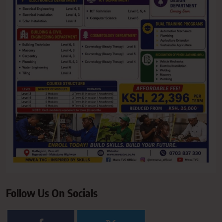
Follow Us On Socials