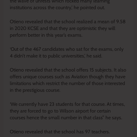
the wave of unrests which rocked many learning
institutions across the country,’ he pointed out.
Otieno revealed that the school realized a mean of 9.58
in 2020 KCSE and that they are optimistic they will
perform better in this year’s exams.
‘Out of the 467 candidates who sat for the exams, only
4 didn’t make it to public universities,’ he said.
Otieno revealed that the school offers 15 subjects. It also
offers unique courses such as Aviation though they have
limitations which restrict the number of those interested
in the prestigious course.
‘We currently have 23 students for that course. At times,
they are forced to go to Wilson airport for certain
courses hence the small number in that class” he says.
Otieno revealed that the school has 97 teachers.