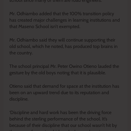
school since many of them are road engineers.
Mr. Odhiambo added that the 100% transition policy
has created major challenges in learning institutions and
that Maseno School isn’t exempted.
Mr. Odhiambo said they will continue supporting their
old school, which he noted, has produced top brains in
the country.
The school principal Mr. Peter Owino Otieno lauded the
gesture by the old boys noting that it is plausible.
Otieno said that demand for space at the institution has
been on an upward trend due to its reputation and
discipline.
‘Discipline and hard work has been the driving force
behind the sterling performance of the school. It’s
because of their discipline that our school wasn’t hit by