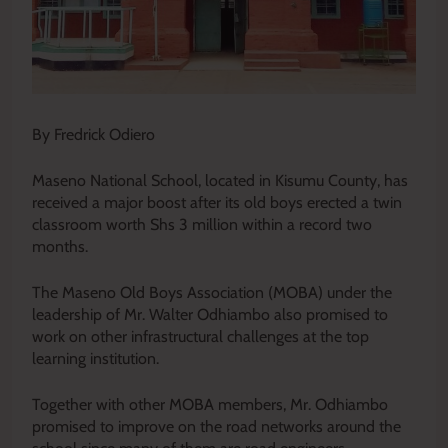
By Fredrick Odiero
Maseno National School, located in Kisumu County, has
received a major boost after its old boys erected a twin
classroom worth Shs 3 million within a record two
months.
The Maseno Old Boys Association (MOBA) under the
leadership of Mr. Walter Odhiambo also promised to
work on other infrastructural challenges at the top
learning institution.
Together with other MOBA members, Mr. Odhiambo
promised to improve on the road networks around the