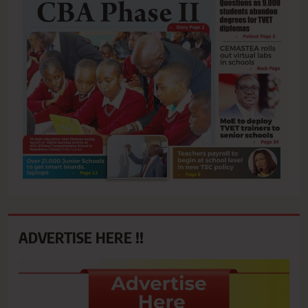
ADVERTISE HERE !!