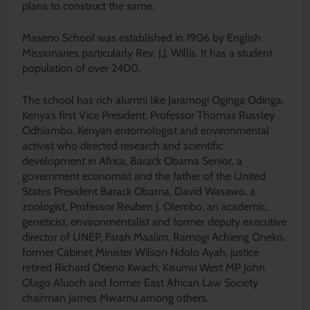
plans to construct the same.
Maseno School was established in 1906 by English
Missionaries particularly Rev. J.J. Willis. It has a student
population of over 2400.
The school has rich alumni like Jaramogi Oginga Odinga,
Kenya’s first Vice President, Professor Thomas Russley
Odhiambo, Kenyan entomologist and environmental
activist who directed research and scientific
development in Africa, Barack Obama Senior, a
government economist and the father of the United
States President Barack Obama, David Wasawo, a
zoologist, Professor Reuben J. Olembo, an academic,
geneticist, environmentalist and former deputy executive
director of UNEP, Farah Maalim, Ramogi Achieng Oneko,
former Cabinet Minister Wilson Ndolo Ayah, justice
retired Richard Otieno Kwach, Kisumu West MP John
Olago Aluoch and former East African Law Society
chairman James Mwamu among others.