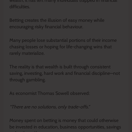
wealth, it has left many individuals trapped in financial
difficulties.
Betting creates the illusion of easy money while
encouraging risky financial behaviour.
Many people lose substantial portions of their income
chasing losses or hoping for life-changing wins that
rarely materialize.
The reality is that wealth is built through consistent
saving, investing, hard work and financial discipline—not
through gambling.
As economist Thomas Sowell observed:
“There are no solutions, only trade-offs.”
Money spent on betting is money that could otherwise
be invested in education, business opportunities, savings