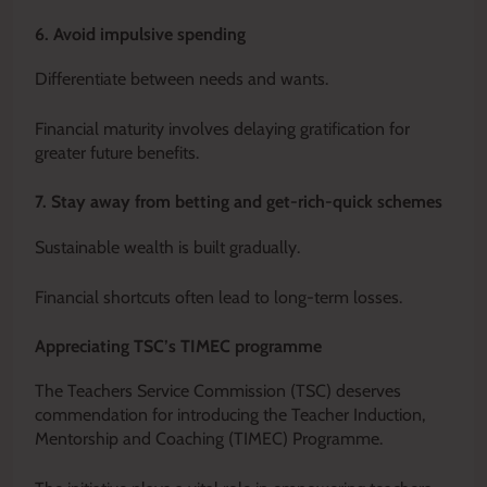
6. Avoid impulsive spending
Differentiate between needs and wants.
Financial maturity involves delaying gratification for
greater future benefits.
7. Stay away from betting and get-rich-quick schemes
Sustainable wealth is built gradually.
Financial shortcuts often lead to long-term losses.
Appreciating TSC’s TIMEC programme
The Teachers Service Commission (TSC) deserves
commendation for introducing the Teacher Induction,
Mentorship and Coaching (TIMEC) Programme.