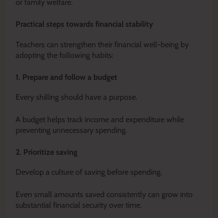
or family welfare.
Practical steps towards financial stability
Teachers can strengthen their financial well-being by
adopting the following habits:
1. Prepare and follow a budget
Every shilling should have a purpose.
A budget helps track income and expenditure while
preventing unnecessary spending.
2. Prioritize saving
Develop a culture of saving before spending.
Even small amounts saved consistently can grow into
substantial financial security over time.