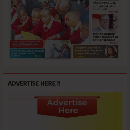
ADVERTISE HERE !!