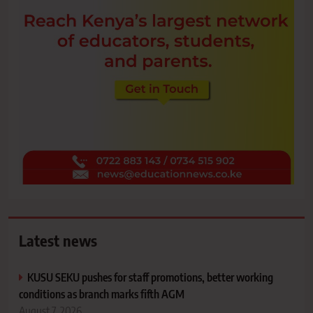
Latest news
KUSU SEKU pushes for staff promotions, better working
conditions as branch marks fifth AGM
August 7, 2026