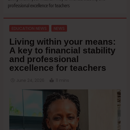
professional excellence for teachers
EDUCATION NEWS
NEWS
Living within your means:
A key to financial stability
and professional
excellence for teachers
June 24, 2026
11 mins