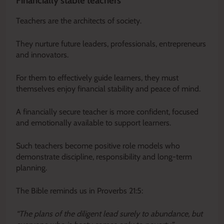
Financially stable teachers
Teachers are the architects of society.
They nurture future leaders, professionals, entrepreneurs
and innovators.
For them to effectively guide learners, they must
themselves enjoy financial stability and peace of mind.
A financially secure teacher is more confident, focused
and emotionally available to support learners.
Such teachers become positive role models who
demonstrate discipline, responsibility and long-term
planning.
The Bible reminds us in Proverbs 21:5:
“The plans of the diligent lead surely to abundance, but