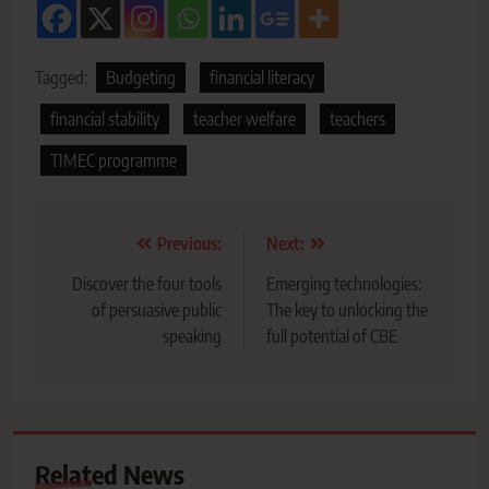
Tagged:
Budgeting
financial literacy
financial stability
teacher welfare
teachers
TIMEC programme
Post
Previous:
Next:
navigation
Discover the four tools
Emerging technologies:
of persuasive public
The key to unlocking the
speaking
full potential of CBE
Related News