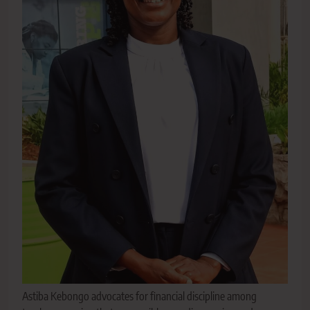
Astiba Kebongo advocates for financial discipline among