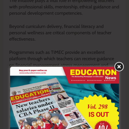
The initiative plays a vital role in empowering teachers
with professional skills, mentorship, ethical guidance and
personal development competencies.
Beyond curriculum delivery, financial literacy and
personal wellness are critical components of teacher
effectiveness.
Programmes such as TIMEC provide an excellent
platform through which teachers can receive guidance
on financial management, stress management and
work-life balance.
Financially stable teachers are more likely to remain
focused, motivated and productive in their professional
responsibilities.
They are also better positioned to serve as role models
for learners and members of the community.