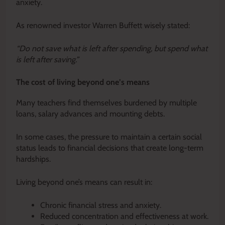
anxiety.
As renowned investor Warren Buffett wisely stated:
“Do not save what is left after spending, but spend what
is left after saving.”
The cost of living beyond one’s means
Many teachers find themselves burdened by multiple
loans, salary advances and mounting debts.
In some cases, the pressure to maintain a certain social
status leads to financial decisions that create long-term
hardships.
Living beyond one’s means can result in:
Chronic financial stress and anxiety.
Reduced concentration and effectiveness at work.