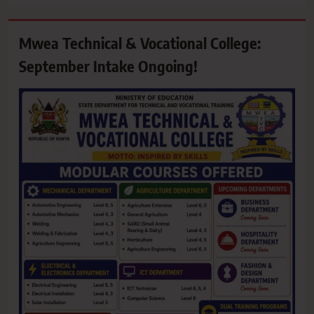
Mwea Technical & Vocational College:
September Intake Ongoing!