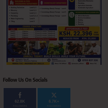
Follow Us On Socials
62.8K
6.7K+
FOLLOWERS
FOLLOWERS