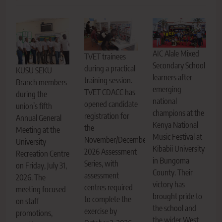
AIC Alale Mixed
TVET trainees
Secondary School
during a practical
KUSU SEKU
learners after
training session.
Branch members
emerging
TVET CDACC has
during the
national
opened candidate
union’s fifth
champions at the
registration for
Annual General
Kenya National
the
Meeting at the
Music Festival at
November/December
University
Kibabii University
2026 Assessment
Recreation Centre
in Bungoma
Series, with
on Friday, July 31,
County. Their
assessment
2026. The
victory has
centres required
meeting focused
brought pride to
to complete the
on staff
the school and
exercise by
promotions,
the wider West