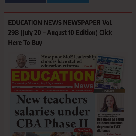
EDUCATION NEWS NEWSPAPER Vol.
298 (July 20 – August 10 Edition) Click
Here To Buy