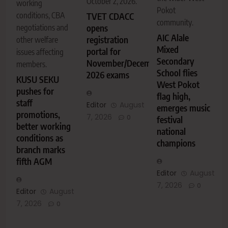
October 2, 2026.
working
Pokot
conditions, CBA
TVET CDACC
community.
negotiations and
opens
AIC Alale
registration
other welfare
Mixed
portal for
issues affecting
Secondary
November/December
members.
School flies
2026 exams
KUSU SEKU
West Pokot
pushes for
flag high,
staff
Editor
August
emerges music
promotions,
7, 2026
0
festival
better working
national
conditions as
champions
branch marks
fifth AGM
Editor
August
7, 2026
0
Editor
August
7, 2026
0