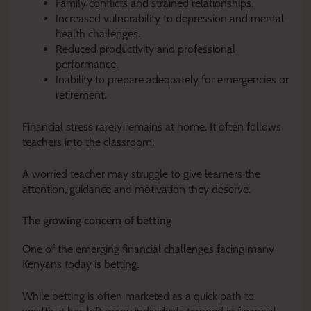
Family conflicts and strained relationships.
Increased vulnerability to depression and mental
health challenges.
Reduced productivity and professional
performance.
Inability to prepare adequately for emergencies or
retirement.
Financial stress rarely remains at home. It often follows
teachers into the classroom.
A worried teacher may struggle to give learners the
attention, guidance and motivation they deserve.
The growing concern of betting
One of the emerging financial challenges facing many
Kenyans today is betting.
While betting is often marketed as a quick path to