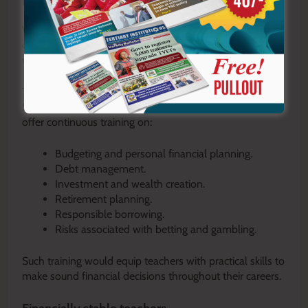
Financial literacy training
While TIMEC has laid a strong foundation, there is an
opportunity for TSC to further strengthen teacher
welfare through regular financial literacy programmes.
The Commission could partner with financial experts,
SACCOs, economists and investment professionals to
offer continuous training on:
Budgeting and personal financial planning.
Debt management.
Investment and wealth creation.
Retirement planning.
Responsible borrowing.
Risks associated with betting and gambling.
Such training would equip teachers with practical skills to
make sound financial decisions throughout their careers.