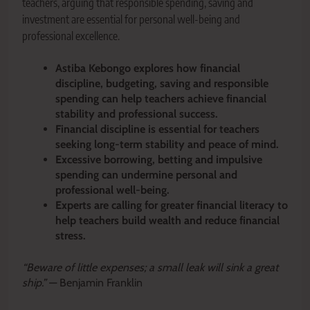
teachers, arguing that responsible spending, saving and
investment are essential for personal well-being and
professional excellence.
Astiba Kebongo explores how financial
discipline, budgeting, saving and responsible
spending can help teachers achieve financial
stability and professional success.
Financial discipline is essential for teachers
seeking long-term stability and peace of mind.
Excessive borrowing, betting and impulsive
spending can undermine personal and
professional well-being.
Experts are calling for greater financial literacy to
help teachers build wealth and reduce financial
stress.
“Beware of little expenses; a small leak will sink a great
ship.”
— Benjamin Franklin