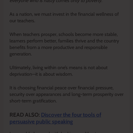
everyone who is hasty comes only to poverty.”
As a nation, we must invest in the financial wellness of
our teachers.
When teachers prosper, schools become more stable,
learners perform better, families thrive and the country
benefits from a more productive and responsible
generation.
Ultimately, living within one’s means is not about
deprivation—it is about wisdom.
It is choosing financial peace over financial pressure,
security over appearances and long-term prosperity over
short-term gratification.
READ ALSO:
Discover the four tools of
persuasive public speaking