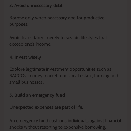
3. Avoid unnecessary debt
Borrow only when necessary and for productive
purposes.
Avoid loans taken merely to sustain lifestyles that
exceed one’s income.
4. Invest wisely
Explore legitimate investment opportunities such as
SACCOs, money market funds, real estate, farming and
small businesses.
5. Build an emergency fund
Unexpected expenses are part of life.
An emergency fund cushions individuals against financial
shocks without resorting to expensive borrowing.