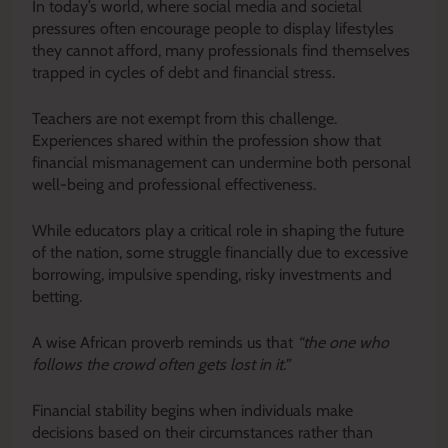
In today’s world, where social media and societal
pressures often encourage people to display lifestyles
they cannot afford, many professionals find themselves
trapped in cycles of debt and financial stress.
Teachers are not exempt from this challenge.
Experiences shared within the profession show that
financial mismanagement can undermine both personal
well-being and professional effectiveness.
While educators play a critical role in shaping the future
of the nation, some struggle financially due to excessive
borrowing, impulsive spending, risky investments and
betting.
A wise African proverb reminds us that
“the one who
follows the crowd often gets lost in it.”
Financial stability begins when individuals make
decisions based on their circumstances rather than