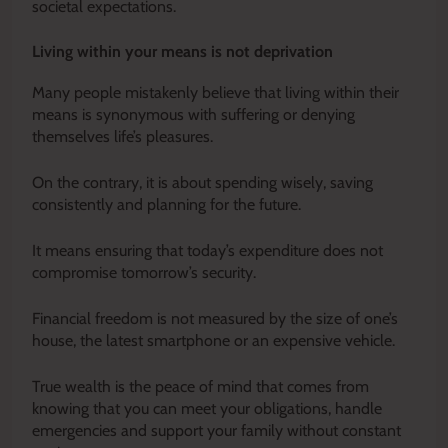
societal expectations.
Living within your means is not deprivation
Many people mistakenly believe that living within their
means is synonymous with suffering or denying
themselves life’s pleasures.
On the contrary, it is about spending wisely, saving
consistently and planning for the future.
It means ensuring that today’s expenditure does not
compromise tomorrow’s security.
Financial freedom is not measured by the size of one’s
house, the latest smartphone or an expensive vehicle.
True wealth is the peace of mind that comes from
knowing that you can meet your obligations, handle
emergencies and support your family without constant