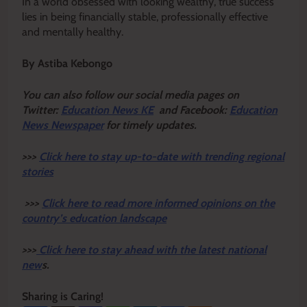
In a world obsessed with looking wealthy, true success
lies in being financially stable, professionally effective
and mentally healthy.
By Astiba Kebongo
Y
ou ca
n also follow our social media pages on
Twitter:
Education News KE
and Facebook:
Education
News Newspaper
for timely updates.
>>>
Click here to stay up-to-date with trending regional
stories
>>>
Click here to read more informed opinions on the
country’s education landscape
>>>
Click here to stay ahead with the latest national
new
s.
Sharing is Caring!