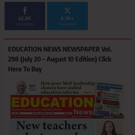
62.8K
6.7K+
FOLLOWERS
FOLLOWERS
EDUCATION NEWS NEWSPAPER Vol.
298 (July 20 – August 10 Edition) Click
Here To Buy