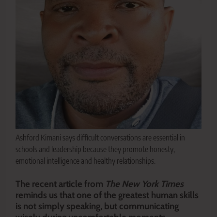
Ashford Kimani says difficult conversations are essential in
schools and leadership because they promote honesty,
emotional intelligence and healthy relationships.
The recent article from
The New York Times
reminds us that one of the greatest human skills
is not simply speaking, but communicating