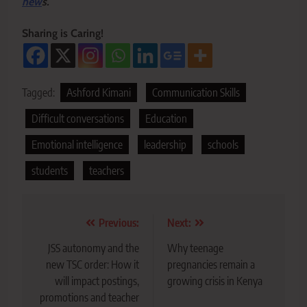
new
s.
Sharing is Caring!
Tagged:
Ashford Kimani
Communication Skills
Difficult conversations
Education
Emotional intelligence
leadership
schools
students
teachers
Post
Previous:
Next:
navigation
JSS autonomy and the
Why teenage
new TSC order: How it
pregnancies remain a
will impact postings,
growing crisis in Kenya
promotions and teacher