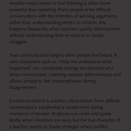
Another major lesson is that listening is often more
powerful than speaking. Many people enter difficult
conversations with the intention of winning arguments
rather than understanding others. In schools, this
happens frequently when teachers quickly label learners
without understanding their emotional or family
struggles.
True communication begins when people feel heard. A
calm statement such as, “Help me understand what
happened,” can completely change the direction of a
tense conversation. Listening reduces defensiveness and
allows people to feel respected even during
disagreement.
Emotional control is another critical lesson from difficult
conversations. Leadership is tested most during
moments of tension. Anybody can smile and speak
kindly when situations are easy, but the true character of
a teacher, parent or leader emerges when conflict