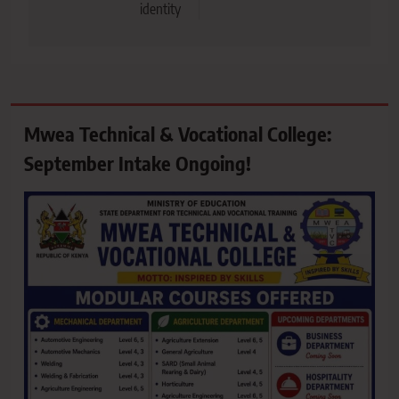
identity
Mwea Technical & Vocational College:
September Intake Ongoing!