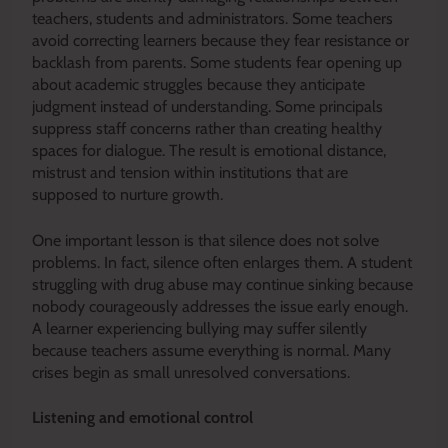
teachers, students and administrators. Some teachers
avoid correcting learners because they fear resistance or
backlash from parents. Some students fear opening up
about academic struggles because they anticipate
judgment instead of understanding. Some principals
suppress staff concerns rather than creating healthy
spaces for dialogue. The result is emotional distance,
mistrust and tension within institutions that are
supposed to nurture growth.
One important lesson is that silence does not solve
problems. In fact, silence often enlarges them. A student
struggling with drug abuse may continue sinking because
nobody courageously addresses the issue early enough.
A learner experiencing bullying may suffer silently
because teachers assume everything is normal. Many
crises begin as small unresolved conversations.
Listening and emotional control