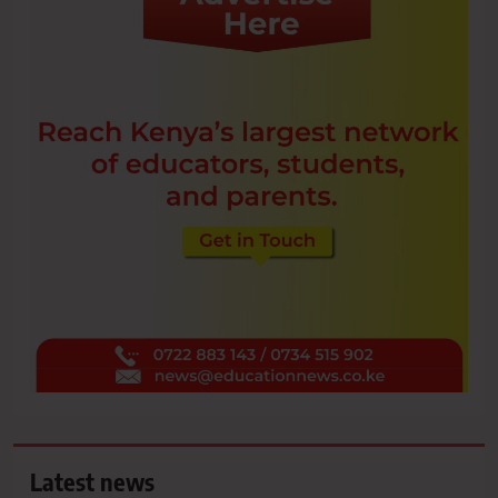
Latest news