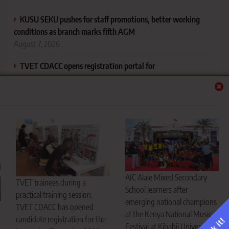
KUSU SEKU pushes for staff promotions, better working
conditions as branch marks fifth AGM
August 7, 2026
TVET CDACC opens registration portal for
November/December 2026 exams
August 7, 2026
AIC Alale Mixed Secondary School flies West Pokot flag
high, emerges music festival national champions
August 7, 2026
CS Ogamba defends new university funding model, says
every student will get support
AIC Alale Mixed Secondary
TVET trainees during a
August 7, 2026
School learners after
practical training session.
emerging national champions
TVET CDACC has opened
at the Kenya National Music
candidate registration for the
Festival at Kibabii University in