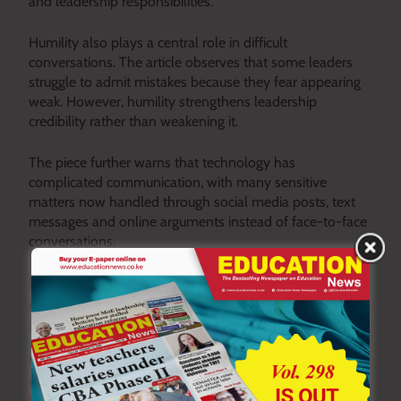
and leadership responsibilities.
Humility also plays a central role in difficult
conversations. The article observes that some leaders
struggle to admit mistakes because they fear appearing
weak. However, humility strengthens leadership
credibility rather than weakening it.
The piece further warns that technology has
complicated communication, with many sensitive
matters now handled through social media posts, text
messages and online arguments instead of face-to-face
conversations.
READ ALSO:
JSS autonomy and the new TSC
order: How it will impact postings, promotions
and teacher identity
Ultimately, the article concludes that healthy institutions
are built through openness, listening, emotional
intelligence and respectful correction. Schools that