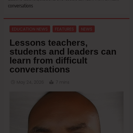
conversations
EDUCATION NEWS
FEATURES
NEWS
Lessons teachers,
students and leaders can
learn from difficult
conversations
May 24, 2026
7 mins