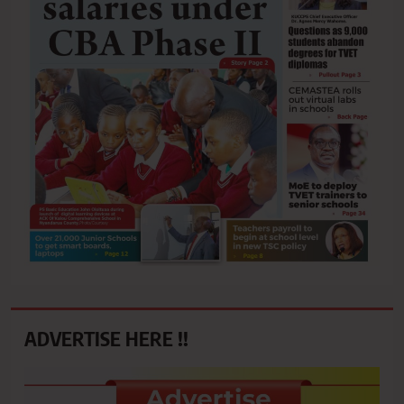
ADVERTISE HERE !!