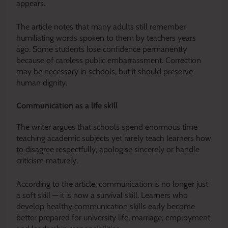
appears.
The article notes that many adults still remember
humiliating words spoken to them by teachers years
ago. Some students lose confidence permanently
because of careless public embarrassment. Correction
may be necessary in schools, but it should preserve
human dignity.
Communication as a life skill
The writer argues that schools spend enormous time
teaching academic subjects yet rarely teach learners how
to disagree respectfully, apologise sincerely or handle
criticism maturely.
According to the article, communication is no longer just
a soft skill — it is now a survival skill. Learners who
develop healthy communication skills early become
better prepared for university life, marriage, employment