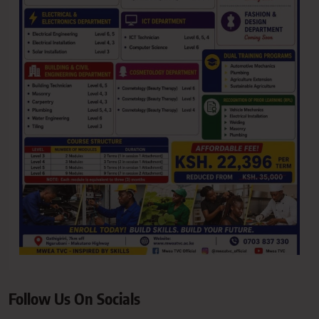
Follow Us On Socials