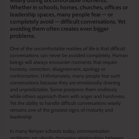
wisely during uncomfortable moments.
Whether in schools, homes, churches, offices or
leadership spaces, many people fear — or
completely avoid — difficult conversations. Yet
avoiding them often creates even bigger
problems.
One of the uncomfortable realities of life is that difficult
conversations can never be avoided completely. Human
beings will always encounter moments that require
honesty, correction, disagreement, apology or
confrontation. Unfortunately, many people fear such
conversations because they are emotionally draining
and unpredictable. Some postpone them endlessly
while others approach them with anger and harshness.
Yet the ability to handle difficult conversations wisely
remains one of the greatest signs of maturity and
leadership.
In many Kenyan schools today, communication
problems are silently damaging relationships between