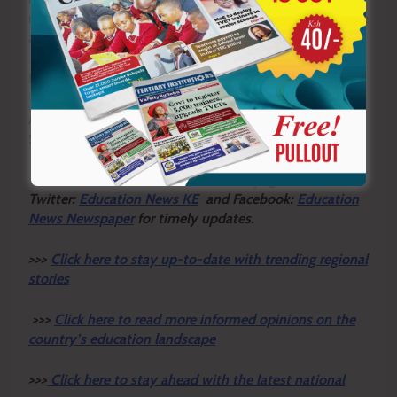
nurture these values are more likely to create responsible
and emotionally mature citizens.
By Ashford Kimani
Ashford teaches English and Literature in Gatundu North
Sub-county and serves as Dean of Studies.
Y
ou ca
n also follow our social media pages on
Twitter:
Education News KE
and Facebook:
Education
News Newspaper
for timely updates.
>>>
Click here to stay up-to-date with trending regional
stories
>>>
Click here to read more informed opinions on the
country’s education landscape
>>>
Click here to stay ahead with the latest national