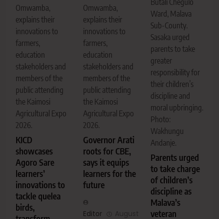
Butali Chegulo
Omwamba,
Omwamba,
Ward, Malava
explains their
explains their
Sub-County.
innovations to
innovations to
Sasaka urged
farmers,
farmers,
parents to take
education
education
greater
stakeholders and
stakeholders and
responsibility for
members of the
members of the
their children’s
public attending
public attending
discipline and
the Kaimosi
the Kaimosi
moral upbringing.
Agricultural Expo
Agricultural Expo
Photo:
2026.
2026.
Wakhungu
KICD
Governor Arati
Andanje.
showcases
roots for CBE,
Parents urged
Agoro Sare
says it equips
to take charge
learners’
learners for the
of children’s
innovations to
future
discipline as
tackle quelea
Malava’s
birds,
veteran
Editor
August
transform