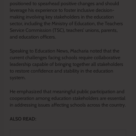
positioned to spearhead positive changes and should
leverage his experience to foster inclusive decision-
making involving key stakeholders in the education
sector, including the Ministry of Education, the Teachers
Service Commission (TSC), teachers’ unions, parents,
and education officers.
Speaking to Education News, Macharia noted that the
current challenges facing schools require collaborative
leadership capable of bringing together all stakeholders
to restore confidence and stability in the education
system.
He emphasized that meaningful public participation and
cooperation among education stakeholders are essential
in addressing issues affecting schools across the country.
ALSO READ: