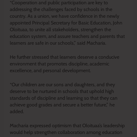
“Cooperation and public participation are key to
addressing the challenges faced by schools in the
country. As a union, we have confidence in the newly
appointed Principal Secretary for Basic Education, John
Oloituaa, to unite all stakeholders, strengthen the
education system, and assure teachers and parents that
learners are safe in our schools,” said Macharia.
He further stressed that learners deserve a conducive
environment that promotes discipline, academic
excellence, and personal development.
“Our children are our sons and daughters, and they
deserve to be nurtured in schools that uphold high
standards of discipline and learning so that they can
achieve good grades and secure a better future,” he
added.
Macharia expressed optimism that Oloituaa’s leadership
would help strengthen collaboration among education