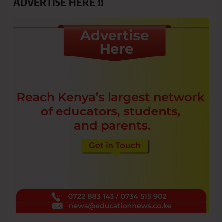
ADVERTISE HERE !!