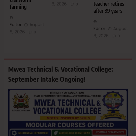
teacher retires
8, 2026
0
farming
after 39 years
Editor
August
Editor
August
8, 2026
0
8, 2026
0
Mwea Technical & Vocational College:
September Intake Ongoing!