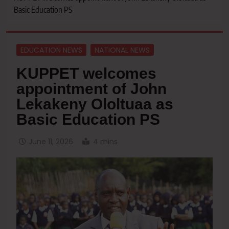
Basic Education PS
EDUCATION NEWS
NATIONAL NEWS
KUPPET welcomes
appointment of John
Lekakeny Ololtuaa as
Basic Education PS
June 11, 2026
4 mins