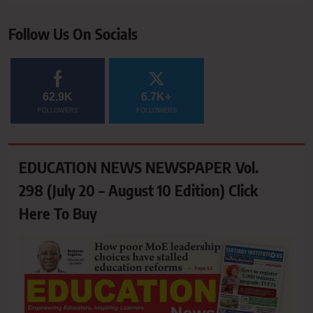
Follow Us On Socials
62.9K
6.7K+
FOLLOWERS
FOLLOWERS
EDUCATION NEWS NEWSPAPER Vol.
298 (July 20 – August 10 Edition) Click
Here To Buy