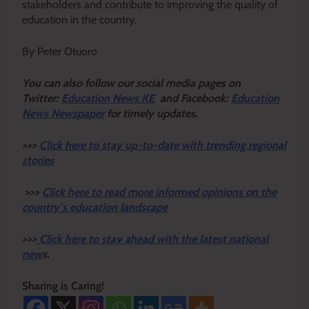
stakeholders and contribute to improving the quality of
education in the country.
By Peter Otuoro
Y
ou ca
n also follow our social media pages on
Twitter:
Education News KE
and Facebook:
Education
News Newspaper
for timely updates.
>>>
Click here to stay up-to-date with trending regional
stories
>>>
Click here to read more informed opinions on the
country’s education landscape
>>>
Click here to stay ahead with the latest national
new
s.
Sharing is Caring!