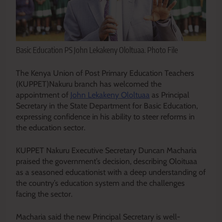
Basic Education PS John Lekakeny Ololtuaa. Photo File
The Kenya Union of Post Primary Education Teachers
(KUPPET)Nakuru branch has welcomed the
appointment of
John Lekakeny Ololtuaa
as Principal
Secretary in the State Department for Basic Education,
expressing confidence in his ability to steer reforms in
the education sector.
KUPPET Nakuru Executive Secretary Duncan Macharia
praised the government’s decision, describing Oloituaa
as a seasoned educationist with a deep understanding of
the country’s education system and the challenges
facing the sector.
Macharia said the new Principal Secretary is well-