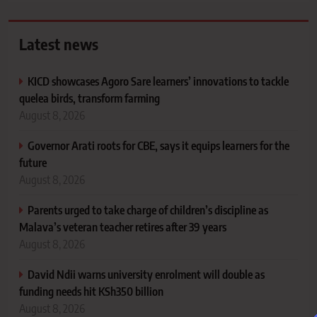
Latest news
KICD showcases Agoro Sare learners’ innovations to tackle
quelea birds, transform farming
August 8, 2026
Governor Arati roots for CBE, says it equips learners for the
future
August 8, 2026
Parents urged to take charge of children’s discipline as
Malava’s veteran teacher retires after 39 years
August 8, 2026
David Ndii warns university enrolment will double as
funding needs hit KSh350 billion
August 8, 2026