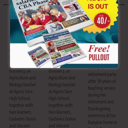
Related News
Truphena Sasaka
Danielle Winyo
Danielle Winyo
enjoys a dance
(brown T-shirt
(brown T-shirt
with her learners
with blue
with blue
during her
trousers), an
trousers), an
retirement party
Agriculture and
Agriculture and
after 39 years of
Biology teacher
Biology teacher
teaching service
at Agoro Sare
at Agoro Sare
during her
High School,
High School,
retirement and
together with
together with
thanksgiving
two learners,
two learners,
ceremony at her
Godwins Ouma
Godwins Ouma
Babylon home in
and Vincent
and Vincent