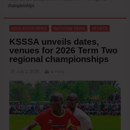
championships
EDUCATION NEWS
NATIONAL NEWS
SPORTS
KSSSA unveils dates,
venues for 2026 Term Two
regional championships
July 2, 2026
4 mins