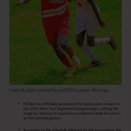
Football players during the past KSSSA games. file image
KSSSA has officially announced the dates and venues for
the 2026 Term Two Regional Championships, setting the
stage for intense competition as schools battle for places
at the national games.
According to the schedule released by the association, the