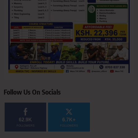
Follow Us On Socials
62.9K
6.7K+
FOLLOWERS
FOLLOWERS