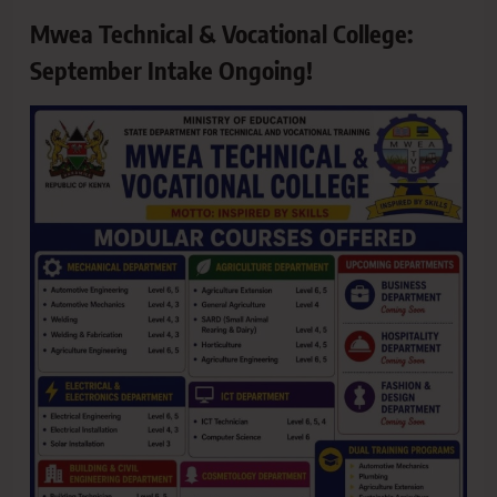
Mwea Technical & Vocational College:
September Intake Ongoing!