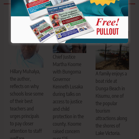
Related News
Chief Justice
Martha Koome
Hillary Muhalya,
with Bungoma
A family enjoys a
the author,
Governor
boat ride at
reflects on why
Kenneth Lusaka
Dunga Beach in
schools lose some
during talks on
Kisumu, one of
of their best
access to justice
the popular
teachers and
and child
tourism
urges principals
protection in the
attractions along
to pay closer
county. Koome
the shores of
attention to staff
raised concern
Lake Victoria.
welfare,
over 125