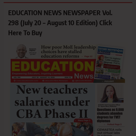
EDUCATION NEWS NEWSPAPER Vol.
298 (July 20 – August 10 Edition) Click
Here To Buy