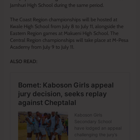
Jamhuri High School during the same period.
The Coast Region championships will be hosted at
Kwale High School from July 8 to July 11, alongside the
Eastern Region games at Makueni High School. The
Central Region championships will take place at M-Pesa
Academy from July 9 to July 11.
ALSO READ: