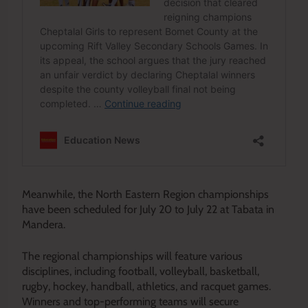
Meanwhile, the North Eastern Region championships
have been scheduled for July 20 to July 22 at Tabata in
Mandera.
The regional championships will feature various
disciplines, including football, volleyball, basketball,
rugby, hockey, handball, athletics, and racquet games.
Winners and top-performing teams will secure