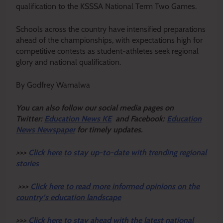
qualification to the KSSSA National Term Two Games.
Schools across the country have intensified preparations
ahead of the championships, with expectations high for
competitive contests as student-athletes seek regional
glory and national qualification.
By Godfrey Wamalwa
Y
ou ca
n also follow our social media pages on
Twitter:
Education News KE
and Facebook:
Education
News Newspaper
for timely updates.
>>>
Click here to stay up-to-date with trending regional
stories
>>>
Click here to read more informed opinions on the
country’s education landscape
>>>
Click here to stay ahead with the latest national