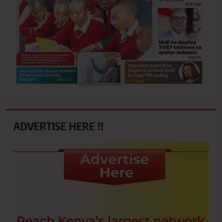
ADVERTISE HERE !!