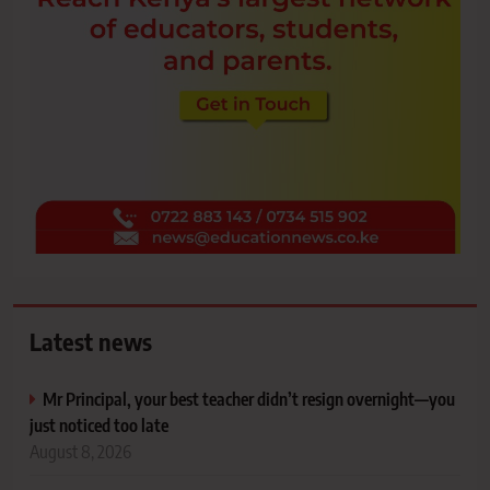
Latest news
Mr Principal, your best teacher didn’t resign overnight—you
just noticed too late
August 8, 2026