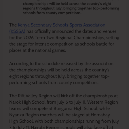
championships will be held across the country’s eight
regions throughout July, bringing together top-performing
schools from county competitions.
The
Kenya Secondary Schools Sports Association
(KSSSA)
has officially announced the dates and venues
for the 2026 Term Two Regional Championships, setting
the stage for intense competition as schools battle for
places at the national games.
According to the schedule released by the association,
the championships will be held across the country’s
eight regions throughout July, bringing together top-
performing schools from county competitions.
The Rift Valley Region will kick off the championships at
Narok High School from July 6 to July 11. Western Region
teams will compete at Bungoma High School, while
Nyanza Region matches will be staged at Homabay
High School, with both championships running from July
7 to July 11. Nairobi Region schools will also face off at