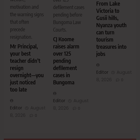
From Lake
motivation and
defilement cases
Victoria to
the warning signs
pending before
Gusii hills,
that often
Bungoma Law
Nyanza youth
precede
Courts.
can turn
resignation.
CJ Koome
tourism
Mr Principal,
raises alarm
treasures into
your best
over 125
jobs
teacher didn’t
pending
resign
defilement
Editor
August
overnight—you
cases in
8, 2026
0
just noticed
Bungoma
too late
Editor
August
Editor
August
8, 2026
0
8, 2026
0