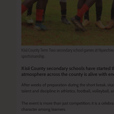
Kisii County Term Two secondary school games at Nyanchwa 
sportsmanship.
Kisii County secondary schools have started t
atmosphere across the county is alive with ene
After weeks of preparation during the short break, stu
talent and discipline in athletics, football, volleyball,
The event is more than just competition; it is a celebr
character among learners.