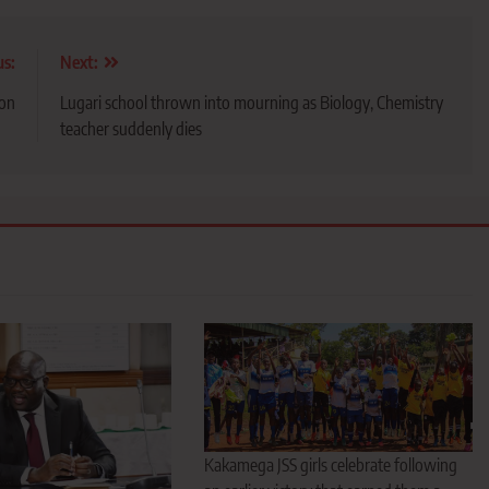
us:
Next:
ion
Lugari school thrown into mourning as Biology, Chemistry
teacher suddenly dies
Kakamega JSS girls celebrate following