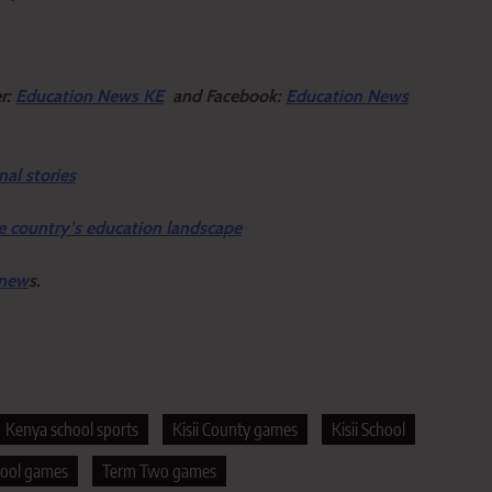
er:
Education News KE
and Facebook:
Education News
nal stories
e country’s education landscape
 new
s.
Kenya school sports
Kisii County games
Kisii School
hool games
Term Two games