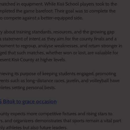
tmatched in equipment. While Kisii School players took to the
ompleted the game barefoot. Their goal was to complete the
to compete against a better-equipped side.
y about training standards, resources, and the growing gap
a statement of intent as they aim for the county finals and a
a moment to regroup, analyse weaknesses, and return stronger in
ged that such matches, whether won or lost, are valuable for
sent Kisii County at higher levels.
hieving its purpose of keeping students engaged, promoting
ents such as long-distance races, javelin, and volleyball have
hletes setting personal bests.
S Bitok to grace occasion
unty expects more competitive fixtures and rising stars to
 and organizers demonstrates that sports remain a vital part
ly athletes but also future leaders.