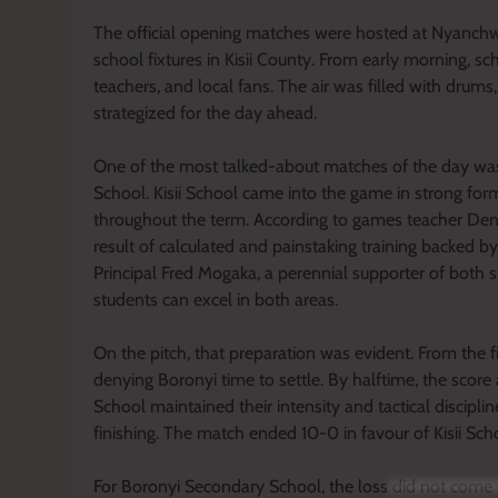
The official opening matches were hosted at Nyanchw
school fixtures in Kisii County. From early morning, sc
teachers, and local fans. The air was filled with dru
strategized for the day ahead.
One of the most talked-about matches of the day was
School. Kisii School came into the game in strong form
throughout the term. According to games teacher De
result of calculated and painstaking training backed b
Principal Fred Mogaka, a perennial supporter of both
students can excel in both areas.
On the pitch, that preparation was evident. From the fi
denying Boronyi time to settle. By halftime, the score 
School maintained their intensity and tactical discipli
finishing. The match ended 10-0 in favour of Kisii Sch
For Boronyi Secondary School, the loss did not come 