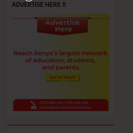
ADVERTISE HERE !!