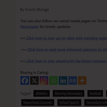
By Enock Okongó
Y
ou ca
n also follow our social media pages on Twitt
Newspaper
for timely updates.
>>>
Click here to stay up-to-date with trending regio
>>>
Click here to read more informed opinions on th
>>>
Click here to stay ahead with the latest national
Sharing is Caring!
Tagged:
athletics
Boronyi Secondary
football
Nyanchwa Grounds
School Sports
Secondary sc