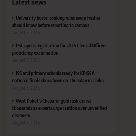
Latest news
University hostel cooking rules every fresher
should know before reporting to campus
August 5, 2026
PSC opens registration for 2026 Clerical Officers
proficiency examination
August 5, 2026
JSS and primary schools ready for KPJSSA
national finals showdown on Thursday in Thika
August 5, 2026
West Pokot’s Cheparor gold rush draws
thousands as experts urge caution over unverified
discovery
August 5, 2026