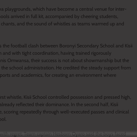
a playgrounds, which have become a central venue for inter-
hools arrived in full kit, accompanied by cheering students,
ms, chants, and the sound of whistles as teams warmed up and
 the football clash between Boronyi Secondary School and Kisii
 and with tight coordination, having trained rigorously
nnis Omwansa, their success is not about showmanship but the
y the school administration. He credited the steady support from
 sports and academics, for creating an environment where
rst whistle, Kisii School controlled possession and pressed high,
already reflected their dominance. In the second half, Kisii
ne, scoring repeatedly through well-executed passes and clinical
ool.
with regret. Team captain Hesborn Oyaro said the boys faced