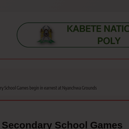
s, students, lecturers, parents, and key education stakeholders nationwid
ry School Games begin in earnest at Nyanchwa Grounds
o Secondary School Games