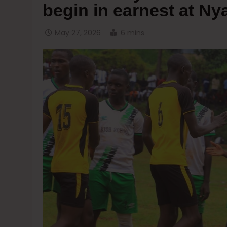
begin in earnest at 
May 27, 2026
6 mins