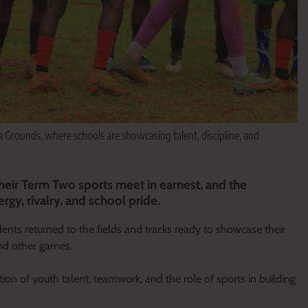
Grounds, where schools are showcasing talent, discipline, and
heir Term Two sports meet in earnest, and the
rgy, rivalry, and school pride.
dents returned to the fields and tracks ready to showcase their
 and other games.
ation of youth talent, teamwork, and the role of sports in building