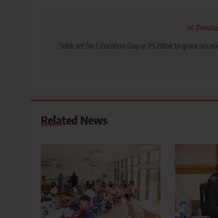
Post
Previo
navigation
Sotik set for Education Day as PS Bitok to grace occas
Related News