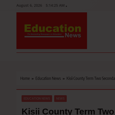
Skip
August 6, 2026
5:14:27 AM
to
content
Education News
Kenya’s leading newspaper on education, widely read by teacher
Home
Education News
Kisii County Term Two Seconda
EDUCATION NEWS
NEWS
Kisii County Term Tw