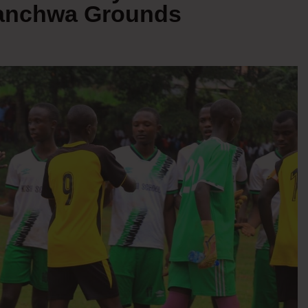
Nyanchwa Grounds