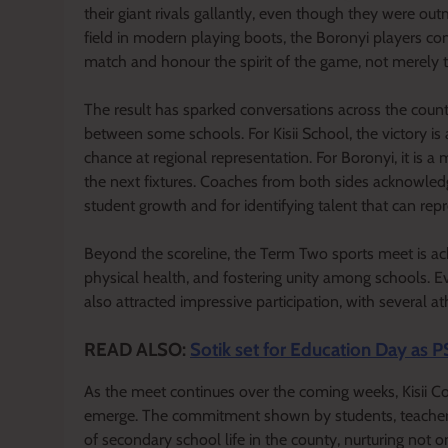
their giant rivals gallantly, even though they were ou
field in modern playing boots, the Boronyi players c
match and honour the spirit of the game, not merely 
The result has sparked conversations across the count
between some schools. For Kisii School, the victory is 
chance at regional representation. For Boronyi, it is 
the next fixtures. Coaches from both sides acknowled
student growth and for identifying talent that can repre
Beyond the scoreline, the Term Two sports meet is ac
physical health, and fostering unity among schools. Ev
also attracted impressive participation, with several at
READ ALSO:
Sotik set for Education Day as P
As the meet continues over the coming weeks, Kisii Co
emerge. The commitment shown by students, teachers,
of secondary school life in the county, nurturing not on