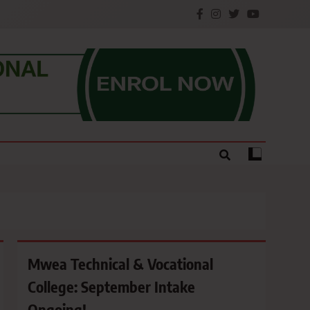
e.
Mwea Technical & Vocational
College: September Intake
Ongoing!