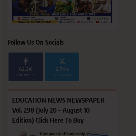
Follow Us On Socials
62.2K
6.7K+
FOLLOWERS
FOLLOWERS
EDUCATION NEWS NEWSPAPER
Vol. 298 (July 20 – August 10
Edition) Click Here To Buy