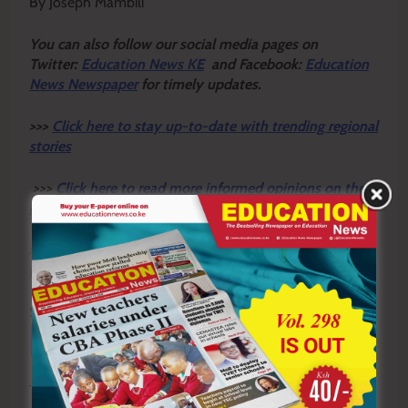
By Joseph Mambili
Y
ou ca
n also follow our social media pages on
Twitter:
Education News KE
and Facebook:
Education
News Newspaper
for timely updates.
>>>
Click here to stay up-to-date with trending regional
stories
>>>
Click here to read more informed opinions on the
country’s education landscape
>>>
Click here to stay ahead with the latest national
new
s.
Sharing is Caring!
Tagged:
INCLUSIVE EDUCATION