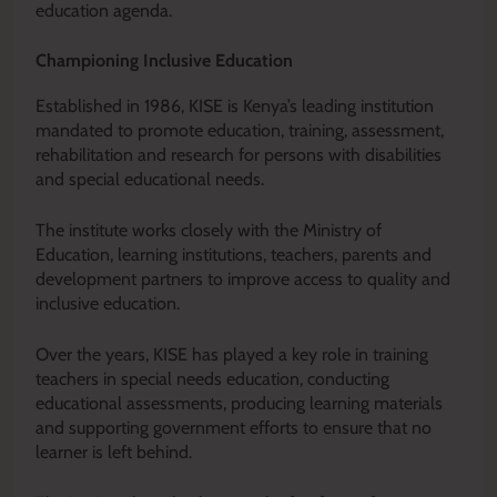
education agenda.
Championing Inclusive Education
Established in 1986, KISE is Kenya’s leading institution
mandated to promote education, training, assessment,
rehabilitation and research for persons with disabilities
and special educational needs.
The institute works closely with the Ministry of
Education, learning institutions, teachers, parents and
development partners to improve access to quality and
inclusive education.
Over the years, KISE has played a key role in training
teachers in special needs education, conducting
educational assessments, producing learning materials
and supporting government efforts to ensure that no
learner is left behind.