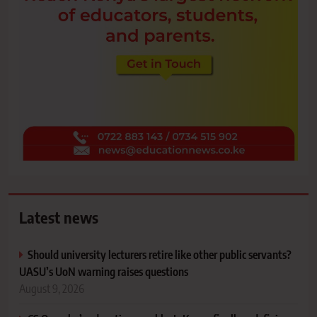
Latest news
Should university lecturers retire like other public servants?
UASU’s UoN warning raises questions
August 9, 2026