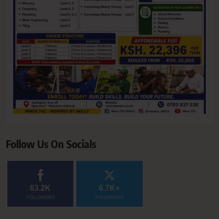
Follow Us On Socials
63.2K
6.7K+
FOLLOWERS
FOLLOWERS