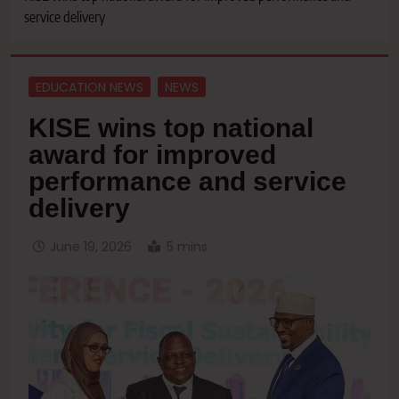
service delivery
EDUCATION NEWS
NEWS
KISE wins top national
award for improved
performance and service
delivery
June 19, 2026
5 mins