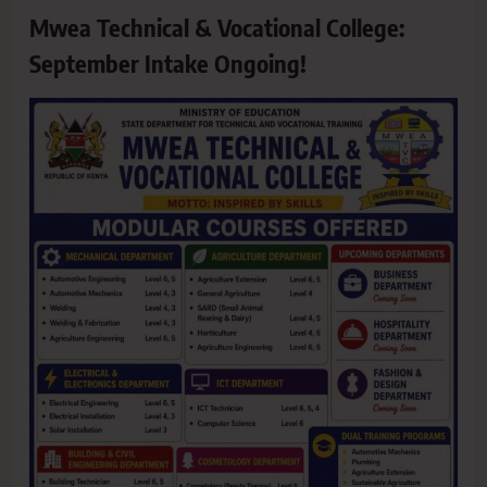
Mwea Technical & Vocational College:
September Intake Ongoing!