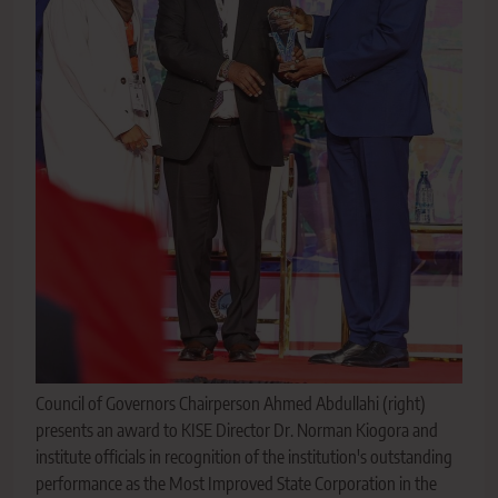
Council of Governors Chairperson Ahmed Abdullahi (right)
presents an award to KISE Director Dr. Norman Kiogora and
institute officials in recognition of the institution's outstanding
performance as the Most Improved State Corporation in the