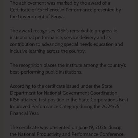
The achievement was marked by the award of a
Certificate of Excellence in Performance presented by
the Government of Kenya.
The award recognises KISE’s remarkable progress in
institutional performance, service delivery and its
contribution to advancing special needs education and
inclusive learning across the country.
The recognition places the institute among the country’s
best-performing public institutions.
According to the certificate issued under the State
Department for National Government Coordination,
KISE attained first position in the State Corporations Best
Improved Performance Category during the 2024/25
Financial Year.
The certificate was presented on June 19, 2026, during
the National Productivity and Performance Conference.