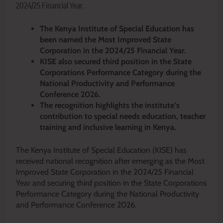
2024/25 Financial Year.
The Kenya Institute of Special Education has
been named the Most Improved State
Corporation in the 2024/25 Financial Year.
KISE also secured third position in the State
Corporations Performance Category during the
National Productivity and Performance
Conference 2026.
The recognition highlights the institute’s
contribution to special needs education, teacher
training and inclusive learning in Kenya.
The Kenya Institute of Special Education (KISE) has
received national recognition after emerging as the Most
Improved State Corporation in the 2024/25 Financial
Year and securing third position in the State Corporations
Performance Category during the National Productivity
and Performance Conference 2026.