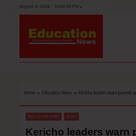
Skip
August 8, 2026
10:03:00 PM
to
content
Education News
Kenya’s leading newspaper on education, widely read by teacher
Home
Education News
Kericho leaders warn parents ag
EDUCATION NEWS
NEWS
Kericho leaders warn p