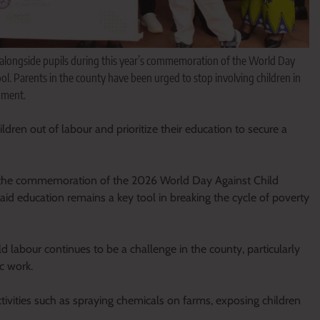
longside pupils during this year’s commemoration of the World Day
ol. Parents in the county have been urged to stop involving children in
pment.
dren out of labour and prioritize their education to secure a
g the commemoration of the 2026 World Day Against Child
 education remains a key tool in breaking the cycle of poverty
 labour continues to be a challenge in the county, particularly
c work.
tivities such as spraying chemicals on farms, exposing children