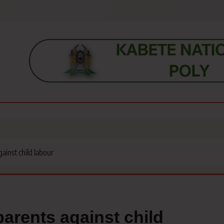
s, students, lecturers, parents, and key education stakeholders nationwid
ainst child labour
arents against child