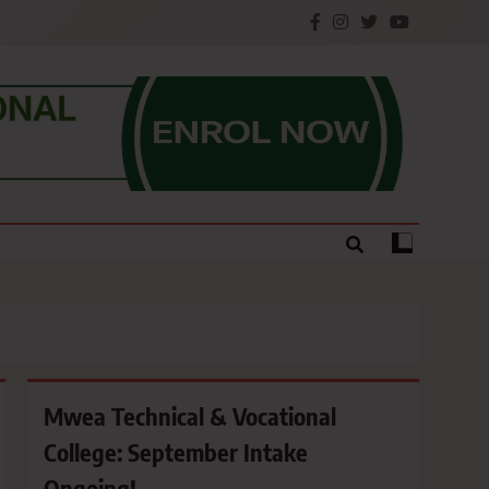
e.
Mwea Technical & Vocational
College: September Intake
Ongoing!