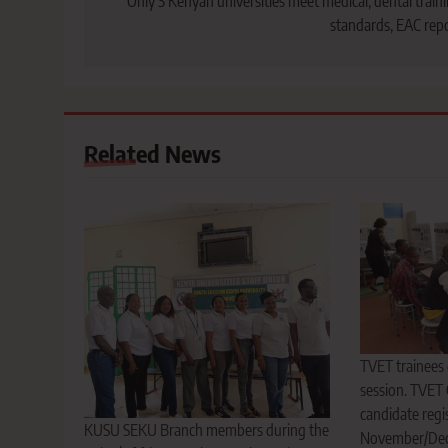
navigation
Only 3 Kenyan universities meet medical, dental train
standards, EAC rep
Related News
TVET trainees d
session. TVET
candidate regis
KUSU SEKU Branch members during the
November/Dec