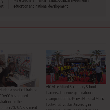
ing
Male teachers’ mental health: A critical investment in
ort
education and national development
AIC Alale Mixed Secondary School
uring a practical training
learners after emerging national
 CDACC has opened
champions at the Kenya National Music
tration for the
Festival at Kibabii University in
ember 2026 Assessment