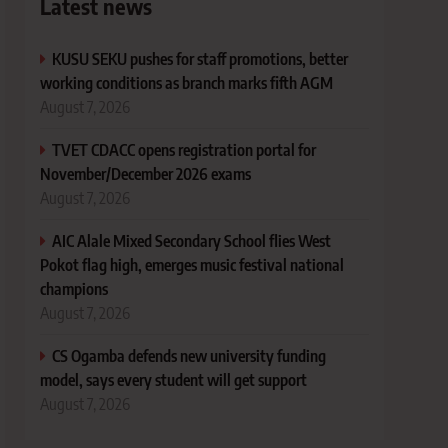
Latest news
KUSU SEKU pushes for staff promotions, better
working conditions as branch marks fifth AGM
August 7, 2026
TVET CDACC opens registration portal for
November/December 2026 exams
August 7, 2026
AIC Alale Mixed Secondary School flies West
Pokot flag high, emerges music festival national
champions
August 7, 2026
CS Ogamba defends new university funding
model, says every student will get support
August 7, 2026