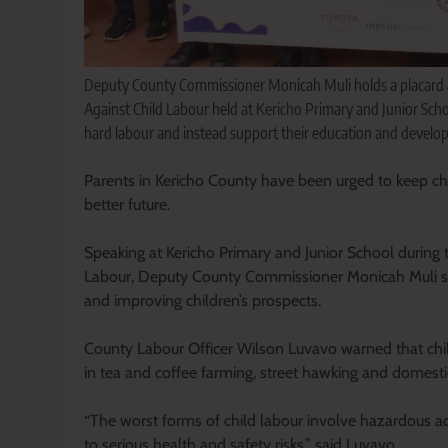
Deputy County Commissioner Monicah Muli holds a placard a
Against Child Labour held at Kericho Primary and Junior Scho
hard labour and instead support their education and develo
Parents in Kericho County have been urged to keep chil
better future.
Speaking at Kericho Primary and Junior School durin
Labour, Deputy County Commissioner Monicah Muli said
and improving children’s prospects.
County Labour Officer Wilson Luvavo warned that child
in tea and coffee farming, street hawking and domesti
“The worst forms of child labour involve hazardous ac
to serious health and safety risks,” said Luvavo.