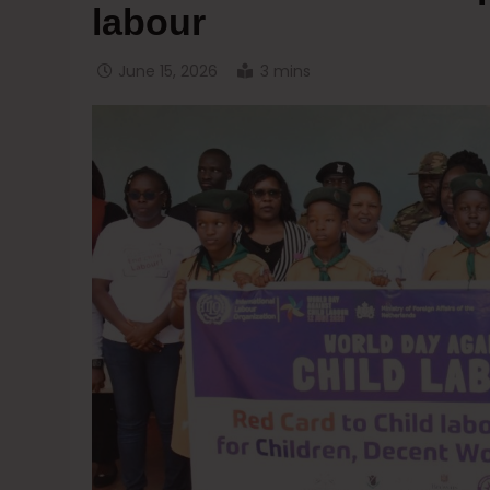
labour
June 15, 2026
3 mins