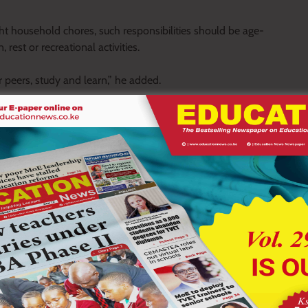
ht household chores, such responsibilities should be age-
rest or recreational activities.
r peers, study and learn,” he added.