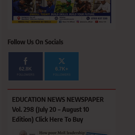
Follow Us On Socials
62.8K
6.7K+
FOLLOWERS
FOLLOWERS
EDUCATION NEWS NEWSPAPER
Vol. 298 (July 20 – August 10
Edition) Click Here To Buy