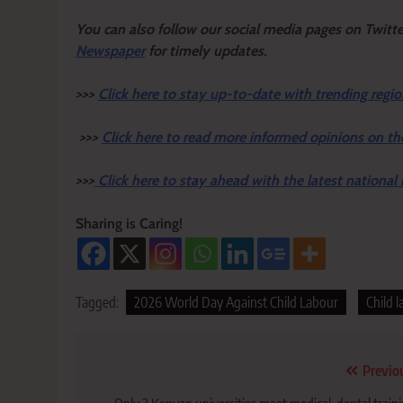
Y
ou ca
n also follow our social media pages on Twitt
Newspaper
for timely updates.
>>>
Click here to stay up-to-date with trending regio
>>>
Click here to read more informed opinions on th
>>>
Click here to stay ahead with the latest national
Sharing is Caring!
Tagged:
2026 World Day Against Child Labour
Child 
Post
Previo