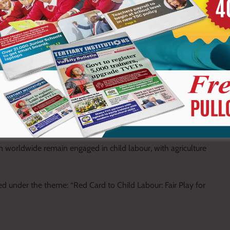
 revealed that the county has recorded cases involving child
ith poverty and lack of basic needs cited as the main drivers.
d the ACCEL Africa project, supported by the International
ur through farmer sensitization programmes, parental awareness
ractices.
n worldwide remain engaged in child labour, with agriculture
d under the theme: “Red Card to Child Labour: Fair Play for