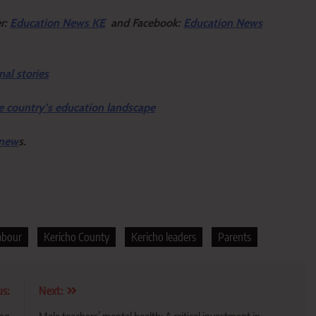
er:
Education News KE
and Facebook:
Education News
nal stories
e country’s education landscape
 new
s.
labour
Kericho County
Kericho leaders
Parents
us:
Next: