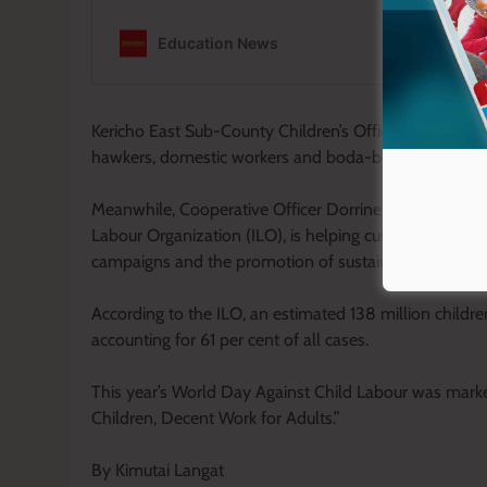
Kericho East Sub-County Children’s Officer Carol Ruto
hawkers, domestic workers and boda-boda assistants, w
Meanwhile, Cooperative Officer Dorrine Chepkemoi sai
Labour Organization (ILO), is helping curb child labo
campaigns and the promotion of sustainable farming p
According to the ILO, an estimated 138 million childre
accounting for 61 per cent of all cases.
This year’s World Day Against Child Labour was marke
Children, Decent Work for Adults.”
By Kimutai Langat