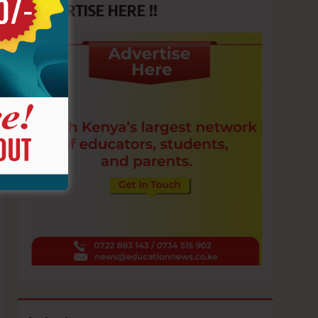
ADVERTISE HERE !!