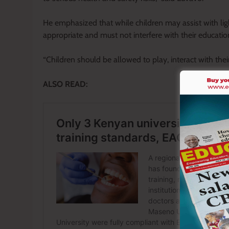
He emphasized that while children may assist with lig
appropriate and must not interfere with their education, 
“Children should be allowed to play, interact with thei
ALSO READ: