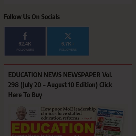
Follow Us On Socials
62.4K
6.7K+
FOLLOWERS
FOLLOWERS
EDUCATION NEWS NEWSPAPER Vol.
298 (July 20 – August 10 Edition) Click
Here To Buy