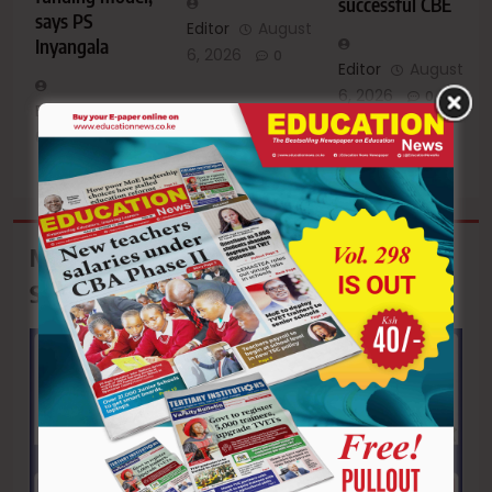
successful CBE
says PS
Editor
August
Inyangala
6, 2026
0
Editor
August
6, 2026
0
Editor
August
6, 2026
0
Mwea Technical & Vocational College:
September Intake Ongoing!