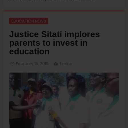
EDUCATION NEWS
Justice Sitati implores
parents to invest in
education
February 15, 2019
1 mins