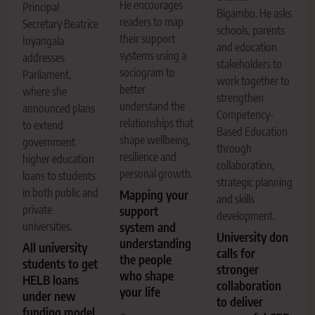
He encourages
Principal
Bigambo. He asks
readers to map
Secretary Beatrice
schools, parents
their support
Inyangala
and education
systems using a
addresses
stakeholders to
sociogram to
Parliament,
work together to
better
where she
strengthen
understand the
announced plans
Competency-
relationships that
to extend
Based Education
shape wellbeing,
government
through
resilience and
higher education
collaboration,
personal growth.
loans to students
strategic planning
in both public and
Mapping your
and skills
private
support
development.
universities.
system and
University don
understanding
All university
calls for
the people
students to get
stronger
who shape
HELB loans
collaboration
your life
under new
to deliver
funding model,