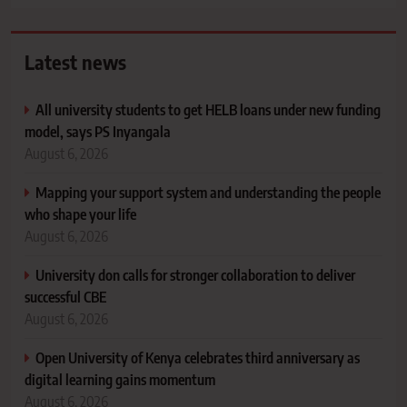
Latest news
All university students to get HELB loans under new funding
model, says PS Inyangala
August 6, 2026
Mapping your support system and understanding the people
who shape your life
August 6, 2026
University don calls for stronger collaboration to deliver
successful CBE
August 6, 2026
Open University of Kenya celebrates third anniversary as
digital learning gains momentum
August 6, 2026