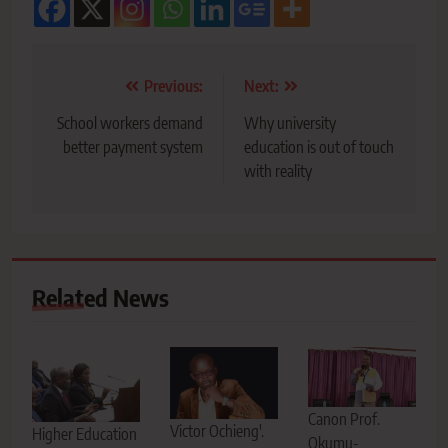
Post
Previous:
Next:
navigation
School workers demand
Why university
better payment system
education is out of touch
with reality
Related News
Canon Prof.
Victor Ochieng'.
Higher Education
Okumu-