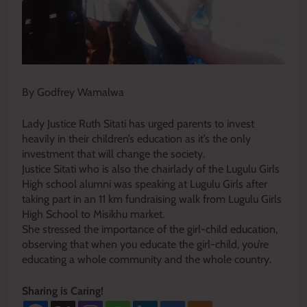
By Godfrey Wamalwa
Lady Justice Ruth Sitati has urged parents to invest
heavily in their children’s education as it’s the only
investment that will change the society.
Justice Sitati who is also the chairlady of the Lugulu Girls
High school alumni was speaking at Lugulu Girls after
taking part in an 11 km fundraising walk from Lugulu Girls
High School to Misikhu market.
She stressed the importance of the girl-child education,
observing that when you educate the girl-child, you’re
educating a whole community and the whole country.
Sharing is Caring!