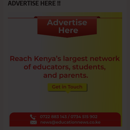
ADVERTISE HERE !!