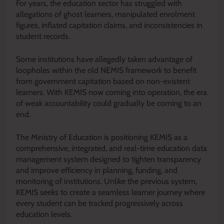
For years, the education sector has struggled with
allegations of ghost learners, manipulated enrolment
figures, inflated capitation claims, and inconsistencies in
student records.
Some institutions have allegedly taken advantage of
loopholes within the old NEMIS framework to benefit
from government capitation based on non-existent
learners. With KEMIS now coming into operation, the era
of weak accountability could gradually be coming to an
end.
The Ministry of Education is positioning KEMIS as a
comprehensive, integrated, and real-time education data
management system designed to tighten transparency
and improve efficiency in planning, funding, and
monitoring of institutions. Unlike the previous system,
KEMIS seeks to create a seamless learner journey where
every student can be tracked progressively across
education levels.