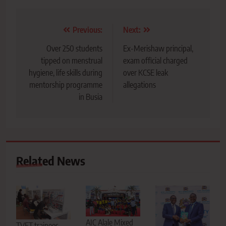
Post
Previous:
Next:
navigation
Over 250 students
Ex-Merishaw principal,
tipped on menstrual
exam official charged
hygiene, life skills during
over KCSE leak
mentorship programme
allegations
in Busia
Related News
AIC Alale Mixed
TVET trainees