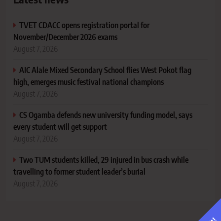
TVET CDACC opens registration portal for
November/December 2026 exams
August 7, 2026
AIC Alale Mixed Secondary School flies West Pokot flag
high, emerges music festival national champions
August 7, 2026
CS Ogamba defends new university funding model, says
every student will get support
August 7, 2026
Two TUM students killed, 29 injured in bus crash while
travelling to former student leader’s burial
August 7, 2026