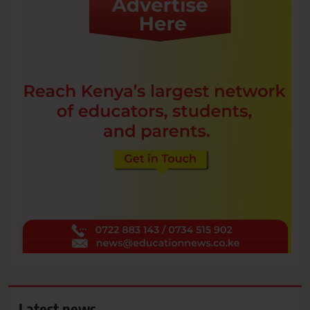
Latest news