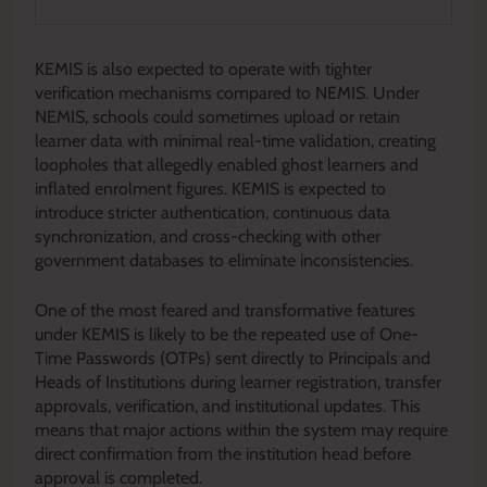
KEMIS is also expected to operate with tighter
verification mechanisms compared to NEMIS. Under
NEMIS, schools could sometimes upload or retain
learner data with minimal real-time validation, creating
loopholes that allegedly enabled ghost learners and
inflated enrolment figures. KEMIS is expected to
introduce stricter authentication, continuous data
synchronization, and cross-checking with other
government databases to eliminate inconsistencies.
One of the most feared and transformative features
under KEMIS is likely to be the repeated use of One-
Time Passwords (OTPs) sent directly to Principals and
Heads of Institutions during learner registration, transfer
approvals, verification, and institutional updates. This
means that major actions within the system may require
direct confirmation from the institution head before
approval is completed.