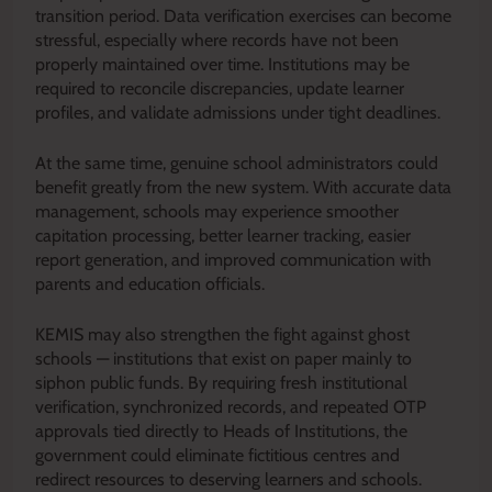
transition period. Data verification exercises can become
stressful, especially where records have not been
properly maintained over time. Institutions may be
required to reconcile discrepancies, update learner
profiles, and validate admissions under tight deadlines.
At the same time, genuine school administrators could
benefit greatly from the new system. With accurate data
management, schools may experience smoother
capitation processing, better learner tracking, easier
report generation, and improved communication with
parents and education officials.
KEMIS may also strengthen the fight against ghost
schools — institutions that exist on paper mainly to
siphon public funds. By requiring fresh institutional
verification, synchronized records, and repeated OTP
approvals tied directly to Heads of Institutions, the
government could eliminate fictitious centres and
redirect resources to deserving learners and schools.