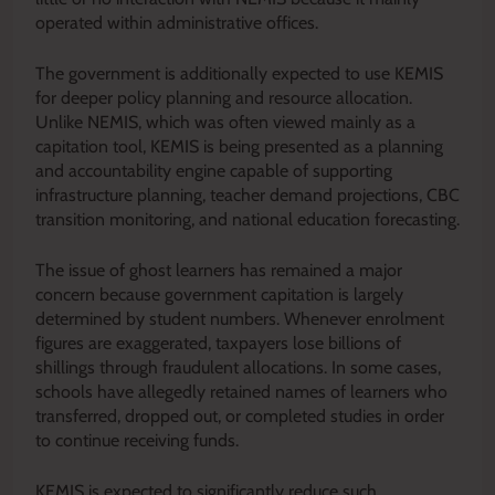
operated within administrative offices.
The government is additionally expected to use KEMIS
for deeper policy planning and resource allocation.
Unlike NEMIS, which was often viewed mainly as a
capitation tool, KEMIS is being presented as a planning
and accountability engine capable of supporting
infrastructure planning, teacher demand projections, CBC
transition monitoring, and national education forecasting.
The issue of ghost learners has remained a major
concern because government capitation is largely
determined by student numbers. Whenever enrolment
figures are exaggerated, taxpayers lose billions of
shillings through fraudulent allocations. In some cases,
schools have allegedly retained names of learners who
transferred, dropped out, or completed studies in order
to continue receiving funds.
KEMIS is expected to significantly reduce such