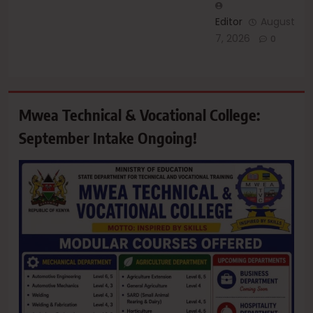
Editor
August
7, 2026
0
Mwea Technical & Vocational College:
September Intake Ongoing!