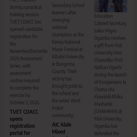
Secondary School
during a practical
learners after
training session.
Education
emerging
TVET CDACC has
Cabinet Secretary
national
opened candidate
Julius Migos
champions at the
registration for
Ogamba receives
Kenya National
the
a gift from Kisii
Music Festival at
November/December
University Vice-
Kibabii University
2026 Assessment
Chancellor Prof.
in Bungoma
Series, with
Nathan Ogechi
County. Their
assessment
during the launch
victory has
centres required
of Kongamano la
brought pride to
to complete the
Chama cha
the school and
exercise by
Kiswahili Afrika
the wider West
October 2, 2026.
Mashariki
Pokot
(CHAKAMA) at
TVET CDACC
community.
opens
Kisii University.
AIC Alale
registration
Ogamba has
Mixed
portal for
defended the