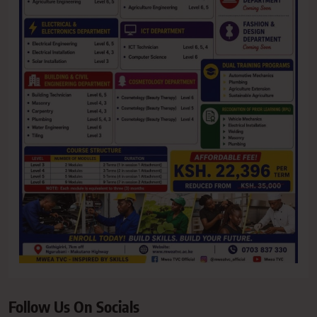
Follow Us On Socials