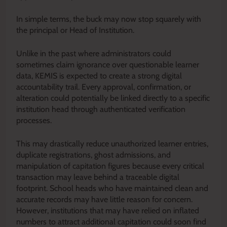
In simple terms, the buck may now stop squarely with
the principal or Head of Institution.
Unlike in the past where administrators could
sometimes claim ignorance over questionable learner
data, KEMIS is expected to create a strong digital
accountability trail. Every approval, confirmation, or
alteration could potentially be linked directly to a specific
institution head through authenticated verification
processes.
This may drastically reduce unauthorized learner entries,
duplicate registrations, ghost admissions, and
manipulation of capitation figures because every critical
transaction may leave behind a traceable digital
footprint. School heads who have maintained clean and
accurate records may have little reason for concern.
However, institutions that may have relied on inflated
numbers to attract additional capitation could soon find