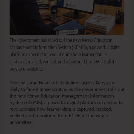
The government has rolled out the new Kenya Education
Management Information System (KEMIS), a powerful digital
platform expected to revolutionize how learner data is
captured, tracked, verified, and monitored from ECDE all the
way to universities.
Principals and Heads of Institutions across Kenya are
likely to face intense scrutiny as the government rolls out
the new Kenya Education Management Information
System (KEMIS), a powerful digital platform expected to
revolutionize how learner data is captured, tracked,
verified, and monitored from ECDE all the way to
universities.