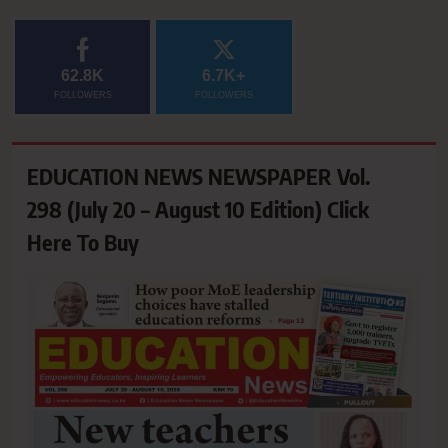
62.8K
6.7K+
FOLLOWERS
FOLLOWERS
EDUCATION NEWS NEWSPAPER Vol.
298 (July 20 – August 10 Edition) Click
Here To Buy