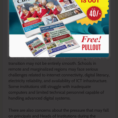
The rollout also signals the government’s growing shift
toward data-driven governance in education. Accurate
learner statistics are critical in determining classroom
needs, teacher requirements, infrastructure expansion,
textbook supply, and national examination planning.
Without reliable data, policy implementation becomes
distorted and uneven.
However, despite the optimism surrounding KEMIS, the
transition may not be entirely smooth. Schools in
remote and marginalized regions may face serious
challenges related to internet connectivity, digital literacy,
electricity reliability, and availability of ICT infrastructure.
Some institutions still struggle with inadequate
computers and limited technical personnel capable of
handling advanced digital systems.
There are also concerns about the pressure that may fall
on principals and Heads of Institutions during the