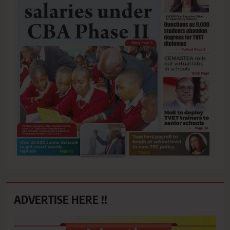
ADVERTISE HERE !!