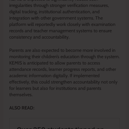
irregularities through stronger verification measures,
digital tracking, institutional authentication, and
integration with other government systems. The
platform will reportedly work closely with examination
records and teacher management systems to ensure
consistency and accountability.
Parents are also expected to become more involved in
monitoring their children’s education through the system.
KEMIS is anticipated to allow parents to access
attendance records, learner progress reports, and other
academic information digitally. If implemented
effectively, this could strengthen accountability not only
for learners but also for institutions and parents
themselves.
ALSO READ: