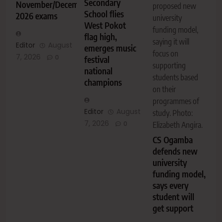
Secondary
November/December
proposed new
School flies
2026 exams
university
West Pokot
funding model,
flag high,
saying it will
Editor
August
emerges music
focus on
7, 2026
0
festival
supporting
national
students based
champions
on their
programmes of
Editor
August
study. Photo:
7, 2026
0
Elizabeth Angira.
CS Ogamba
defends new
university
funding model,
says every
student will
get support