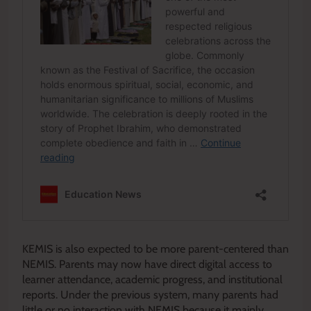
KEMIS is also expected to be more parent-centered than
NEMIS. Parents may now have direct digital access to
learner attendance, academic progress, and institutional
reports. Under the previous system, many parents had
little or no interaction with NEMIS because it mainly