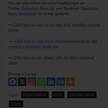
Y
ou ca
n also follow our social media pages on
Twitter:
Education News KE
and Facebook:
Education
News Newspaper
for timely updates.
>>>
Click here to stay up-to-date with trending regional
stories
>>>
Click here to read more informed opinions on the
country’s education landscape
>>>
Click here to stay ahead with the latest national
new
s.
Sharing is Caring!
Tagged:
Digital Platform
ECDE
Education Sector
KEMIS