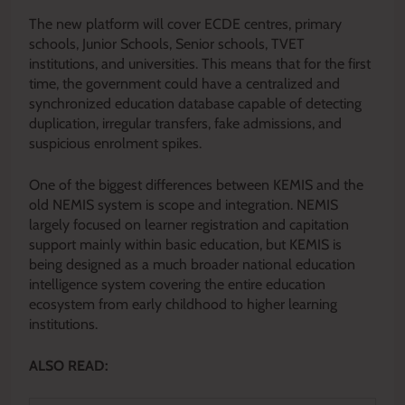
The new platform will cover ECDE centres, primary
schools, Junior Schools, Senior schools, TVET
institutions, and universities. This means that for the first
time, the government could have a centralized and
synchronized education database capable of detecting
duplication, irregular transfers, fake admissions, and
suspicious enrolment spikes.
One of the biggest differences between KEMIS and the
old NEMIS system is scope and integration. NEMIS
largely focused on learner registration and capitation
support mainly within basic education, but KEMIS is
being designed as a much broader national education
intelligence system covering the entire education
ecosystem from early childhood to higher learning
institutions.
ALSO READ: