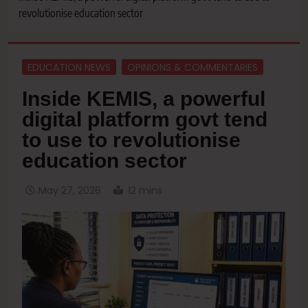
revolutionise education sector
EDUCATION NEWS
OPINIONS & COMMENTARIES
Inside KEMIS, a powerful
digital platform govt tend
to use to revolutionise
education sector
May 27, 2026
12 mins