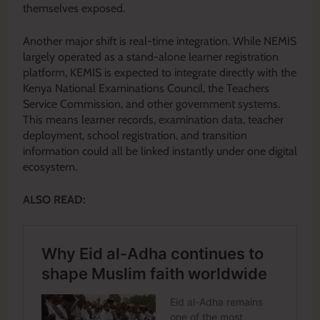
themselves exposed.
Another major shift is real-time integration. While NEMIS
largely operated as a stand-alone learner registration
platform, KEMIS is expected to integrate directly with the
Kenya National Examinations Council, the Teachers
Service Commission, and other government systems.
This means learner records, examination data, teacher
deployment, school registration, and transition
information could all be linked instantly under one digital
ecosystem.
ALSO READ: