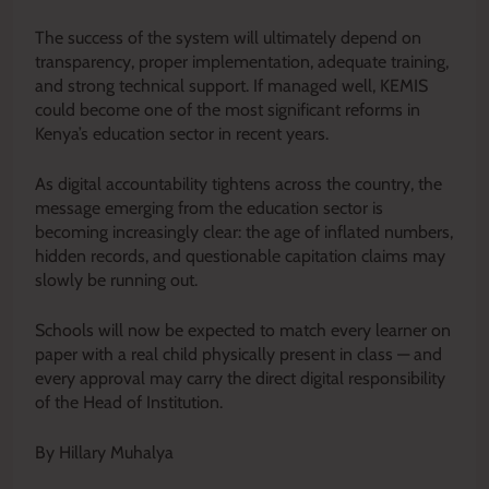
The success of the system will ultimately depend on
transparency, proper implementation, adequate training,
and strong technical support. If managed well, KEMIS
could become one of the most significant reforms in
Kenya’s education sector in recent years.
As digital accountability tightens across the country, the
message emerging from the education sector is
becoming increasingly clear: the age of inflated numbers,
hidden records, and questionable capitation claims may
slowly be running out.
Schools will now be expected to match every learner on
paper with a real child physically present in class — and
every approval may carry the direct digital responsibility
of the Head of Institution.
By Hillary Muhalya