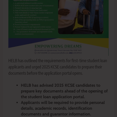
HELB has outlined the requirements for first-time student loan
applicants and urged 2025 KCSE candidates to prepare their
documents before the application portal opens.
HELB has advised 2025 KCSE candidates to
prepare key documents ahead of the opening of
the student loan application portal.
Applicants will be required to provide personal
details, academic records, identification
documents and guarantor information.