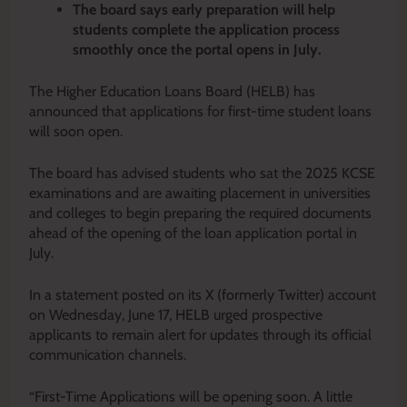
The board says early preparation will help
students complete the application process
smoothly once the portal opens in July.
The Higher Education Loans Board (HELB) has
announced that applications for first-time student loans
will soon open.
The board has advised students who sat the 2025 KCSE
examinations and are awaiting placement in universities
and colleges to begin preparing the required documents
ahead of the opening of the loan application portal in
July.
In a statement posted on its X (formerly Twitter) account
on Wednesday, June 17, HELB urged prospective
applicants to remain alert for updates through its official
communication channels.
“First-Time Applications will be opening soon. A little