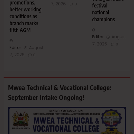
promotions,
7, 2026
0
festival
better working
national
conditions as
champions
branch marks
fifth AGM
Editor
August
7, 2026
0
Editor
August
7, 2026
0
Mwea Technical & Vocational College:
September Intake Ongoing!