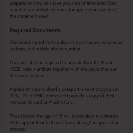
preparation now can save you a lot of time later. Stay
tuned to our official channels for application updates,”
the statement read.
Required Documents
The board stated that applicants must have a valid email
address and mobile phone number.
They will also be required to provide their KCPE and
KCSE index numbers together with the years they sat
the examinations.
Applicants must upload a passport-size photograph in
JPEG, JPG or PNG format and provide a copy of their
National ID card or Maisha Card.
Those below the age of 18 will be required to upload a
PDF copy of their birth certificate during the application
process.