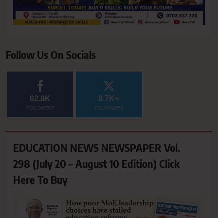
Follow Us On Socials
62.8K
6.7K+
FOLLOWERS
FOLLOWERS
EDUCATION NEWS NEWSPAPER Vol.
298 (July 20 – August 10 Edition) Click
Here To Buy