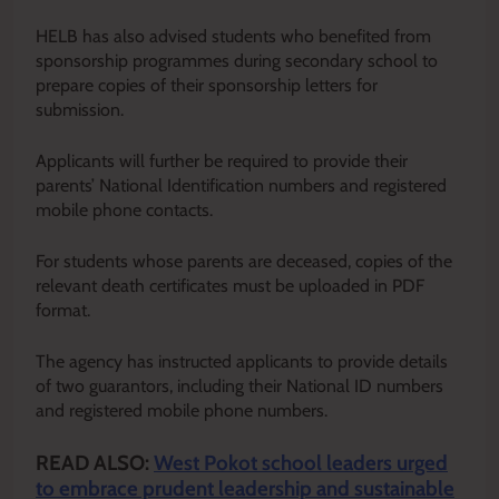
HELB has also advised students who benefited from
sponsorship programmes during secondary school to
prepare copies of their sponsorship letters for
submission.
Applicants will further be required to provide their
parents’ National Identification numbers and registered
mobile phone contacts.
For students whose parents are deceased, copies of the
relevant death certificates must be uploaded in PDF
format.
The agency has instructed applicants to provide details
of two guarantors, including their National ID numbers
and registered mobile phone numbers.
READ ALSO:
West Pokot school leaders urged
to embrace prudent leadership and sustainable