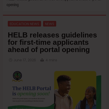
opening
EDUCATION NEWS
NEWS
HELB releases guidelines
for first-time applicants
ahead of portal opening
June 17, 2026
4 mins