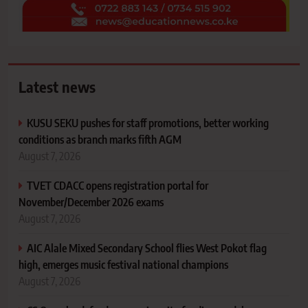
Latest news
KUSU SEKU pushes for staff promotions, better working
conditions as branch marks fifth AGM
August 7, 2026
TVET CDACC opens registration portal for
November/December 2026 exams
August 7, 2026
AIC Alale Mixed Secondary School flies West Pokot flag
high, emerges music festival national champions
August 7, 2026