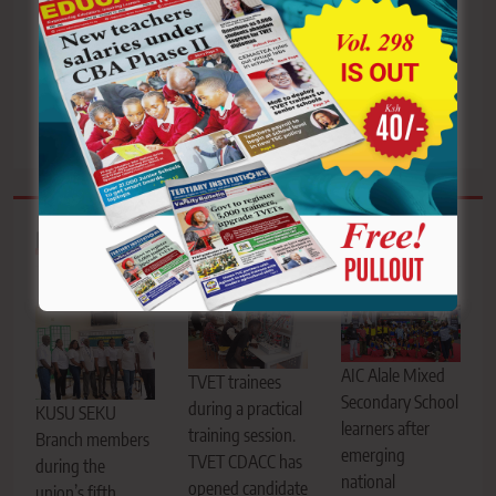
embrace prudent
warns schools over
leadership and
delayed receipt
sustainable energy
acknowledgment
solutions
Related News
AIC Alale Mixed
TVET trainees
Secondary School
during a practical
KUSU SEKU
learners after
training session.
Branch members
emerging
TVET CDACC has
during the
national
opened candidate
union’s fifth