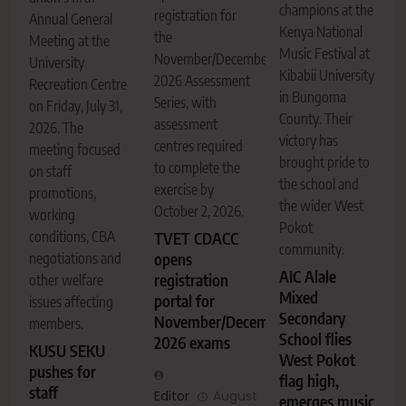
champions at the
registration for
Annual General
Kenya National
the
Meeting at the
Music Festival at
November/December
University
Kibabii University
2026 Assessment
Recreation Centre
in Bungoma
Series, with
on Friday, July 31,
County. Their
assessment
2026. The
victory has
centres required
meeting focused
brought pride to
to complete the
on staff
the school and
exercise by
promotions,
the wider West
October 2, 2026.
working
Pokot
conditions, CBA
TVET CDACC
community.
negotiations and
opens
AIC Alale
registration
other welfare
Mixed
portal for
issues affecting
Secondary
November/December
members.
School flies
2026 exams
KUSU SEKU
West Pokot
pushes for
flag high,
staff
Editor
August
emerges music