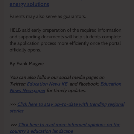
energy solutions
Parents may also serve as guarantors.
HELB said early preparation of the required information
and supporting documents will help students complete
the application process more efficiently once the portal
officially opens.
By Frank Mugwe
Y
ou ca
n also follow our social media pages on
Twitter:
Education News KE
and Facebook:
Education
News Newspaper
for timely updates.
>>>
Click here to stay up-to-date with trending regional
stories
>>>
Click here to read more informed opinions on the
country’s education landscape