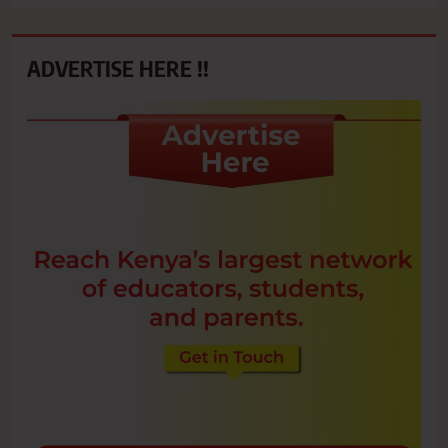
ADVERTISE HERE !!