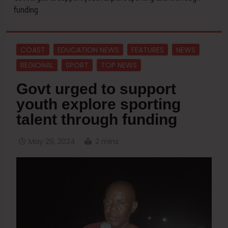
funding
COAST
EDUCATION NEWS
FEATURES
NEWS
REGIONAL
SPORT
TOP NEWS
Govt urged to support
youth explore sporting
talent through funding
May 29, 2024
2 mins