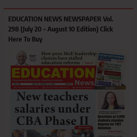
EDUCATION NEWS NEWSPAPER Vol.
298 (July 20 – August 10 Edition) Click
Here To Buy