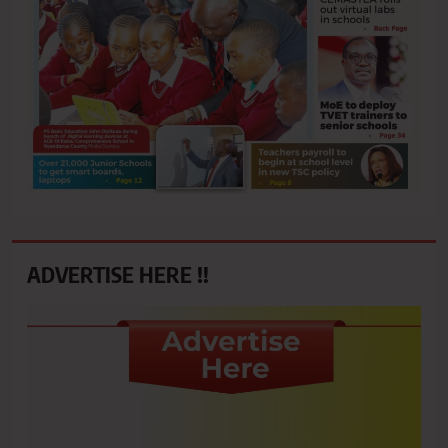
ADVERTISE HERE !!