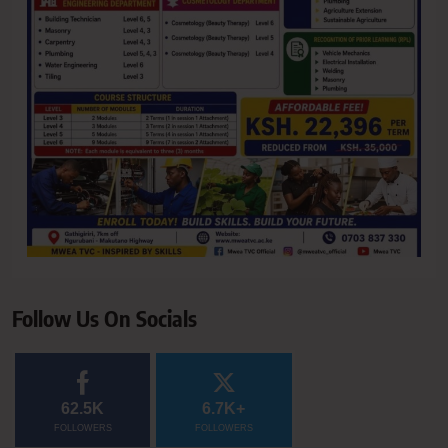
Follow Us On Socials
62.5K
6.7K+
FOLLOWERS
FOLLOWERS