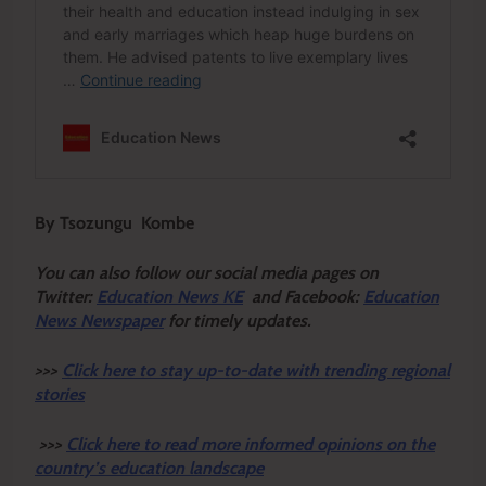
By Tsozungu Kombe
You can also follow our social media pages on
Twitter:
Education News KE
and Facebook:
Education
News Newspaper
for timely updates.
>>>
Click here to stay up-to-date with trending regional
stories
>>>
Click here to read more informed opinions on the
country’s education landscape