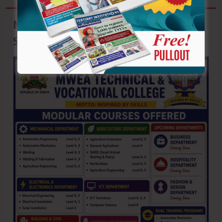
Mwea Technical & Vocational College:
September Intake Ongoing!