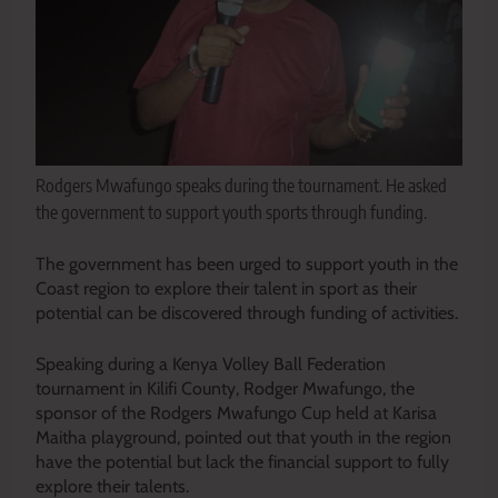
Rodgers Mwafungo speaks during the tournament. He asked
the government to support youth sports through funding.
The government has been urged to support youth in the
Coast region to explore their talent in sport as their
potential can be discovered through funding of activities.
Speaking during a Kenya Volley Ball Federation
tournament in Kilifi County, Rodger Mwafungo, the
sponsor of the Rodgers Mwafungo Cup held at Karisa
Maitha playground, pointed out that youth in the region
have the potential but lack the financial support to fully
explore their talents.