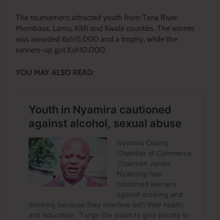
The tournament attracted youth from Tana River,
Mombasa, Lamu, Kilifi and Kwale counties. The winner
was awarded Ksh15,000 and a trophy, while the
runners-up got Ksh10,000.
YOU MAY ALSO READ: