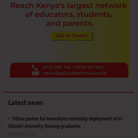
Latest news
Sifuna pushes for immediate internship deployment of 47
Kibabii University Nursing graduates
August 7, 2026