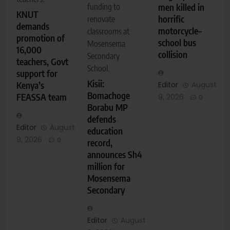
men killed in
funding to
KNUT
horrific
renovate
demands
motorcycle–
classrooms at
promotion of
school bus
Mosensema
16,000
collision
Secondary
teachers, Govt
School.
support for
Kisii:
Editor
August
Kenya’s
Bomachoge
FEASSA team
9, 2026
0
Borabu MP
defends
Editor
August
education
9, 2026
0
record,
announces Sh4
million for
Mosensema
Secondary
Editor
August