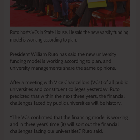
Ruto hosts VCs in State House. He said the new varsity funding
model is working according to plan.
President William Ruto has said the new university
funding model is working according to plan, and
university managements share the same opinions.
After a meeting with Vice Chancellors (VCs) of all public
universities and constituent colleges yesterday, Ruto
predicted that within the next three years, the financial
challenges faced by public universities will be history.
“The VCs confirmed that the financing model is working
and in three years’ time (it) will sort out the financial
challenges facing our universities,” Ruto said.