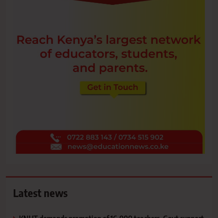
Latest news