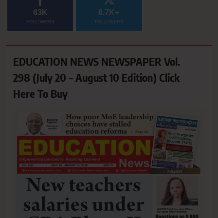
63K
6.7K+
FOLLOWERS
FOLLOWERS
EDUCATION NEWS NEWSPAPER Vol.
298 (July 20 – August 10 Edition) Click
Here To Buy