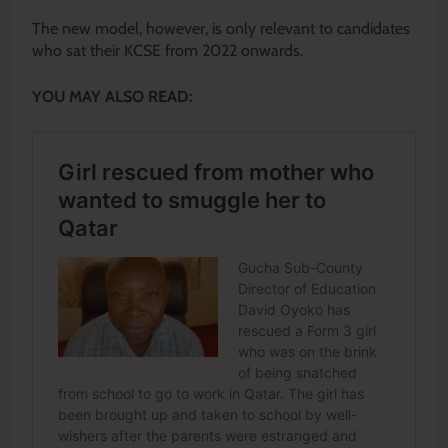
The new model, however, is only relevant to candidates
who sat their KCSE from 2022 onwards.
YOU MAY ALSO READ: