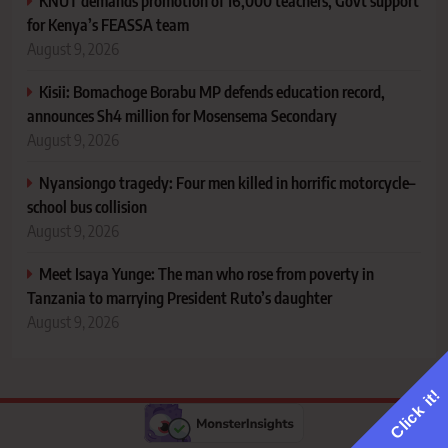
KNUT demands promotion of 16,000 teachers, Govt support
for Kenya’s FEASSA team
August 9, 2026
Kisii: Bomachoge Borabu MP defends education record,
announces Sh4 million for Mosensema Secondary
August 9, 2026
Nyansiongo tragedy: Four men killed in horrific motorcycle–
school bus collision
August 9, 2026
Meet Isaya Yunge: The man who rose from poverty in
Tanzania to marrying President Ruto’s daughter
August 9, 2026
Click it!