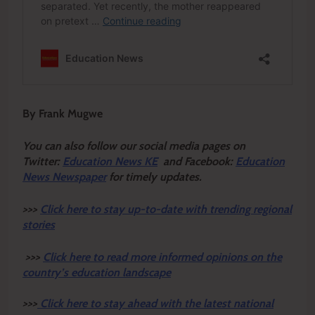
By Frank Mugwe
You can also follow our social media pages on
Twitter:
Education News KE
and Facebook:
Education
News Newspaper
for timely updates.
>>>
Click here to stay up-to-date with trending regional
stories
>>>
Click here to read more informed opinions on the
country’s education landscape
>>>
Click here to stay ahead with the latest national