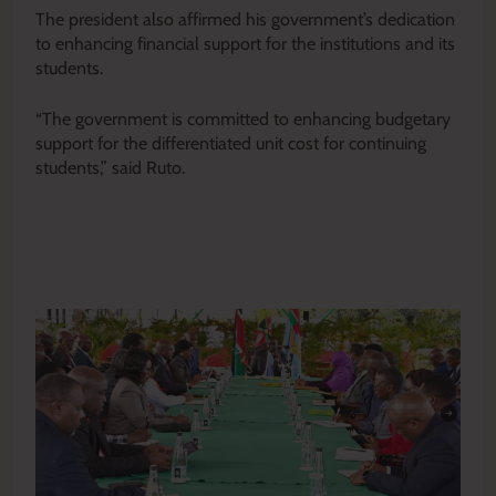
The president also affirmed his government’s dedication
to enhancing financial support for the institutions and its
students.
“The government is committed to enhancing budgetary
support for the differentiated unit cost for continuing
students,” said Ruto.