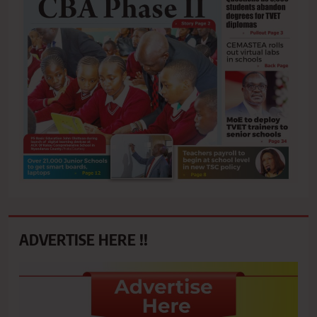
ADVERTISE HERE !!