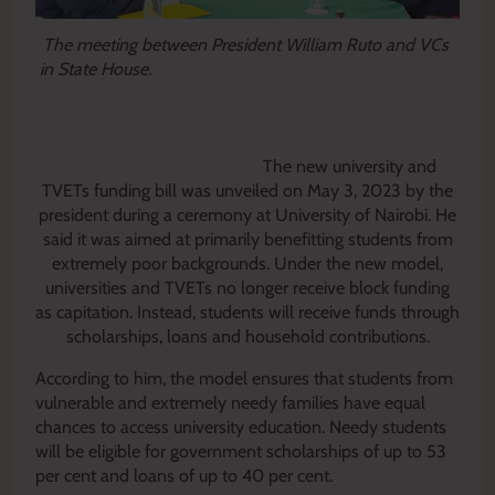
The meeting between President William Ruto and VCs
in State House.
The new university and
TVETs funding bill was unveiled on May 3, 2023 by the
president during a ceremony at University of Nairobi. He
said it was aimed at primarily benefitting students from
extremely poor backgrounds.
Under the new model,
universities and TVETs no longer receive block funding
as capitation. Instead, students will receive funds through
scholarships, loans and household contributions.
According to him, the model ensures that students from
vulnerable and extremely needy families have equal
chances to access university education. Needy students
will be eligible for government scholarships of up to 53
per cent and loans of up to 40 per cent.