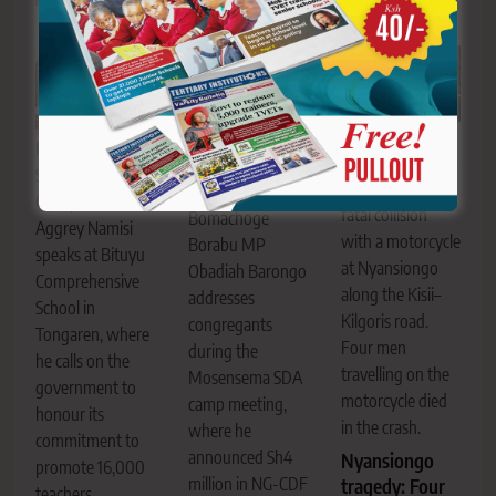
The Sensi Mixed
KNUT National
Secondary School
Second Vice
bus involved in a
Chairperson
fatal collision
Bomachoge
Aggrey Namisi
with a motorcycle
Borabu MP
speaks at Bituyu
at Nyansiongo
Obadiah Barongo
Comprehensive
along the Kisii–
addresses
School in
Kilgoris road.
congregants
Tongaren, where
Four men
during the
he calls on the
travelling on the
Mosensema SDA
government to
motorcycle died
camp meeting,
honour its
in the crash.
where he
commitment to
announced Sh4
Nyansiongo
promote 16,000
million in NG-CDF
tragedy: Four
teachers.