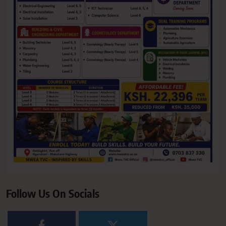
Follow Us On Socials