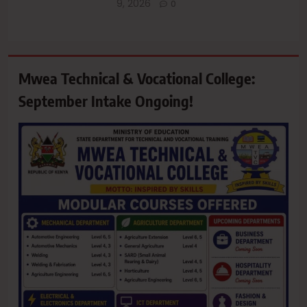
9, 2026
0
Mwea Technical & Vocational College:
September Intake Ongoing!