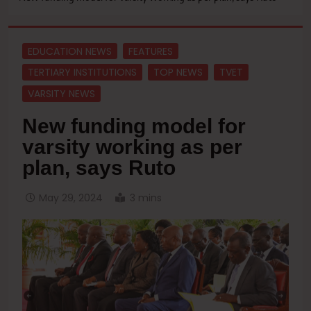
EDUCATION NEWS
FEATURES
TERTIARY INSTITUTIONS
TOP NEWS
TVET
VARSITY NEWS
New funding model for
varsity working as per
plan, says Ruto
May 29, 2024
3 mins