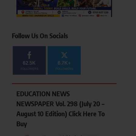
Follow Us On Socials
62.5K
6.7K+
FOLLOWERS
FOLLOWERS
EDUCATION NEWS
NEWSPAPER Vol. 298 (July 20 –
August 10 Edition) Click Here To
Buy