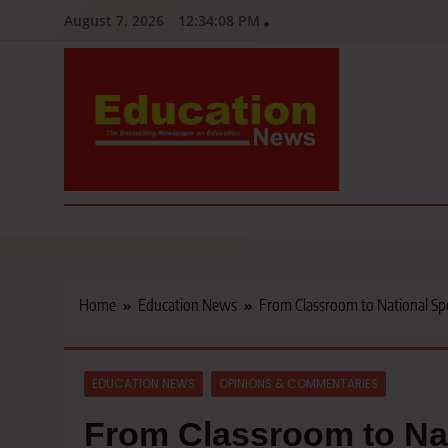
Skip
August 7, 2026
12:34:10 PM
to
content
Education News
Kenya’s leading newspaper on education, widely read by teacher
Home
Education News
From Classroom to National Spot
EDUCATION NEWS
OPINIONS & COMMENTARIES
From Classroom to Nat