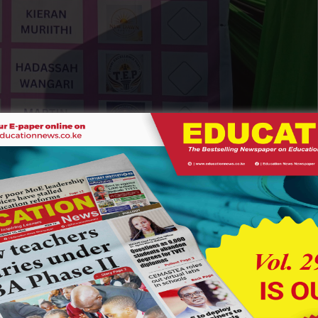
 lined up during the elcetion. Photo Courtesy
 remarkable seriousness and professionalism. School
ic processes by organizing campaigns, debates and voting
d in guiding the process, ensuring that students experienced
about democracy in textbooks.