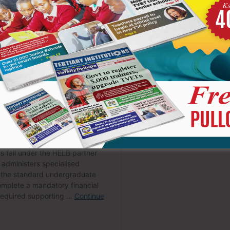
andidates emerged as household names on social media. Their
earances generated enormous interest far beyond the school