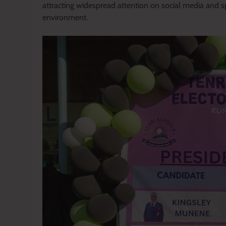
attracting widespread attention on social media and sp
environment.