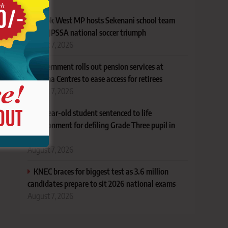
Narok West MP hosts Sekenani school team
after KJPSSA national soccer triumph
August 7, 2026
Government rolls out pension services at
Huduma Centres to ease access for retirees
August 7, 2026
18-year-old student sentenced to life
imprisonment for defiling Grade Three pupil in
Lamu
August 7, 2026
KNEC braces for biggest test as 3.6 million
candidates prepare to sit 2026 national exams
August 7, 2026