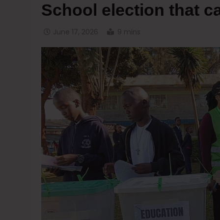
School election that c
June 17, 2026
9 mins