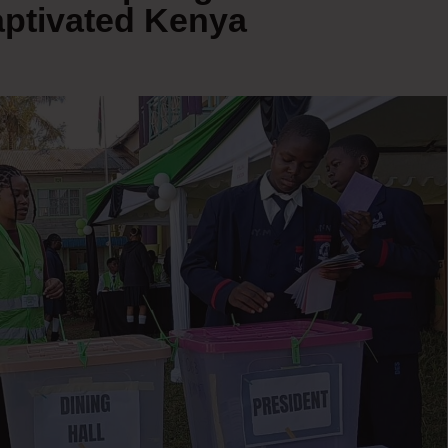
aptivated Kenya