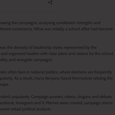
lowing the campaigns, analysing candidates’ strengths and
ferred contestants. What was initially a school affair had become
was the diversity of leadership styles represented by the
and organized leaders with clear plans and visions for the school.
ility, and energetic campaigns.
rs often face in national politics, where elections are frequently
ularity. As a result, many Kenyans found themselves relating the
scape.
lection’s popularity. Campaign posters, videos, slogans and debate
, Facebook, Instagram and X. Memes were created, campaign teams
me virtual political analysts.