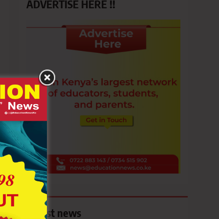
ADVERTISE HERE !!
Latest news