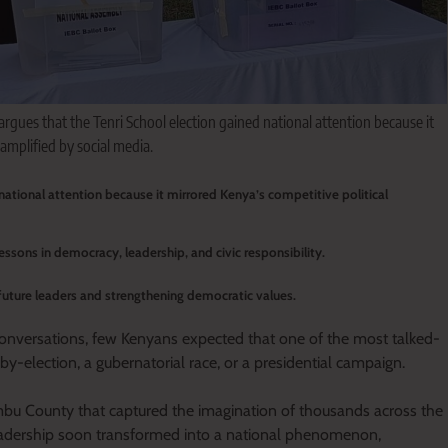
 argues that the Tenri School election gained national attention because it
amplified by social media.
 national attention because it mirrored Kenya’s competitive political
essons in democracy, leadership, and civic responsibility.
g future leaders and strengthening democratic values.
conversations, few Kenyans expected that one of the most talked-
y-election, a gubernatorial race, or a presidential campaign.
bu County that captured the imagination of thousands across the
leadership soon transformed into a national phenomenon,