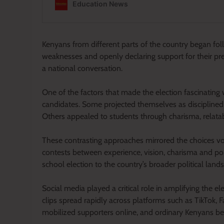
Kenyans from different parts of the country began fol
weaknesses and openly declaring support for their pre
a national conversation.
One of the factors that made the election fascinating 
candidates. Some projected themselves as disciplined 
Others appealed to students through charisma, relatab
These contrasting approaches mirrored the choices vote
contests between experience, vision, charisma and pop
school election to the country’s broader political land
Social media played a critical role in amplifying the e
clips spread rapidly across platforms such as TikTok
mobilized supporters online, and ordinary Kenyans beca