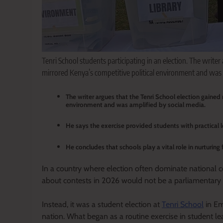
Tenri School students participating in an election. The writer
mirrored Kenya’s competitive political environment and was 
The writer argues that the Tenri School election gained
environment and was amplified by social media.
He says the exercise provided students with practical l
He concludes that schools play a vital role in nurturin
In a country where election often dominate national 
about contests in 2026 would not be a parliamentary b
Instead, it was a student election at
Tenri School
in Em
nation. What began as a routine exercise in student 