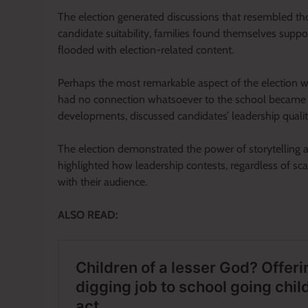
The election generated discussions that resembled th
candidate suitability, families found themselves supp
flooded with election-related content.
Perhaps the most remarkable aspect of the election w
had no connection whatsoever to the school became 
developments, discussed candidates’ leadership quali
The election demonstrated the power of storytelling and
highlighted how leadership contests, regardless of s
with their audience.
ALSO READ: