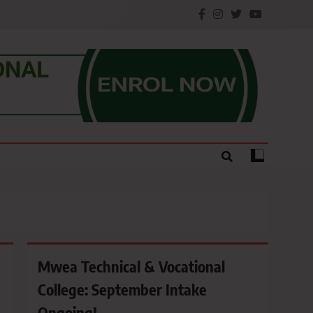
e.
Mwea Technical & Vocational
College: September Intake
Ongoing!