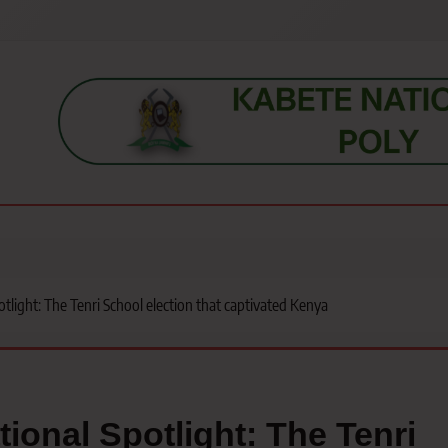
s, students, lecturers, parents, and key education stakeholders nationwid
light: The Tenri School election that captivated Kenya
ional Spotlight: The Tenri