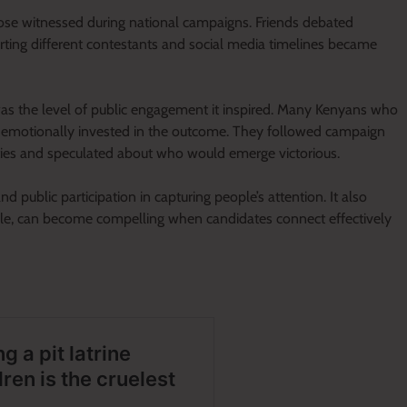
ose witnessed during national campaigns. Friends debated
orting different contestants and social media timelines became
as the level of public engagement it inspired. Many Kenyans who
emotionally invested in the outcome. They followed campaign
ties and speculated about who would emerge victorious.
 public participation in capturing people’s attention. It also
cale, can become compelling when candidates connect effectively