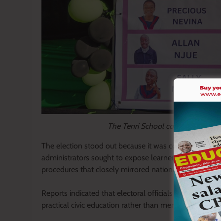
The Tenri School contenders names
The election stood out because it was conducted with
administrators sought to expose learners to democrat
procedures that closely mirrored national elections.
Reports indicated that electoral officials were involve
practical civic education rather than merely learning 