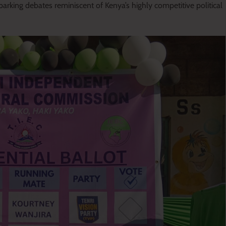
arking debates reminiscent of Kenya’s highly competitive political