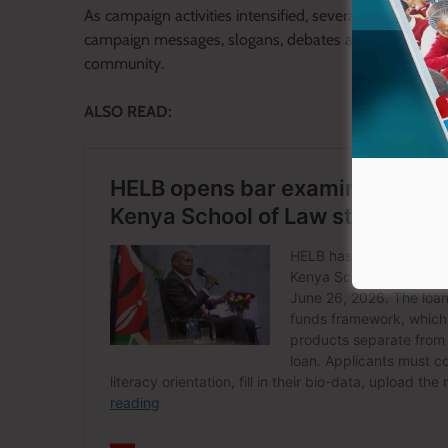
As campaign activities intensified, several student c
campaign messages, slogans, debates and public app
community.
ALSO READ: