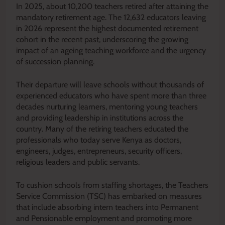
In 2025, about 10,200 teachers retired after attaining the
mandatory retirement age. The 12,632 educators leaving
in 2026 represent the highest documented retirement
cohort in the recent past, underscoring the growing
impact of an ageing teaching workforce and the urgency
of succession planning.
Their departure will leave schools without thousands of
experienced educators who have spent more than three
decades nurturing learners, mentoring young teachers
and providing leadership in institutions across the
country. Many of the retiring teachers educated the
professionals who today serve Kenya as doctors,
engineers, judges, entrepreneurs, security officers,
religious leaders and public servants.
To cushion schools from staffing shortages, the Teachers
Service Commission (TSC) has embarked on measures
that include absorbing intern teachers into Permanent
and Pensionable employment and promoting more