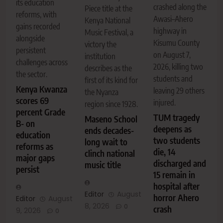
its education
crashed along the
Piece title at the
reforms, with
Awasi–Ahero
Kenya National
gains recorded
highway in
Music Festival, a
alongside
Kisumu County
victory the
persistent
on August 7,
institution
challenges across
2026, killing two
describes as the
the sector.
students and
first of its kind for
Kenya Kwanza
leaving 29 others
the Nyanza
scores 69
injured.
region since 1928.
percent Grade
TUM tragedy
Maseno School
B- on
deepens as
ends decades-
education
two students
long wait to
reforms as
die, 14
clinch national
major gaps
discharged and
music title
persist
15 remain in
hospital after
Editor
August
horror Ahero
Editor
August
8, 2026
0
crash
9, 2026
0