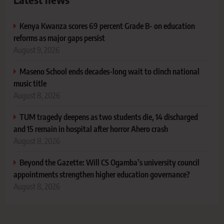
Kenya Kwanza scores 69 percent Grade B- on education
reforms as major gaps persist
August 9, 2026
Maseno School ends decades-long wait to clinch national
music title
August 8, 2026
TUM tragedy deepens as two students die, 14 discharged
and 15 remain in hospital after horror Ahero crash
August 8, 2026
Beyond the Gazette: Will CS Ogamba’s university council
appointments strengthen higher education governance?
August 8, 2026