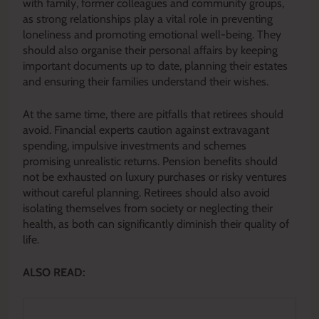
with family, former colleagues and community groups,
as strong relationships play a vital role in preventing
loneliness and promoting emotional well-being. They
should also organise their personal affairs by keeping
important documents up to date, planning their estates
and ensuring their families understand their wishes.
At the same time, there are pitfalls that retirees should
avoid. Financial experts caution against extravagant
spending, impulsive investments and schemes
promising unrealistic returns. Pension benefits should
not be exhausted on luxury purchases or risky ventures
without careful planning. Retirees should also avoid
isolating themselves from society or neglecting their
health, as both can significantly diminish their quality of
life.
ALSO READ: