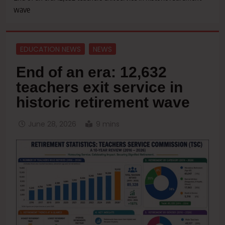
wave
EDUCATION NEWS
NEWS
End of an era: 12,632
teachers exit service in
historic retirement wave
June 28, 2026
9 mins