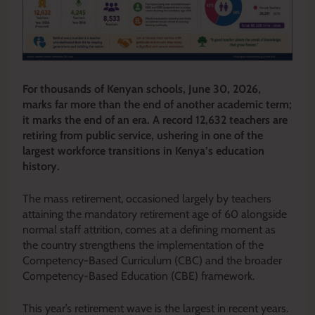
For thousands of Kenyan schools, June 30, 2026,
marks far more than the end of another academic term;
it marks the end of an era. A record 12,632 teachers are
retiring from public service, ushering in one of the
largest workforce transitions in Kenya’s education
history.
The mass retirement, occasioned largely by teachers
attaining the mandatory retirement age of 60 alongside
normal staff attrition, comes at a defining moment as
the country strengthens the implementation of the
Competency-Based Curriculum (CBC) and the broader
Competency-Based Education (CBE) framework.
This year’s retirement wave is the largest in recent years.