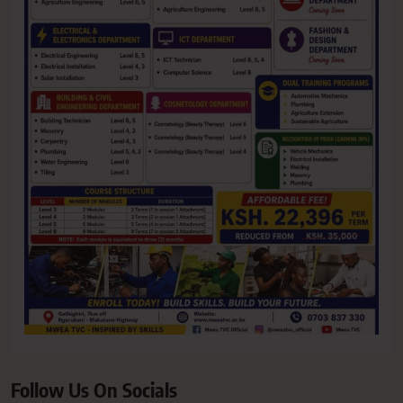
Follow Us On Socials