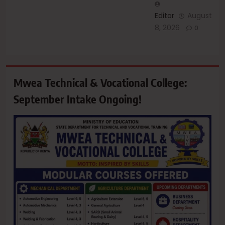
Editor
August
8, 2026
0
Mwea Technical & Vocational College:
September Intake Ongoing!