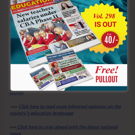
themselves to approach the next chapter of life with
prudence, purpose and optimism. If all three play their
part, retirement will not mark the end of a meaningful
life, but the beginning of a rewarding new journey built
on dignity, security and the enduring legacy of service.
By Hillary Muhalya
Y
ou ca
n also follow our social media pages on
Twitter:
Education News KE
and Facebook:
Education
News Newspaper
for timely updates.
>>>
Click here to stay up-to-date with trending regional
stories
>>>
Click here to read more informed opinions on the
country’s education landscape
>>>
Click here to stay ahead with the latest national
new
s.