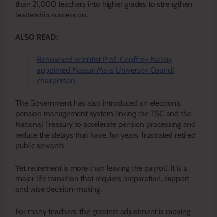
than 21,000 teachers into higher grades to strengthen
leadership succession.
ALSO READ:
Renowned scientist Prof. Geoffrey Maloiy
appointed Maasai Mara University Council
chairperson
The Government has also introduced an electronic
pension management system linking the TSC and the
National Treasury to accelerate pension processing and
reduce the delays that have, for years, frustrated retired
public servants.
Yet retirement is more than leaving the payroll. It is a
major life transition that requires preparation, support
and wise decision-making.
For many teachers, the greatest adjustment is moving