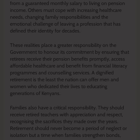
from a guaranteed monthly salary to living on pension
income. Others must cope with increasing healthcare
needs, changing family responsibilities and the
emotional challenge of leaving a profession that has
defined their identity for decades.
These realities place a greater responsibility on the
Government to honour its commitment by ensuring that
retirees receive their pension benefits promptly, access
affordable healthcare and benefit from financial literacy
programmes and counselling services. A dignified
retirement is the least the nation can offer men and
women who dedicated their lives to educating
generations of Kenyans.
Families also have a critical responsibility. They should
receive retired teachers with appreciation and respect,
recognising the sacrifices they made over the years.
Retirement should never become a period of neglect or
isolation but a time when families strengthen bonds,