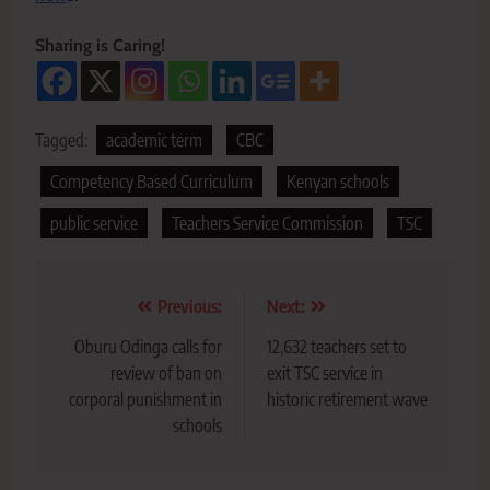
Sharing is Caring!
Tagged:
academic term
CBC
Competency Based Curriculum
Kenyan schools
public service
Teachers Service Commission
TSC
Post
Previous:
Next:
navigation
Oburu Odinga calls for
12,632 teachers set to
review of ban on
exit TSC service in
corporal punishment in
historic retirement wave
schools