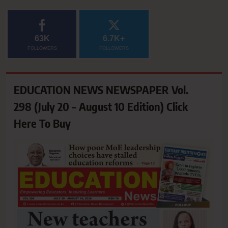
63K
6.7K+
FOLLOWERS
FOLLOWERS
EDUCATION NEWS NEWSPAPER Vol.
298 (July 20 – August 10 Edition) Click
Here To Buy