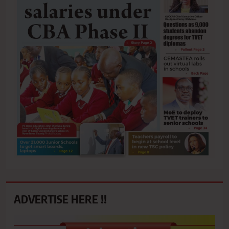
ADVERTISE HERE !!