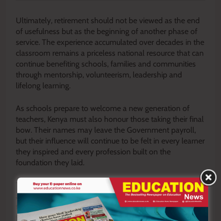
Ultimately, retirement should not be viewed as the end
of usefulness but as the beginning of another phase of
service. The experience accumulated over decades in the
classroom remains a priceless national resource that can
continue benefiting schools, families and communities
through mentorship, volunteerism, leadership and
lifelong learning.
As schools prepare to welcome a new generation of
teachers, Kenya must also honour those taking their final
bow. Their names may leave the Government payroll,
but their influence will continue to be felt in every learner
they inspired and every profession built on the
foundation they laid.
The retirement of 12,632 teachers is therefore more than
a workforce transition. It is a defining national moment
that calls upon the Government to fulfil its promises,
families to embrace their returning heroes and retirees