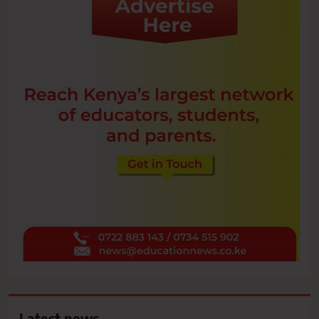
Latest news