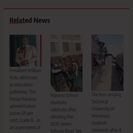
Related News
President William
Ruto addresses
an education
gathering. The
The bus carrying
Maseno School
Kenya Kwanza
Technical
students
administration
University of
celebrate after
scores 69 per
Mombasa
clinching the
cent, Grade B-, in
students
2026 Senior
an assessment of
moments after it
Schools Boys’ Set