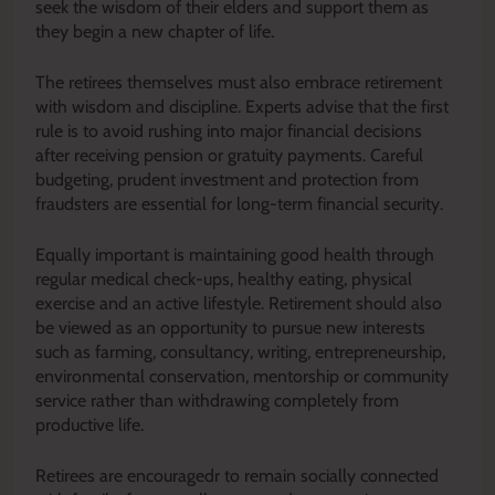
seek the wisdom of their elders and support them as
they begin a new chapter of life.
The retirees themselves must also embrace retirement
with wisdom and discipline. Experts advise that the first
rule is to avoid rushing into major financial decisions
after receiving pension or gratuity payments. Careful
budgeting, prudent investment and protection from
fraudsters are essential for long-term financial security.
Equally important is maintaining good health through
regular medical check-ups, healthy eating, physical
exercise and an active lifestyle. Retirement should also
be viewed as an opportunity to pursue new interests
such as farming, consultancy, writing, entrepreneurship,
environmental conservation, mentorship or community
service rather than withdrawing completely from
productive life.
Retirees are encouragedr to remain socially connected