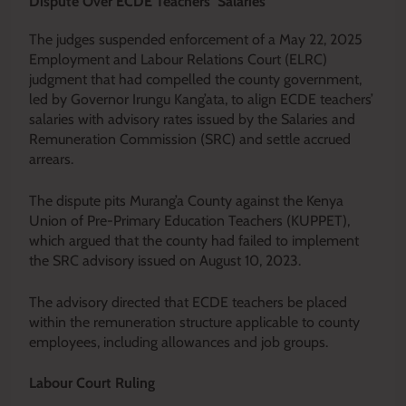
Dispute Over ECDE Teachers’ Salaries
The judges suspended enforcement of a May 22, 2025
Employment and Labour Relations Court (ELRC)
judgment that had compelled the county government,
led by Governor Irungu Kang’ata, to align ECDE teachers’
salaries with advisory rates issued by the Salaries and
Remuneration Commission (SRC) and settle accrued
arrears.
The dispute pits Murang’a County against the Kenya
Union of Pre-Primary Education Teachers (KUPPET),
which argued that the county had failed to implement
the SRC advisory issued on August 10, 2023.
The advisory directed that ECDE teachers be placed
within the remuneration structure applicable to county
employees, including allowances and job groups.
Labour Court Ruling