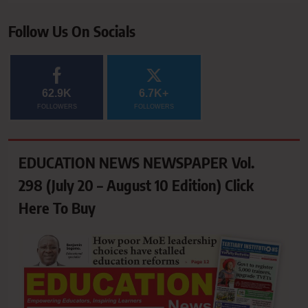
Follow Us On Socials
62.9K
6.7K+
FOLLOWERS
FOLLOWERS
EDUCATION NEWS NEWSPAPER Vol.
298 (July 20 – August 10 Edition) Click
Here To Buy