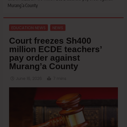
Murang’a County
EDUCATION NEWS
NEWS
Court freezes Sh400
million ECDE teachers’
pay order against
Murang’a County
June 16, 2026
7 mins