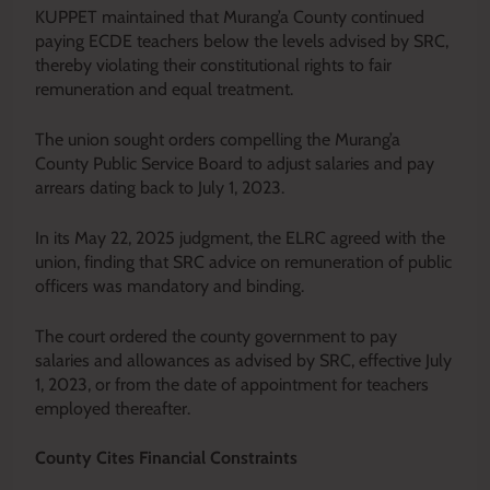
KUPPET maintained that Murang’a County continued
paying ECDE teachers below the levels advised by SRC,
thereby violating their constitutional rights to fair
remuneration and equal treatment.
The union sought orders compelling the Murang’a
County Public Service Board to adjust salaries and pay
arrears dating back to July 1, 2023.
In its May 22, 2025 judgment, the ELRC agreed with the
union, finding that SRC advice on remuneration of public
officers was mandatory and binding.
The court ordered the county government to pay
salaries and allowances as advised by SRC, effective July
1, 2023, or from the date of appointment for teachers
employed thereafter.
County Cites Financial Constraints