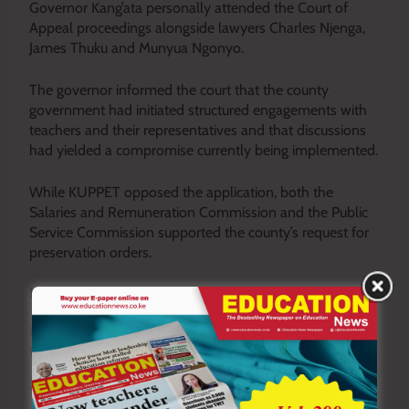
Governor Kang’ata personally attended the Court of
Appeal proceedings alongside lawyers Charles Njenga,
James Thuku and Munyua Ngonyo.
The governor informed the court that the county
government had initiated structured engagements with
teachers and their representatives and that discussions
had yielded a compromise currently being implemented.
While KUPPET opposed the application, both the
Salaries and Remuneration Commission and the Public
Service Commission supported the county’s request for
preservation orders.
New Salary Deal Takes Shape
Meanwhile, the standoff between the county and ECDE
teachers appears to be easing.
Teachers have suspended their strike after reaching a