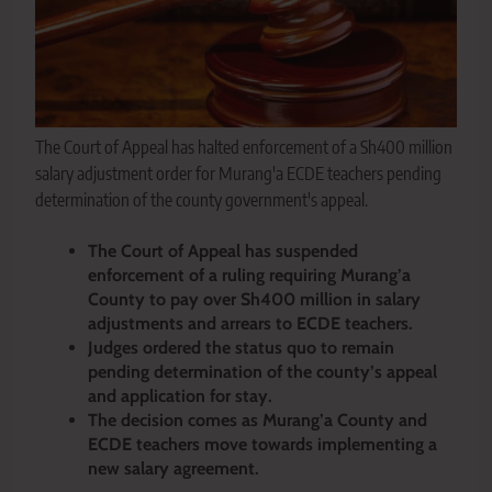
The Court of Appeal has halted enforcement of a Sh400 million
salary adjustment order for Murang'a ECDE teachers pending
determination of the county government's appeal.
The Court of Appeal has suspended
enforcement of a ruling requiring Murang’a
County to pay over Sh400 million in salary
adjustments and arrears to ECDE teachers.
Judges ordered the status quo to remain
pending determination of the county’s appeal
and application for stay.
The decision comes as Murang’a County and
ECDE teachers move towards implementing a
new salary agreement.