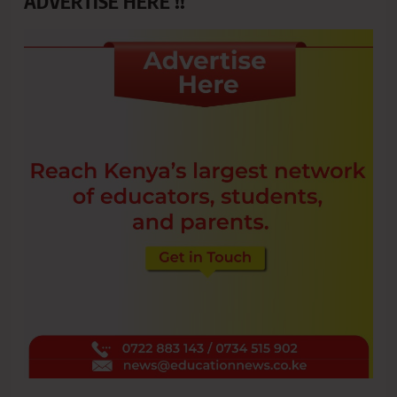
ADVERTISE HERE !!