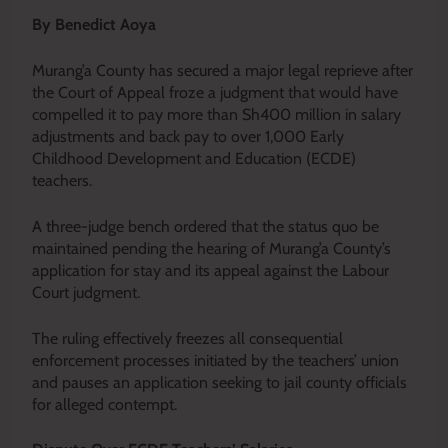
By Benedict Aoya
Murang’a County has secured a major legal reprieve after
the Court of Appeal froze a judgment that would have
compelled it to pay more than Sh400 million in salary
adjustments and back pay to over 1,000 Early
Childhood Development and Education (ECDE)
teachers.
A three-judge bench ordered that the status quo be
maintained pending the hearing of Murang’a County’s
application for stay and its appeal against the Labour
Court judgment.
The ruling effectively freezes all consequential
enforcement processes initiated by the teachers’ union
and pauses an application seeking to jail county officials
for alleged contempt.