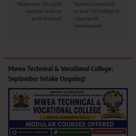
navigation
Wazee wetu: The sacred
Nyamira County banks
unwritten book our
on local TVET colleges to
youth must read
reduce youth
unemployment
Mwea Technical & Vocational College:
September Intake Ongoing!