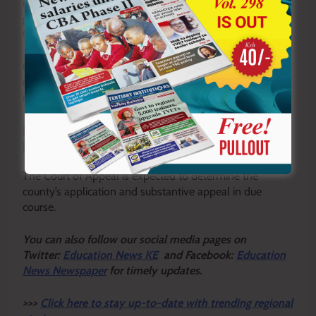
new salary and benefits package with the county
government following a consultative meeting led by
Governor Kang’ata.
County officials explained that the enhanced
remuneration package has already been incorporated
into the 2026/2027 county budget.
READ ALSO:
Wazee wetu: The sacred unwritten
book our youth must read
The Court of Appeal is expected to determine the
county’s application and substantive appeal in due
course.
Y
ou ca
n also follow our social media pages on
Twitter:
Education News KE
and Facebook:
Education
News Newspaper
for timely updates.
>>>
Click here to stay up-to-date with trending regional