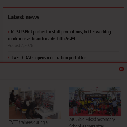
Latest news
KUSU SEKU pushes for staff promotions, better working
conditions as branch marks fifth AGM
August 7, 2026
TVET CDACC opens registration portal for
November/December 2026 exams
August 7, 2026
AIC Alale Mixed Secondary School flies West Pokot flag
high, emerges music festival national champions
August 7, 2026
CS Ogamba defends new university funding model, says
every student will get support
AIC Alale Mixed Secondary
TVET trainees during a
August 7, 2026
School learners after