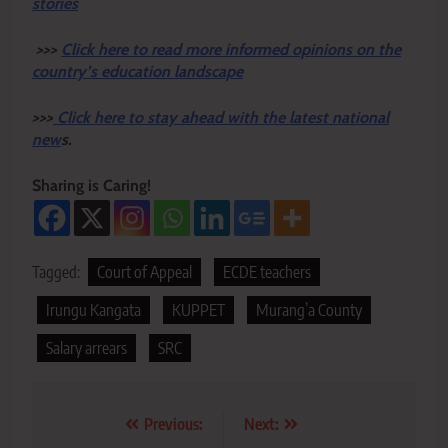
stories
>>>
Click here to read more informed opinions on the
country’s education landscape
>>>
Click here to stay ahead with the latest national
new
s.
Sharing is Caring!
Tagged:
Court of Appeal
ECDE teachers
Irungu Kangata
KUPPET
Murang’a County
Salary arrears
SRC
Post
Previous:
Next: