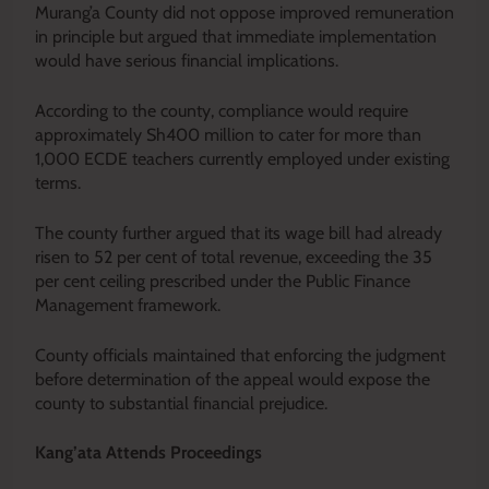
Murang’a County did not oppose improved remuneration
in principle but argued that immediate implementation
would have serious financial implications.
According to the county, compliance would require
approximately Sh400 million to cater for more than
1,000 ECDE teachers currently employed under existing
terms.
The county further argued that its wage bill had already
risen to 52 per cent of total revenue, exceeding the 35
per cent ceiling prescribed under the Public Finance
Management framework.
County officials maintained that enforcing the judgment
before determination of the appeal would expose the
county to substantial financial prejudice.
Kang’ata Attends Proceedings