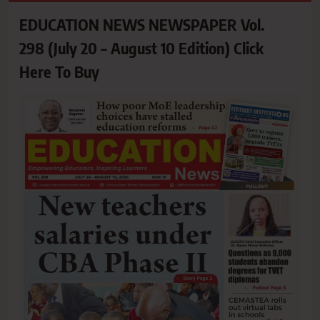
EDUCATION NEWS NEWSPAPER Vol.
298 (July 20 – August 10 Edition) Click
Here To Buy