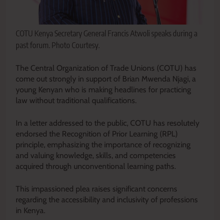
COTU Kenya Secretary General Francis Atwoli speaks during a
past forum. Photo Courtesy.
The Central Organization of Trade Unions (COTU) has
come out strongly in support of Brian Mwenda Njagi, a
young Kenyan who is making headlines for practicing
law without traditional qualifications.
In a letter addressed to the public, COTU has resolutely
endorsed the Recognition of Prior Learning (RPL)
principle, emphasizing the importance of recognizing
and valuing knowledge, skills, and competencies
acquired through unconventional learning paths.
This impassioned plea raises significant concerns
regarding the accessibility and inclusivity of professions
in Kenya.