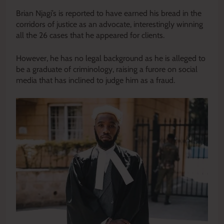
Brian Njagi’s is reported to have earned his bread in the
corridors of justice as an advocate, interestingly winning
all the 26 cases that he appeared for clients.
However, he has no legal background as he is alleged to
be a graduate of criminology, raising a furore on social
media that has inclined to judge him as a fraud.