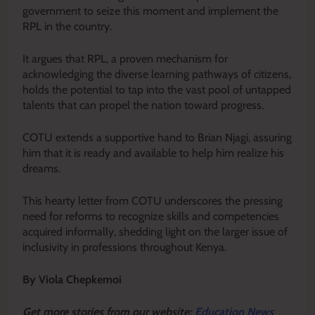
government to seize this moment and implement the
RPL in the country.
It argues that RPL, a proven mechanism for
acknowledging the diverse learning pathways of citizens,
holds the potential to tap into the vast pool of untapped
talents that can propel the nation toward progress.
COTU extends a supportive hand to Brian Njagi, assuring
him that it is ready and available to help him realize his
dreams.
This hearty letter from COTU underscores the pressing
need for reforms to recognize skills and competencies
acquired informally, shedding light on the larger issue of
inclusivity in professions throughout Kenya.
By Viola Chepkemoi
Get more stories from our website:
Education News