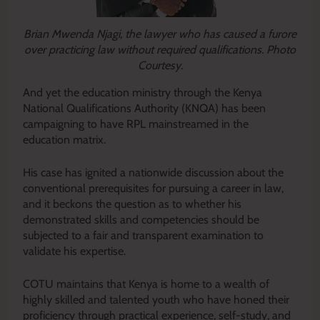
Brian Mwenda Njagi, the lawyer who has caused a furore
over practicing law without required qualifications. Photo
Courtesy.
And yet the education ministry through the Kenya
National Qualifications Authority (KNQA) has been
campaigning to have RPL mainstreamed in the
education matrix.
His case has ignited a nationwide discussion about the
conventional prerequisites for pursuing a career in law,
and it beckons the question as to whether his
demonstrated skills and competencies should be
subjected to a fair and transparent examination to
validate his expertise.
COTU maintains that Kenya is home to a wealth of
highly skilled and talented youth who have honed their
proficiency through practical experience, self-study, and