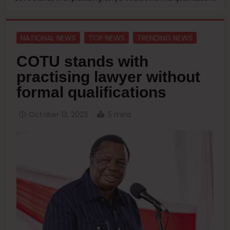
NATIONAL NEWS
TOP NEWS
TRENDING NEWS
COTU stands with
practising lawyer without
formal qualifications
October 13, 2023
5 mins