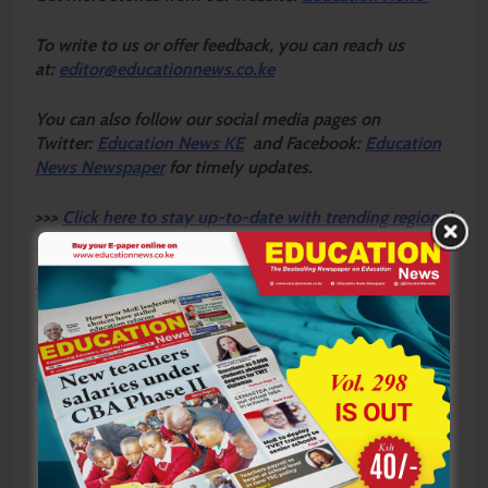
To write to us or offer feedback, you can reach us
at:
editor@educationnews.co.ke
You can also follow our social media pages on
Twitter:
Education News KE
and Facebook:
Education
News Newspaper
for timely updates.
>>>
Click here to stay up-to-date with trending regional
stories
Sharing is Caring!
Tagged:
Brian Njagi
COTU
fraud
lawyer
RPL