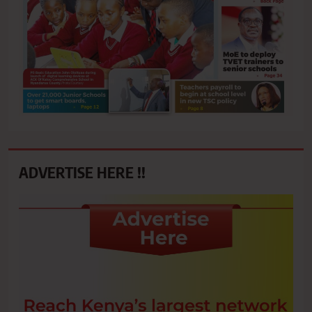
ADVERTISE HERE !!