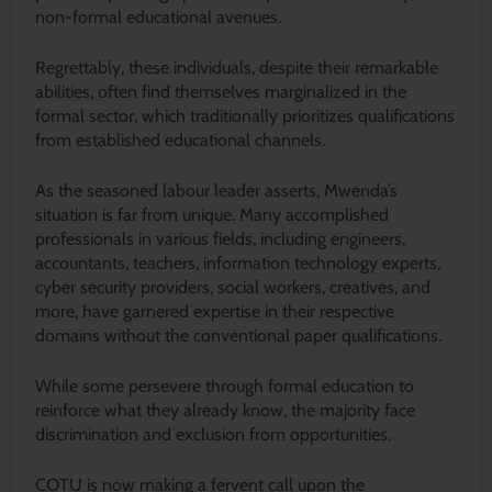
non-formal educational avenues.
Regrettably, these individuals, despite their remarkable
abilities, often find themselves marginalized in the
formal sector, which traditionally prioritizes qualifications
from established educational channels.
As the seasoned labour leader asserts, Mwenda’s
situation is far from unique. Many accomplished
professionals in various fields, including engineers,
accountants, teachers, information technology experts,
cyber security providers, social workers, creatives, and
more, have garnered expertise in their respective
domains without the conventional paper qualifications.
While some persevere through formal education to
reinforce what they already know, the majority face
discrimination and exclusion from opportunities.
COTU is now making a fervent call upon the