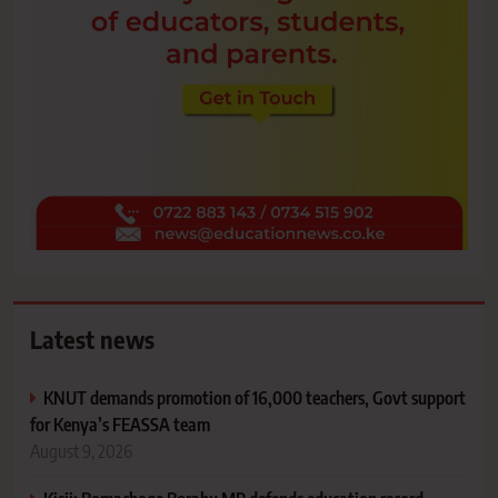
Latest news
KNUT demands promotion of 16,000 teachers, Govt support
for Kenya’s FEASSA team
August 9, 2026