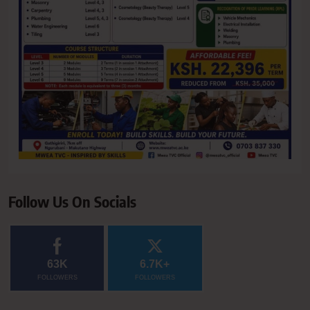
Follow Us On Socials
63K
6.7K+
FOLLOWERS
FOLLOWERS