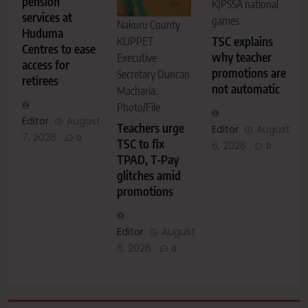
pension
KJPSSA national
services at
games
Nakuru County
Huduma
TSC explains
KUPPET
Centres to ease
why teacher
Executive
access for
promotions are
Secretary Duncan
retirees
not automatic
Macharia.
Photo/File
Editor
August
Teachers urge
Editor
August
7, 2026
0
TSC to fix
6, 2026
0
TPAD, T-Pay
glitches amid
promotions
Editor
August
6, 2026
0