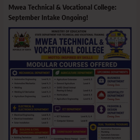
Mwea Technical & Vocational College:
September Intake Ongoing!