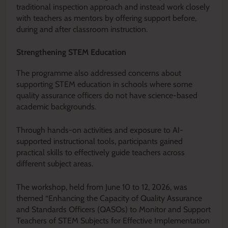
traditional inspection approach and instead work closely
with teachers as mentors by offering support before,
during and after classroom instruction.
Strengthening STEM Education
The programme also addressed concerns about
supporting STEM education in schools where some
quality assurance officers do not have science-based
academic backgrounds.
Through hands-on activities and exposure to AI-
supported instructional tools, participants gained
practical skills to effectively guide teachers across
different subject areas.
The workshop, held from June 10 to 12, 2026, was
themed “Enhancing the Capacity of Quality Assurance
and Standards Officers (QASOs) to Monitor and Support
Teachers of STEM Subjects for Effective Implementation