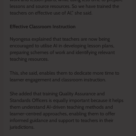
lessons and source resources. So we have trained the
teachers on effective use of AI,” she said.
Effective Classroom Instruction
Nyongesa explained that teachers are now being
encouraged to utilise AI in developing lesson plans,
preparing schemes of work and identifying relevant
teaching resources.
This, she said, enables them to dedicate more time to
learner engagement and classroom instruction.
She added that training Quality Assurance and
Standards Officers is equally important because it helps
them understand AI-driven teaching methods and
learner-centred approaches, enabling them to offer
informed guidance and support to teachers in their
jurisdictions.