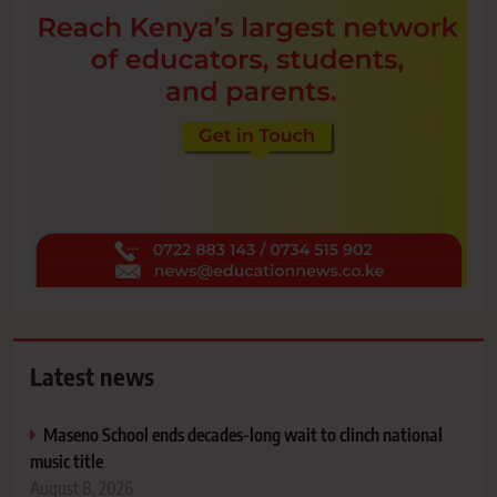
Latest news
Maseno School ends decades-long wait to clinch national
music title
August 8, 2026