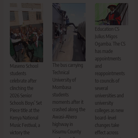
Education CS
Julius Migos
Ogamba. The CS
has made
appointments
The bus carrying
Maseno School
and
Technical
students
reappointments
University of
celebrate after
to councils of
Mombasa
clinching the
several
students
2026 Senior
universities and
moments after it
Schools Boys’ Set
university
crashed along the
Piece title at the
colleges as new
Awasi–Ahero
Kenya National
board-level
highway in
Music Festival, a
changes take
Kisumu County
victory the
effect across