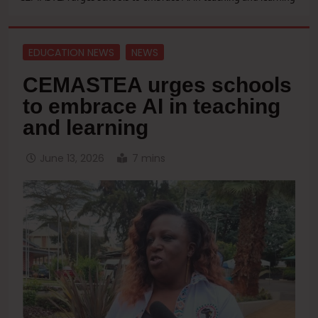
EDUCATION NEWS
NEWS
CEMASTEA urges schools
to embrace AI in teaching
and learning
June 13, 2026
7 mins