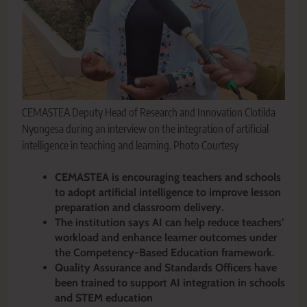
CEMASTEA Deputy Head of Research and Innovation Clotilda
Nyongesa during an interview on the integration of artificial
intelligence in teaching and learning. Photo Courtesy
CEMASTEA is encouraging teachers and schools
to adopt artificial intelligence to improve lesson
preparation and classroom delivery.
The institution says AI can help reduce teachers’
workload and enhance learner outcomes under
the Competency-Based Education framework.
Quality Assurance and Standards Officers have
been trained to support AI integration in schools
and STEM education