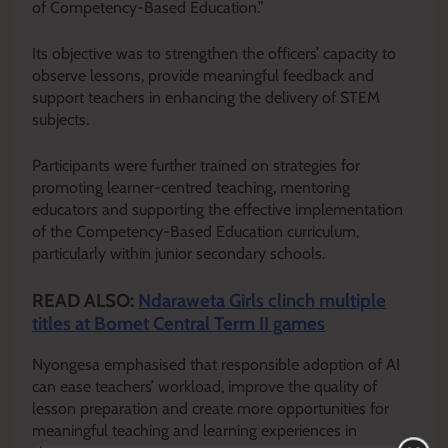
of Competency-Based Education.”
Its objective was to strengthen the officers’ capacity to
observe lessons, provide meaningful feedback and
support teachers in enhancing the delivery of STEM
subjects.
Participants were further trained on strategies for
promoting learner-centred teaching, mentoring
educators and supporting the effective implementation
of the Competency-Based Education curriculum,
particularly within junior secondary schools.
READ ALSO:
Ndaraweta Girls clinch multiple
titles at Bomet Central Term II games
Nyongesa emphasised that responsible adoption of AI
can ease teachers’ workload, improve the quality of
lesson preparation and create more opportunities for
meaningful teaching and learning experiences in