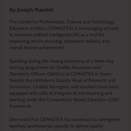
By Joseph Mambili
The Centre for Mathematics, Science and Technology
Education in Africa (CEMASTEA) is encouraging schools
to embrace artificial intelligence (AI) as a tool for
improving lesson planning, classroom delivery and
overall learner achievement.
Speaking during the closing ceremony of a three-day
training programme for Quality Assurance and
Standards Officers (QASOs) at CEMASTEA in Karen,
Nairobi, the institution’s Deputy Head of Research and
Innovation, Clotilda Nyongesa, said teachers have been
equipped with skills to integrate AI into teaching and
learning under the Competency-Based Education (CBE)
framework.
She noted that CEMASTEA has continued to strengthen
teachers’ professional capacity to deliver quality