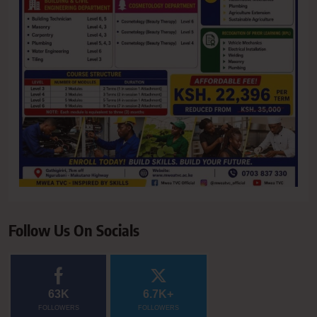
Follow Us On Socials
63K
6.7K+
FOLLOWERS
FOLLOWERS