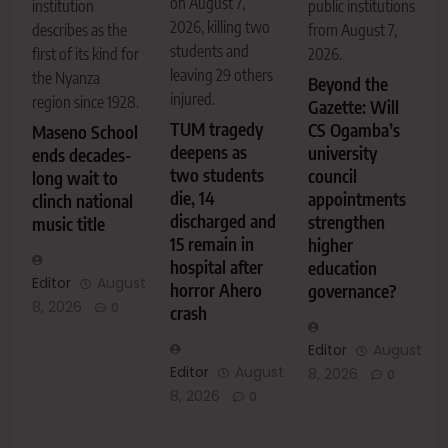
on August 7,
institution
public institutions
2026, killing two
describes as the
from August 7,
students and
first of its kind for
2026.
leaving 29 others
the Nyanza
Beyond the
injured.
region since 1928.
Gazette: Will
TUM tragedy
CS Ogamba’s
Maseno School
deepens as
university
ends decades-
two students
council
long wait to
die, 14
appointments
clinch national
discharged and
strengthen
music title
15 remain in
higher
hospital after
education
Editor
August
horror Ahero
governance?
8, 2026
0
crash
Editor
August
Editor
August
8, 2026
0
8, 2026
0