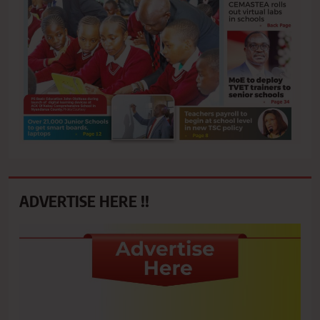
ADVERTISE HERE !!