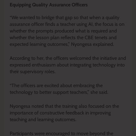
Equipping Quality Assurance Officers
“We wanted to bridge that gap so that when a quality
assurance officer finds a teacher using AI, the focus is on
whether the prompts produced what is required and
whether the lesson plan reflects the CBE tenets and
expected learning outcomes,” Nyongesa explained.
According to her, the officers welcomed the initiative and
expressed enthusiasm about integrating technology into
their supervisory roles.
“The officers are excited about embracing the
technology to better support teachers,” she said.
Nyongesa noted that the training also focused on the
importance of constructive feedback in improving
teaching and learning outcomes.
Participants were encouraged to move beyond the