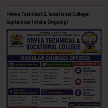
Mwea Technical & Vocational College:
September Intake Ongoing!