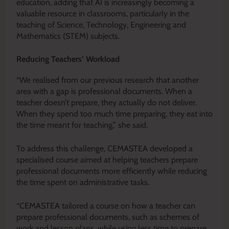
education, adding that AI is increasingly becoming a
valuable resource in classrooms, particularly in the
teaching of Science, Technology, Engineering and
Mathematics (STEM) subjects.
Reducing Teachers’ Workload
“We realised from our previous research that another
area with a gap is professional documents. When a
teacher doesn’t prepare, they actually do not deliver.
When they spend too much time preparing, they eat into
the time meant for teaching,” she said.
To address this challenge, CEMASTEA developed a
specialised course aimed at helping teachers prepare
professional documents more efficiently while reducing
the time spent on administrative tasks.
“CEMASTEA tailored a course on how a teacher can
prepare professional documents, such as schemes of
work and lesson plans, while using less time to prepare