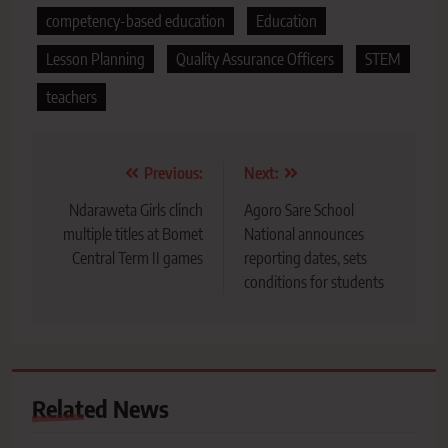
competency-based education
Education
Lesson Planning
Quality Assurance Officers
STEM
teachers
Post
Previous:
Next:
navigation
Ndaraweta Girls clinch
Agoro Sare School
multiple titles at Bomet
National announces
Central Term II games
reporting dates, sets
conditions for students
Related News