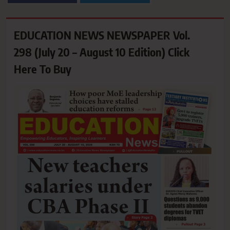
EDUCATION NEWS NEWSPAPER Vol.
298 (July 20 – August 10 Edition) Click
Here To Buy