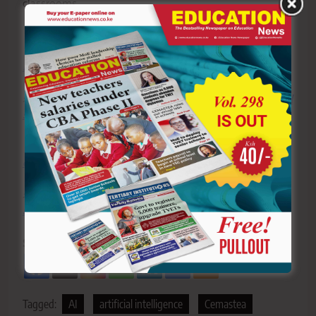
classrooms.
Y
ou ca
n also follow our social media pages on
Twitter:
Education News KE
and Facebook:
Education
News Newspaper
for timely updates.
>>>
Click here to stay up-to-date with trending regional
stories
>>>
Click here to read more informed opinions on the
country’s education landscape
>>>
Click here to stay ahead with the latest national
new
s.
Sharing is Caring!
Tagged:
AI
artificial intelligence
Cemastea