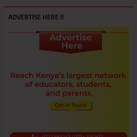
ADVERTISE HERE !!