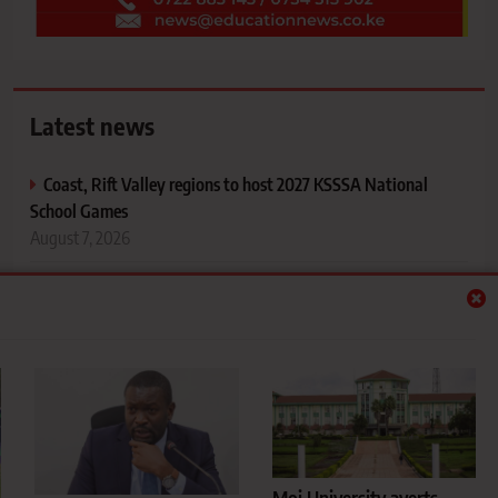
Latest news
Coast, Rift Valley regions to host 2027 KSSSA National
School Games
August 7, 2026
Sifuna pushes for immediate internship deployment of 47
Kibabii University Nursing graduates
August 7, 2026
Moi University averts KSh1 billion debt crisis as landmark
court battle ends
August 7, 2026
Football lessons from the Green Commandos’ return to