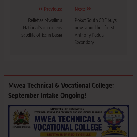
Post
Previous:
Next:
navigation
Relief as Mwalimu
Pokot South CDF buys
National Sacco opens
new school bus for St
satellite office in Busia
Anthony Padua
Secondary
Mwea Technical & Vocational College:
September Intake Ongoing!