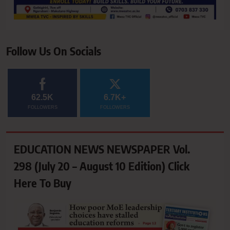
Follow Us On Socials
62.5K
6.7K+
FOLLOWERS
FOLLOWERS
EDUCATION NEWS NEWSPAPER Vol.
298 (July 20 – August 10 Edition) Click
Here To Buy