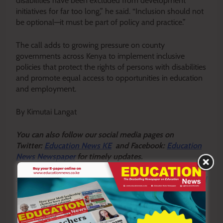
disabilities have been excluded from development
initiatives for far too long,” he said. “Inclusion should not
be optional—it must be part of policy and practice.”
The call adds to growing pressure on county
governments across Kenya to implement inclusive
policies that protect the rights of persons with disabilities
and promote equal access to opportunities in education
and employment.
By Kimutai Langat
Y
ou ca
n also follow our social media pages on
Twitter:
Education News KE
and Facebook:
Education
News Newspaper
for timely updates.
>>>
Click here to stay up-to-date with trending regional
stories
>>>
Click here to read more informed opinions on the