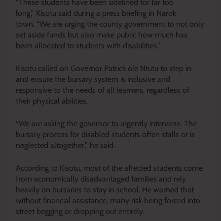
“These students have been sidelined for far too
long,” Kisotu said during a press briefing in Narok
town. “We are urging the county government to not only
set aside funds but also make public how much has
been allocated to students with disabilities.”
Kisotu called on Governor Patrick ole Ntutu to step in
and ensure the bursary system is inclusive and
responsive to the needs of all learners, regardless of
their physical abilities.
“We are asking the governor to urgently intervene. The
bursary process for disabled students often stalls or is
neglected altogether,” he said.
According to Kisotu, most of the affected students come
from economically disadvantaged families and rely
heavily on bursaries to stay in school. He warned that
without financial assistance, many risk being forced into
street begging or dropping out entirely.