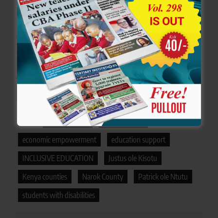
country’s education landscape
>>>
Click here to stay ahead with the latest national
new
s.
Sharing is Caring!
Tagged:
bursary funds
dropout rates
economic empowerment
education support
INCLUSIVE EDUCATION
Justus ole Kisotu
Kenya counties
Narok County
Patrick ole Ntutu
students with disabilities