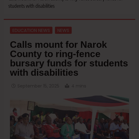
students with disabilities
EDUCATION NEWS
NEWS
Calls mount for Narok
County to ring-fence
bursary funds for students
with disabilities
September 15, 2025
4 mins