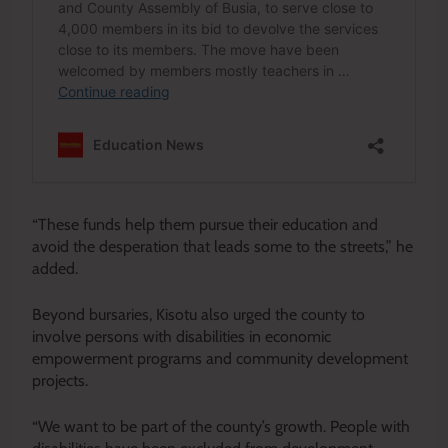
“These funds help them pursue their education and
avoid the desperation that leads some to the streets,” he
added.
Beyond bursaries, Kisotu also urged the county to
involve persons with disabilities in economic
empowerment programs and community development
projects.
“We want to be part of the county’s growth. People with