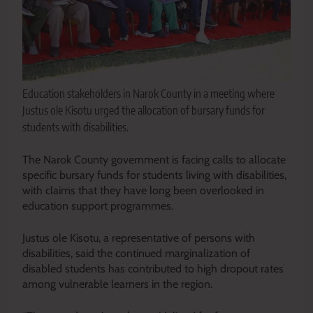
Education stakeholders in Narok County in a meeting where
Justus ole Kisotu urged the allocation of bursary funds for
students with disabilities.
The Narok County government is facing calls to allocate
specific bursary funds for students living with disabilities,
with claims that they have long been overlooked in
education support programmes.
Justus ole Kisotu, a representative of persons with
disabilities, said the continued marginalization of
disabled students has contributed to high dropout rates
among vulnerable learners in the region.