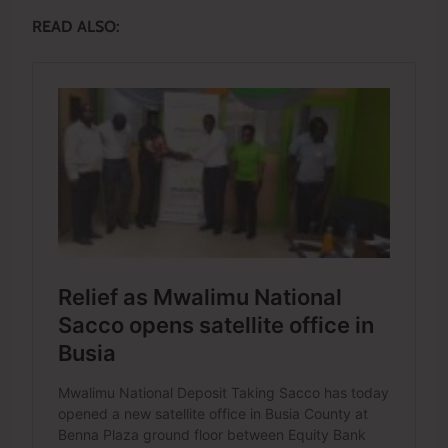
READ ALSO: