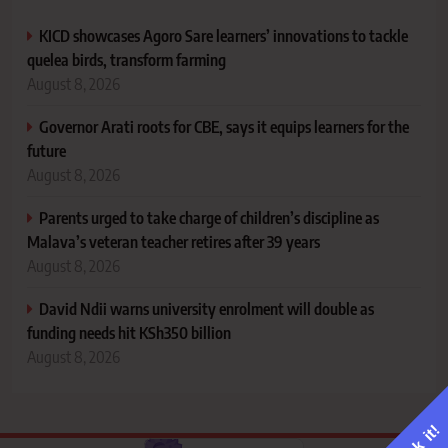
KICD showcases Agoro Sare learners’ innovations to tackle
quelea birds, transform farming
August 8, 2026
Governor Arati roots for CBE, says it equips learners for the
future
August 8, 2026
Parents urged to take charge of children’s discipline as
Malava’s veteran teacher retires after 39 years
August 8, 2026
David Ndii warns university enrolment will double as
funding needs hit KSh350 billion
August 8, 2026