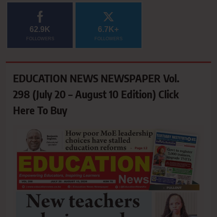
62.9K
6.7K+
FOLLOWERS
FOLLOWERS
EDUCATION NEWS NEWSPAPER Vol.
298 (July 20 – August 10 Edition) Click
Here To Buy