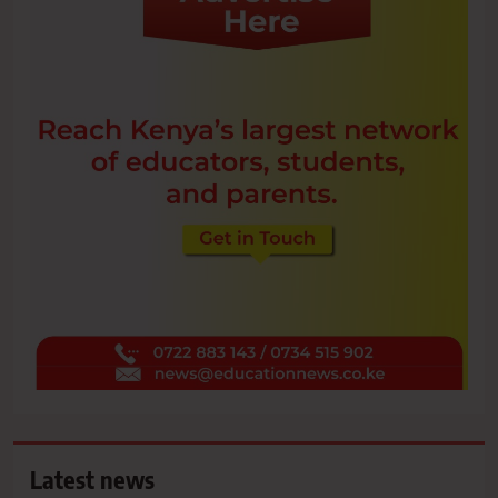
Latest news