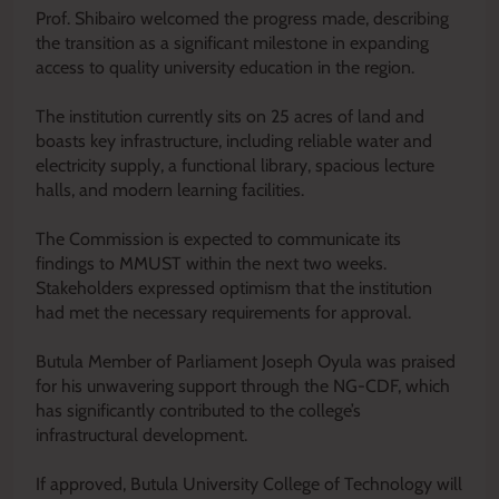
‎Prof. Shibairo welcomed the progress made, describing
the transition as a significant milestone in expanding
access to quality university education in the region.
‎The institution currently sits on 25 acres of land and
boasts key infrastructure, including reliable water and
electricity supply, a functional library, spacious lecture
halls, and modern learning facilities.
‎The Commission is expected to communicate its
findings to MMUST within the next two weeks.
Stakeholders expressed optimism that the institution
had met the necessary requirements for approval.
‎Butula Member of Parliament Joseph Oyula was praised
for his unwavering support through the NG-CDF, which
has significantly contributed to the college’s
infrastructural development.
‎If approved, Butula University College of Technology will