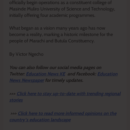
officially begin operations as a constituent college of
Masinde Muliro University of Science and Technology,
initially offering four academic programmes.
‎What began as a vision many years ago has now
become a reality, marking a historic milestone for the
people of Marachi and Butula Constituency.
By Victor Ngecho
Y
ou ca
n also follow our social media pages on
Twitter:
Education News KE
and Facebook:
Education
News Newspaper
for timely updates.
>>>
Click here to stay up-to-date with trending regional
stories
>>>
Click here to read more informed opinions on the
country’s education landscape