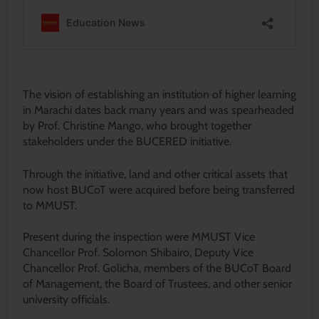
‎The vision of establishing an institution of higher learning
in Marachi dates back many years and was spearheaded
by Prof. Christine Mango, who brought together
stakeholders under the BUCERED initiative.
Through the initiative, land and other critical assets that
now host BUCoT were acquired before being transferred
to MMUST.
‎Present during the inspection were MMUST Vice
Chancellor Prof. Solomon Shibairo, Deputy Vice
Chancellor Prof. Golicha, members of the BUCoT Board
of Management, the Board of Trustees, and other senior
university officials.