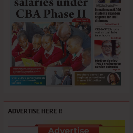
ADVERTISE HERE !!