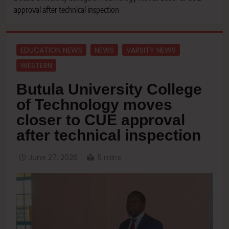
approval after technical inspection
EDUCATION NEWS
NEWS
VARSITY NEWS
WESTERN
‎Butula University College
of Technology moves
closer to CUE approval
after technical inspection
June 27, 2026
5 mins