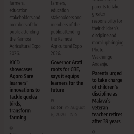
farmers,
farmers,
parents to take
education
education
greater
stakeholders and
stakeholders and
responsibility for
members of the
members of the
their children’s
public attending
public attending
discipline and
the Kaimosi
the Kaimosi
moral upbringing.
Agricultural Expo
Agricultural Expo
Photo:
2026.
2026.
Wakhungu
KICD
Governor Arati
Andanje.
showcases
roots for CBE,
Parents urged
Agoro Sare
says it equips
to take charge
learners’
learners for the
of children’s
innovations to
future
discipline as
tackle quelea
Malava’s
birds,
veteran
Editor
August
transform
teacher retires
8, 2026
0
farming
after 39 years