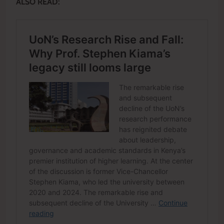
ALSO READ: