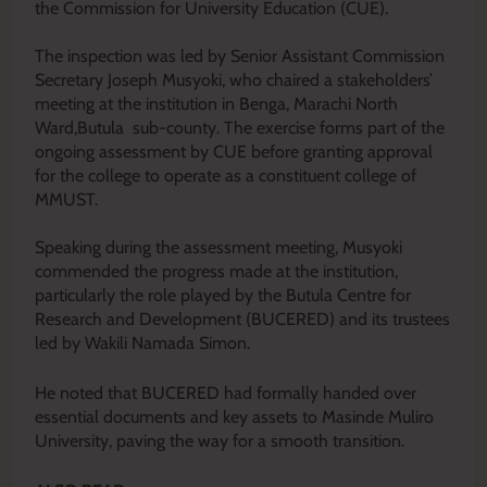
the Commission for University Education (CUE).
‎The inspection was led by Senior Assistant Commission
Secretary Joseph Musyoki, who chaired a stakeholders’
meeting at the institution in Benga, Marachi North
Ward,Butula sub-county. The exercise forms part of the
ongoing assessment by CUE before granting approval
for the college to operate as a constituent college of
MMUST.
‎Speaking during the assessment meeting, Musyoki
commended the progress made at the institution,
particularly the role played by the Butula Centre for
Research and Development (BUCERED) and its trustees
led by Wakili Namada Simon.
He noted that BUCERED had formally handed over
essential documents and key assets to Masinde Muliro
University, paving the way for a smooth transition.