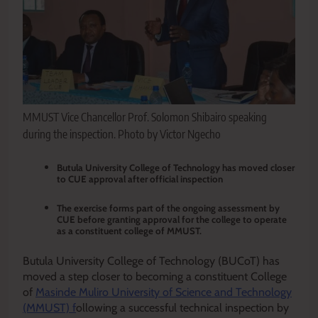
MMUST Vice Chancellor Prof. Solomon Shibairo speaking
during the inspection. Photo by Victor Ngecho
‎Butula University College of Technology has moved closer
to CUE approval after official inspection
The exercise forms part of the ongoing assessment by
CUE before granting approval for the college to operate
as a constituent college of MMUST.‎
Butula University College of Technology (BUCoT) has
moved a step closer to becoming a constituent College
of
Masinde Muliro University of Science and Technology
(MMUST) f
ollowing a successful technical inspection by