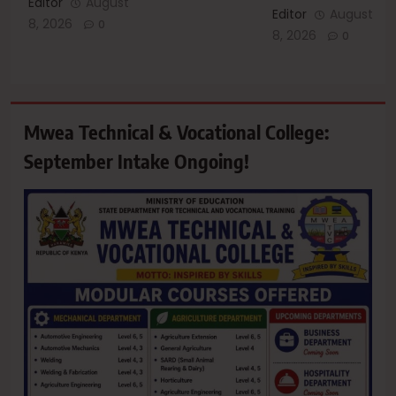
Editor
August
Editor
August
8, 2026
0
8, 2026
0
Mwea Technical & Vocational College:
September Intake Ongoing!