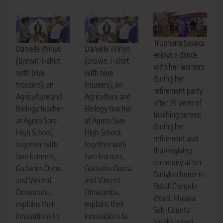
Truphena Sasaka
Danielle Winyo
Danielle Winyo
enjoys a dance
(brown T-shirt
(brown T-shirt
with her learners
with blue
with blue
during her
trousers), an
trousers), an
retirement party
Agriculture and
Agriculture and
after 39 years of
Biology teacher
Biology teacher
teaching service
at Agoro Sare
at Agoro Sare
during her
High School,
High School,
retirement and
together with
together with
thanksgiving
two learners,
two learners,
ceremony at her
Godwins Ouma
Godwins Ouma
Babylon home in
and Vincent
and Vincent
Butali Chegulo
Omwamba,
Omwamba,
Ward, Malava
explains their
explains their
Sub-County.
innovations to
innovations to
Sasaka urged