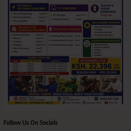
Follow Us On Socials