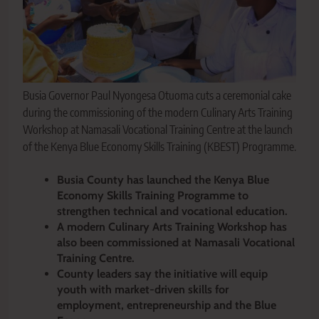
Busia Governor Paul Nyongesa Otuoma cuts a ceremonial cake
during the commissioning of the modern Culinary Arts Training
Workshop at Namasali Vocational Training Centre at the launch
of the Kenya Blue Economy Skills Training (KBEST) Programme.
Busia County has launched the Kenya Blue
Economy Skills Training Programme to
strengthen technical and vocational education.
A modern Culinary Arts Training Workshop has
also been commissioned at Namasali Vocational
Training Centre.
County leaders say the initiative will equip
youth with market-driven skills for
employment, entrepreneurship and the Blue