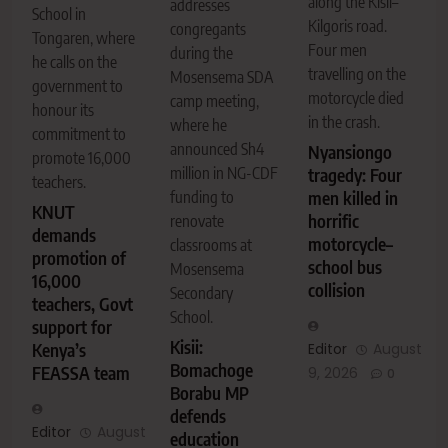
along the Kisii–
addresses
School in
Kilgoris road.
congregants
Tongaren, where
Four men
during the
he calls on the
travelling on the
Mosensema SDA
government to
motorcycle died
camp meeting,
honour its
in the crash.
where he
commitment to
announced Sh4
Nyansiongo
promote 16,000
million in NG-CDF
tragedy: Four
teachers.
men killed in
funding to
KNUT
horrific
renovate
demands
motorcycle–
classrooms at
promotion of
school bus
Mosensema
16,000
collision
Secondary
teachers, Govt
School.
support for
Kisii:
Editor
August
Kenya’s
Bomachoge
FEASSA team
9, 2026
0
Borabu MP
defends
Editor
August
education