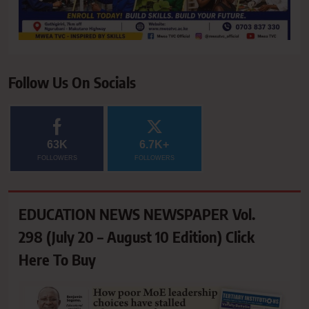
Follow Us On Socials
63K
6.7K+
FOLLOWERS
FOLLOWERS
EDUCATION NEWS NEWSPAPER Vol.
298 (July 20 – August 10 Edition) Click
Here To Buy