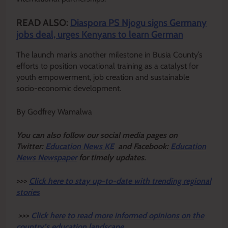
READ ALSO:
Diaspora PS Njogu signs Germany
jobs deal, urges Kenyans to learn German
The launch marks another milestone in Busia County’s
efforts to position vocational training as a catalyst for
youth empowerment, job creation and sustainable
socio-economic development.
By Godfrey Wamalwa
Y
ou ca
n also follow our social media pages on
Twitter:
Education News KE
and Facebook:
Education
News Newspaper
for timely updates.
>>>
Click here to stay up-to-date with trending regional
stories
>>>
Click here to read more informed opinions on the
country’s education landscape