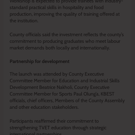
Workshop is expected to provide trainees with industry-
standard practical skills in hospitality and food
production, improving the quality of training offered at
the institution.
County officials said the investment reflects the county’s
commitment to producing graduates who meet labour
market demands both locally and internationally.
Partnership for development
The launch was attended by County Executive
Committee Member for Education and Industrial Skills
Development Beatrice Nakholi, County Executive
Committee Member for Sports Paul Olung’a, KBEST
officials, chief officers, Members of the County Assembly
and other education stakeholders.
Participants reaffirmed their commitment to
strengthening TVET education through strategic
international partnerships.