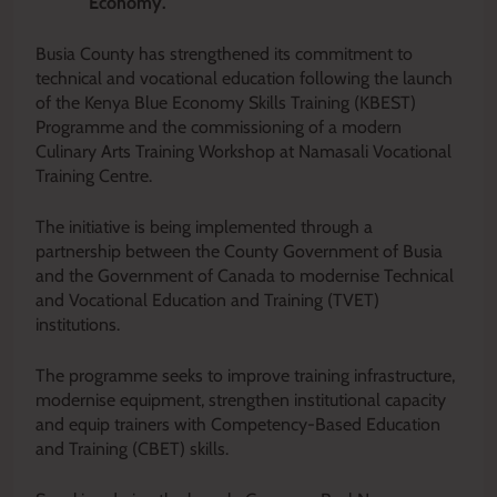
Economy.
Busia County has strengthened its commitment to
technical and vocational education following the launch
of the Kenya Blue Economy Skills Training (KBEST)
Programme and the commissioning of a modern
Culinary Arts Training Workshop at Namasali Vocational
Training Centre.
The initiative is being implemented through a
partnership between the County Government of Busia
and the Government of Canada to modernise Technical
and Vocational Education and Training (TVET)
institutions.
The programme seeks to improve training infrastructure,
modernise equipment, strengthen institutional capacity
and equip trainers with Competency-Based Education
and Training (CBET) skills.