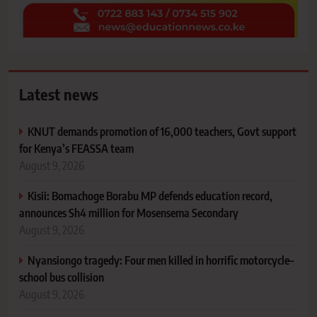
Latest news
KNUT demands promotion of 16,000 teachers, Govt support
for Kenya’s FEASSA team
August 9, 2026
Kisii: Bomachoge Borabu MP defends education record,
announces Sh4 million for Mosensema Secondary
August 9, 2026
Nyansiongo tragedy: Four men killed in horrific motorcycle–
school bus collision
August 9, 2026