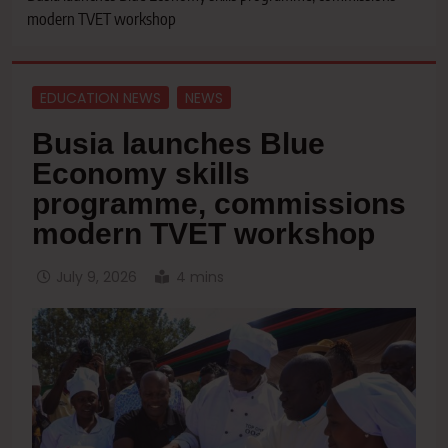
modern TVET workshop
EDUCATION NEWS
NEWS
Busia launches Blue
Economy skills
programme, commissions
modern TVET workshop
July 9, 2026
4 mins