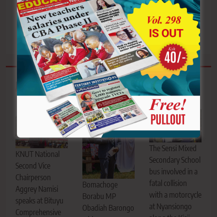
Germany jobs deal, urges
Hidden hands or hidden
Kenyans to learn
problems?
German
Related News
The Sensi Mixed
KNUT National
Secondary School
Second Vice
bus involved in a
Chairperson
fatal collision
Bomachoge
Aggrey Namisi
with a motorcycle
Borabu MP
speaks at Bituyu
at Nyansiongo
Obadiah Barongo
Comprehensive