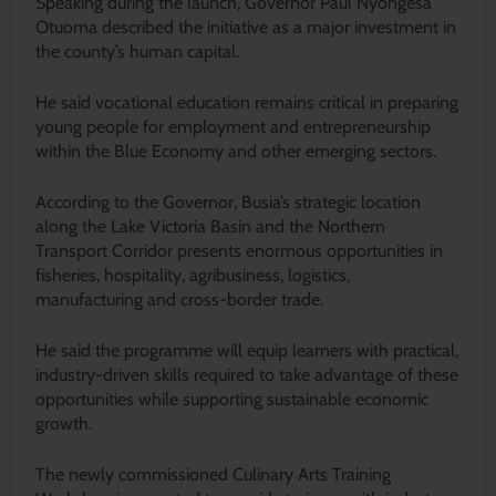
Speaking during the launch, Governor Paul Nyongesa
Otuoma described the initiative as a major investment in
the county’s human capital.
He said vocational education remains critical in preparing
young people for employment and entrepreneurship
within the Blue Economy and other emerging sectors.
According to the Governor, Busia’s strategic location
along the Lake Victoria Basin and the Northern
Transport Corridor presents enormous opportunities in
fisheries, hospitality, agribusiness, logistics,
manufacturing and cross-border trade.
He said the programme will equip learners with practical,
industry-driven skills required to take advantage of these
opportunities while supporting sustainable economic
growth.
The newly commissioned Culinary Arts Training