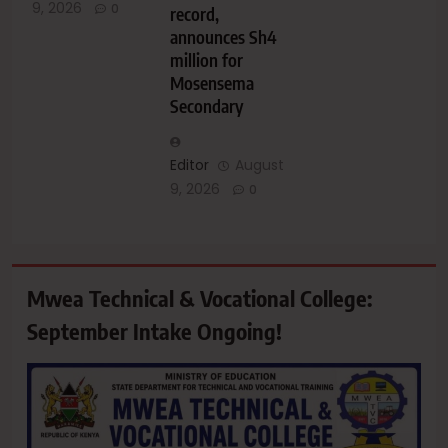
9, 2026
0
record,
announces Sh4
million for
Mosensema
Secondary
Editor
August
9, 2026
0
Mwea Technical & Vocational College:
September Intake Ongoing!