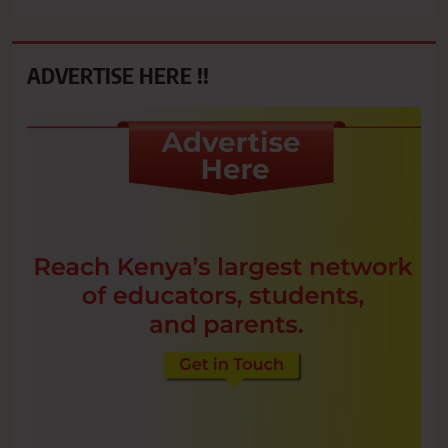
ADVERTISE HERE !!