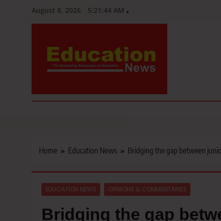
Skip
August 8, 2026
5:21:45 AM
to
content
Education News
Kenya’s leading newspaper on education, widely read by teacher
Home
Education News
Bridging the gap between junio
EDUCATION NEWS
OPINIONS & COMMENTARIES
Bridging the gap betw