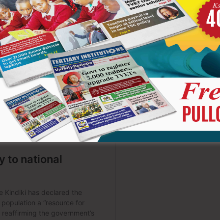
has shifted significantly-from being the sole source of
ined in CBE principles, “the learner is at the centre of the
entor, and support.
as been the lack of textbooks. However, this reflects a
ely on textbooks; instead, it encourages diverse learning
cation of knowledge. When learners engage in projects,
ely develop competencies such as “citizenship,” “collaboration,”