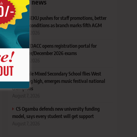
Latest news
KUSU SEKU pushes for staff promotions, better
working conditions as branch marks fifth AGM
August 7, 2026
TVET CDACC opens registration portal for
November/December 2026 exams
August 7, 2026
AIC Alale Mixed Secondary School flies West
Pokot flag high, emerges music festival national
champions
August 7, 2026
CS Ogamba defends new university funding
model, says every student will get support
August 7, 2026