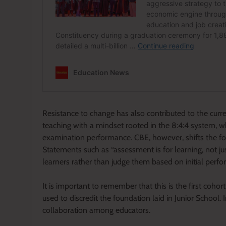
Resistance to change has also contributed to the cur
teaching with a mindset rooted in the 8:4:4 system,
examination performance. CBE, however, shifts the foc
Statements such as “assessment is for learning, not ju
learners rather than judge them based on initial perf
It is important to remember that this is the first coh
used to discredit the foundation laid in Junior School. 
collaboration among educators.