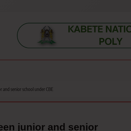
s, students, lecturers, parents, and key education stakeholders nationwid
r and senior school under CBE
een junior and senior