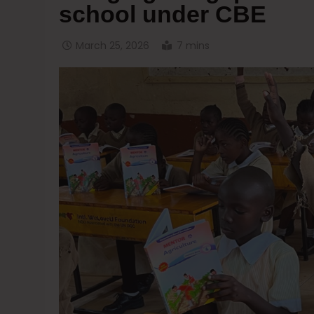
school under CBE
March 25, 2026
7 mins