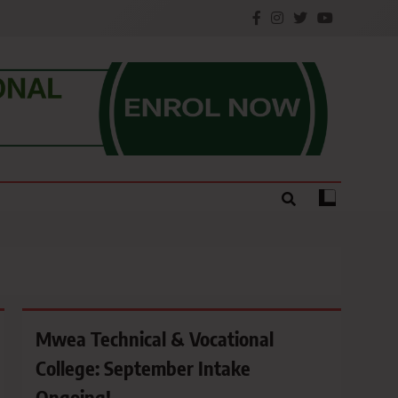
e.
Mwea Technical & Vocational
College: September Intake
Ongoing!