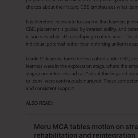
choices about their future. CBE emphasizes what lear
It is therefore inaccurate to assume that learners join
CBE, placement is guided by interest, ability, and car
in sciences while still developing in other areas. This d
individual potential rather than enforcing uniform ac
Grade 10 learners form the first cohort under CBE, an
learners were in the exploration stage, where the em
stage, competencies such as “critical thinking and pro
to learn” were continuously nurtured. These competenc
and consistent support.
ALSO READ: