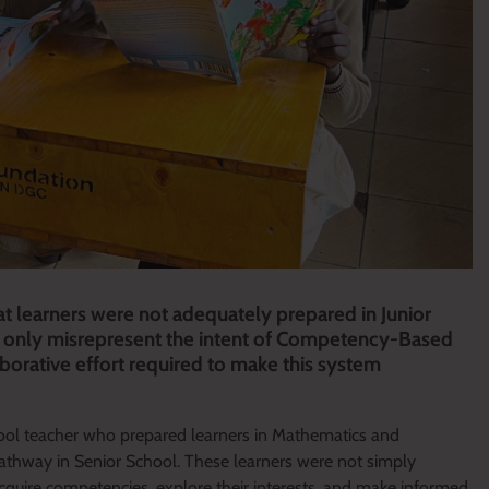
t learners were not adequately prepared in Junior
ot only misrepresent the intent of Competency-Based
borative effort required to make this system
School teacher who prepared learners in Mathematics and
pathway in Senior School. These learners were not simply
cquire competencies, explore their interests, and make informed