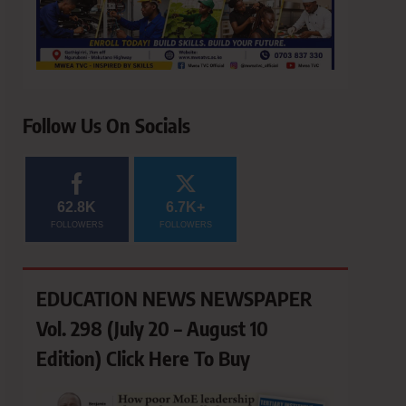
Follow Us On Socials
62.8K
6.7K+
FOLLOWERS
FOLLOWERS
EDUCATION NEWS NEWSPAPER
Vol. 298 (July 20 – August 10
Edition) Click Here To Buy