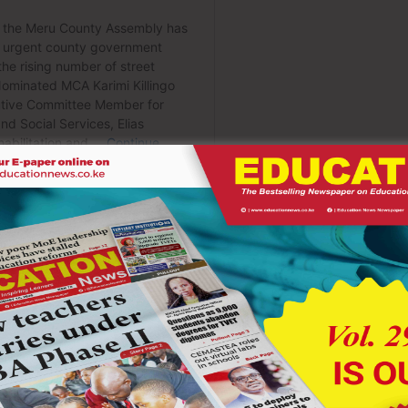
s are expected to guide learners to deepen their understanding
 strengthen competencies like “self-efficacy,” “digital literacy,”
 arrive fully formed defeats the purpose of a progressive
ses and assigning blame. It is about recognizing gaps and