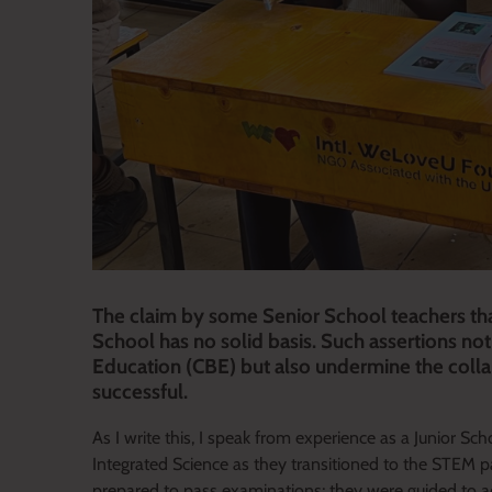
The claim by some Senior School teachers tha
School has no solid basis. Such assertions n
Education (CBE) but also undermine the colla
successful.
As I write this, I speak from experience as a Junior 
Integrated Science as they transitioned to the STEM 
prepared to pass examinations; they were guided to a