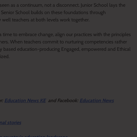
seen as a continuum, not a disconnect. Junior School lays the
e Senior School builds on these foundations through
 well teachers at both levels work together.
 a time to embrace change, align our practices with the principles
rners. When teachers commit to nurturing competencies rather
ncy based education-producing Engaged, empowered and Ethical
ized.
er:
Education News KE
and Facebook:
Education News
nal stories