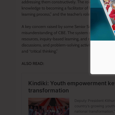
addressing them constructively. The role of a teacher 
knowledge to becoming a facilitator of learning. As outl
learning process,” and the teacher’s role is to guide, m
A key concern raised by some Senior School teachers h
misunderstanding of CBE. The system does not rely sol
resources, inquiry-based learning, and real-life appli
discussions, and problem-solving activities, they activ
and “critical thinking.”
ALSO READ: