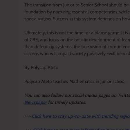
The transition from Junior to Senior School should be 
foundation by nurturing essential competencies, whil
specialization. Success in this system depends on how
Ultimately, this is not the time for a blame game. It is
of CBE, and focus on the holistic development of lea
than defending systems, the true vision of compete
citizens who will impact society positively -will be real
By Polycap Ateto
Polycap Ateto teaches Mathematics in Junior school
Y
ou ca
n also follow our social media pages on Twitt
Newspaper
for timely updates.
>>>
Click here to stay up-to-date with trending regio