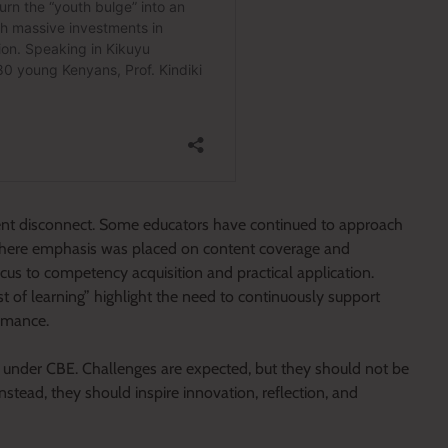
rent disconnect. Some educators have continued to approach
 where emphasis was placed on content coverage and
us to competency acquisition and practical application.
st of learning” highlight the need to continuously support
ormance.
ort under CBE. Challenges are expected, but they should not be
Instead, they should inspire innovation, reflection, and