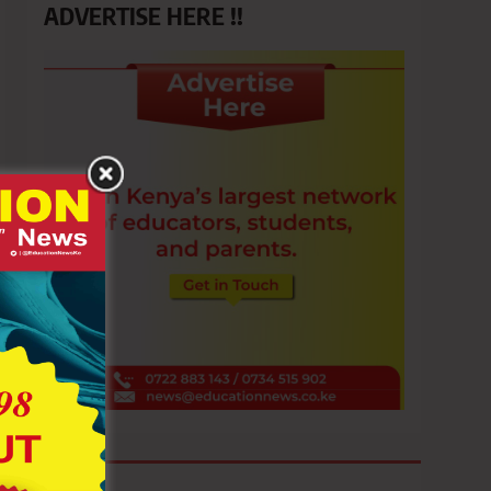
ADVERTISE HERE !!