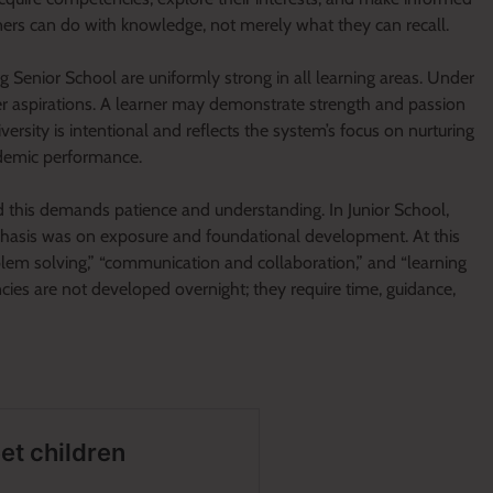
ners can do with knowledge, not merely what they can recall.
ing Senior School are uniformly strong in all learning areas. Under
eer aspirations. A learner may demonstrate strength and passion
iversity is intentional and reflects the system’s focus on nurturing
ademic performance.
d this demands patience and understanding. In Junior School,
phasis was on exposure and foundational development. At this
blem solving,” “communication and collaboration,” and “learning
ies are not developed overnight; they require time, guidance,