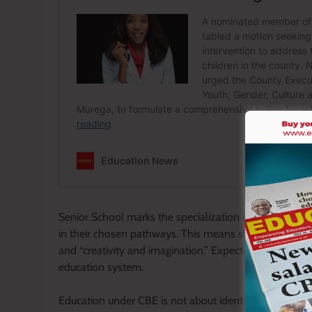
Senior School marks the specialization stage. Teacher
in their chosen pathways. This means supporting them to
and “creativity and imagination.” Expecting learners to
education system.
Education under CBE is not about identifying weaknes