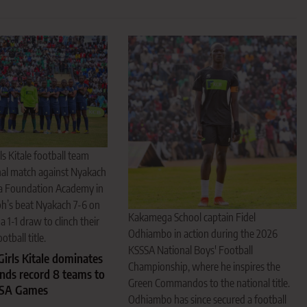
rls Kitale football team
inal match against Nyakach
sa Foundation Academy in
eph’s beat Nyakach 7-6 on
Kakamega School captain Fidel
 a 1-1 draw to clinch their
Odhiambo in action during the 2026
otball title.
KSSSA National Boys' Football
 Girls Kitale dominates
Championship, where he inspires the
ends record 8 teams to
Green Commandos to the national title.
SA Games
Odhiambo has since secured a football