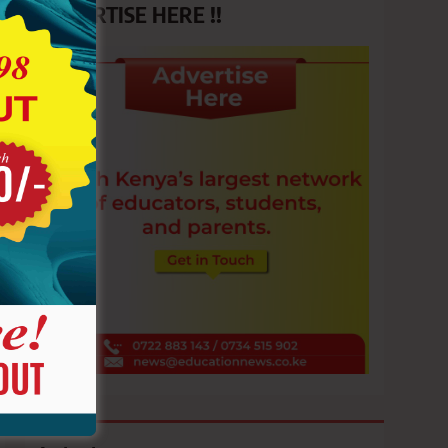
ADVERTISE HERE !!