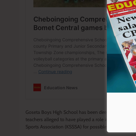
Goseta Boys High School has been directed to shoulde
teachers alleged to have played a role in planning th
Sports Association (KSSSA) for possible disciplinary ac