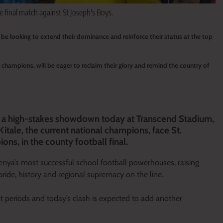
e final match against St Joseph's Boys.
l be looking to extend their dominance and reinforce their status at the top
 champions, will be eager to reclaim their glory and remind the country of
for a high-stakes showdown today at Transcend Stadium,
tale, the current national champions, face St.
ns, in the county football final.
enya’s most successful school football powerhouses, raising
pride, history and regional supremacy on the line.
t periods and today’s clash is expected to add another