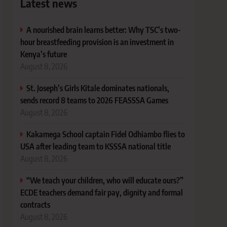
Latest news
A nourished brain learns better: Why TSC’s two-
hour breastfeeding provision is an investment in
Kenya’s future
August 8, 2026
St. Joseph’s Girls Kitale dominates nationals,
sends record 8 teams to 2026 FEASSSA Games
August 8, 2026
Kakamega School captain Fidel Odhiambo flies to
USA after leading team to KSSSA national title
August 8, 2026
“We teach your children, who will educate ours?”
ECDE teachers demand fair pay, dignity and formal
contracts
August 8, 2026