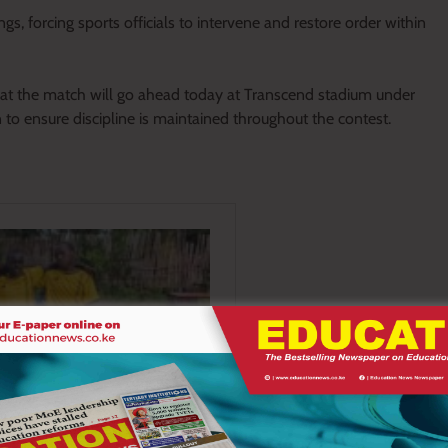
ngs, forcing sports officials to intervene and restore order within
that the match will go ahead today at Transcend stadium under
 to ensure discipline is maintained throughout the contest.