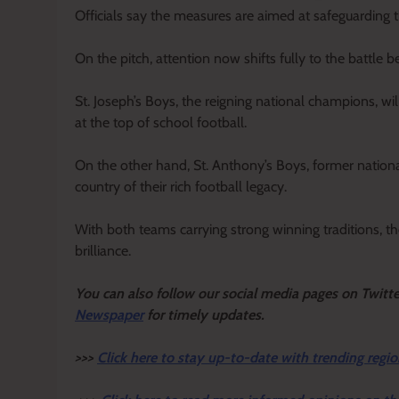
Officials say the measures are aimed at safeguarding th
On the pitch, attention now shifts fully to the battle 
St. Joseph’s Boys, the reigning national champions, wi
at the top of school football.
On the other hand, St. Anthony’s Boys, former nationa
country of their rich football legacy.
With both teams carrying strong winning traditions, th
brilliance.
Y
ou ca
n also follow our social media pages on Twitt
Newspaper
for timely updates.
>>>
Click here to stay up-to-date with trending regio