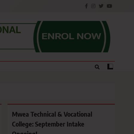
e.
Mwea Technical & Vocational
College: September Intake
Ongoing!