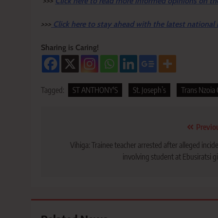
>>>
Click here to read more informed opinions on th
>>>
Click here to stay ahead with the latest national
Sharing is Caring!
Tagged:
ST ANTHONY'S
St. Joseph’s
Trans Nzoia
Post
Previo
navigation
Vihiga: Trainee teacher arrested after alleged incid
involving student at Ebusiratsi gi