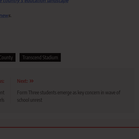
e country’s education landscape
 new
s.
 County
Transcend Stadium
us:
Next:
ent
Form Three students emerge as key concern in wave of
rls
school unrest