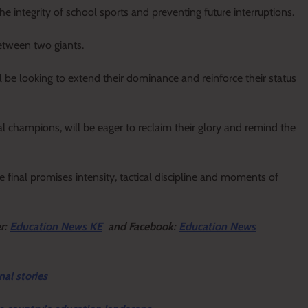
e integrity of school sports and preventing future interruptions.
between two giants.
ll be looking to extend their dominance and reinforce their status
l champions, will be eager to reclaim their glory and remind the
e final promises intensity, tactical discipline and moments of
er:
Education News KE
and Facebook:
Education News
nal stories