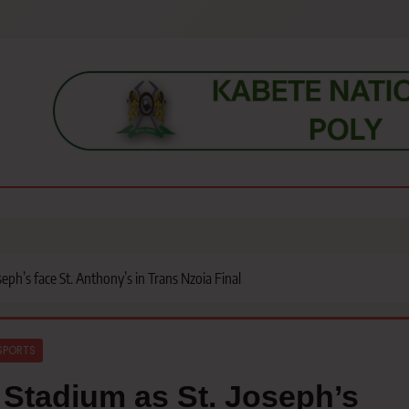
s, students, lecturers, parents, and key education stakeholders nationwid
eph’s face St. Anthony’s in Trans Nzoia Final
SPORTS
 Stadium as St. Joseph’s