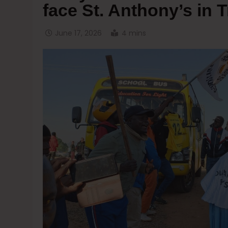
face St. Anthony’s in 
June 17, 2026
4 mins