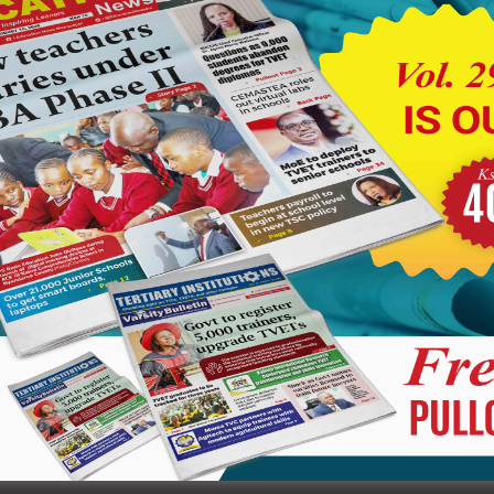
r the cost of damages incurred during the disruption, while
e incident have been referred to the Kenya Secondary Schools
tion.