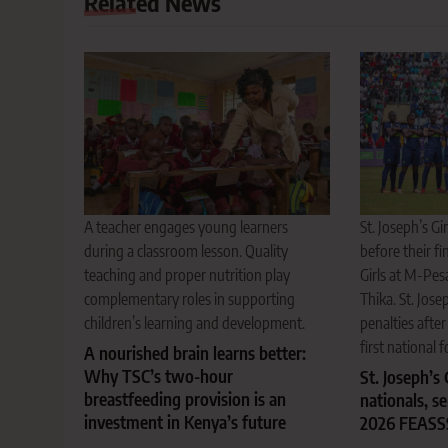
Related News
A teacher engages young learners
St. Joseph’s Gi
during a classroom lesson. Quality
before their f
teaching and proper nutrition play
Girls at M-Pe
complementary roles in supporting
Thika. St. Jos
children’s learning and development.
penalties after
first national fo
A nourished brain learns better:
Why TSC’s two-hour
St. Joseph’s
breastfeeding provision is an
nationals, s
investment in Kenya’s future
2026 FEASS