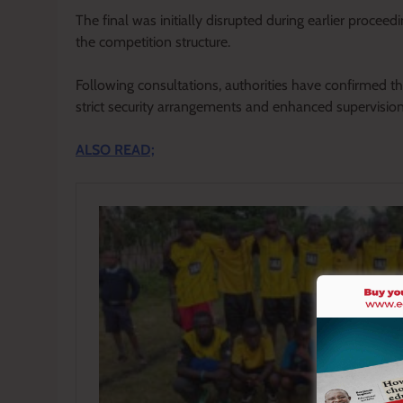
The final was initially disrupted during earlier proceedi
the competition structure.
Following consultations, authorities have confirmed 
strict security arrangements and enhanced supervision
ALSO READ;