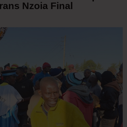
Trans Nzoia Final