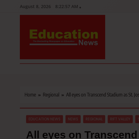
Skip
August 8, 2026
8:22:58 AM
to
content
Education News
Kenya’s leading newspaper on education, widely read by teacher
Home
Regional
All eyes on Transcend Stadium as St. Jos
EDUCATION NEWS
NEWS
REGIONAL
RIFT VALLEY
All eyes on Transcend