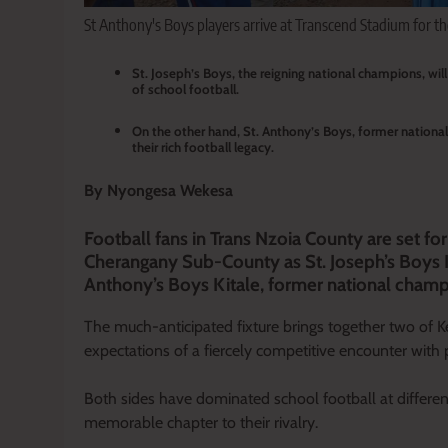
St Anthony's Boys players arrive at Transcend Stadium for th
St. Joseph’s Boys, the reigning national champions, wil
of school football.
On the other hand, St. Anthony’s Boys, former national
their rich football legacy.
By Nyongesa Wekesa
Football fans in Trans Nzoia County are set 
Cherangany Sub-County as St. Joseph’s Boys Ki
Anthony’s Boys Kitale, former national champio
The much-anticipated fixture brings together two of K
expectations of a fiercely competitive encounter with 
Both sides have dominated school football at differen
memorable chapter to their rivalry.