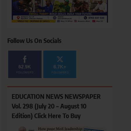
Follow Us On Socials
62.9K
6.7K+
FOLLOWERS
FOLLOWERS
EDUCATION NEWS NEWSPAPER
Vol. 298 (July 20 – August 10
Edition) Click Here To Buy