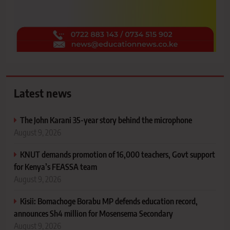
Latest news
The John Karani 35-year story behind the microphone
August 9, 2026
KNUT demands promotion of 16,000 teachers, Govt support
for Kenya’s FEASSA team
August 9, 2026
Kisii: Bomachoge Borabu MP defends education record,
announces Sh4 million for Mosensema Secondary
August 9, 2026