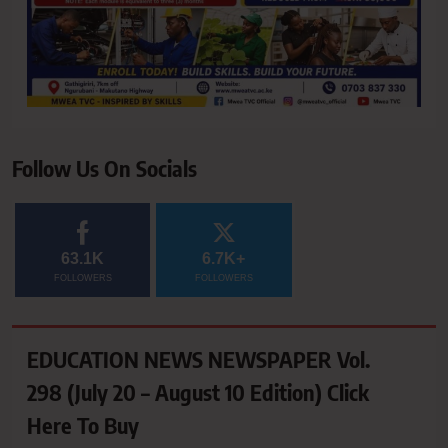
Follow Us On Socials
63.1K
6.7K+
FOLLOWERS
FOLLOWERS
EDUCATION NEWS NEWSPAPER Vol.
298 (July 20 – August 10 Edition) Click
Here To Buy