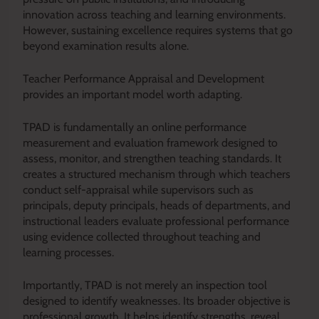
innovation across teaching and learning environments.
However, sustaining excellence requires systems that go
beyond examination results alone.
Teacher Performance Appraisal and Development
provides an important model worth adapting.
TPAD is fundamentally an online performance
measurement and evaluation framework designed to
assess, monitor, and strengthen teaching standards. It
creates a structured mechanism through which teachers
conduct self-appraisal while supervisors such as
principals, deputy principals, heads of departments, and
instructional leaders evaluate professional performance
using evidence collected throughout teaching and
learning processes.
Importantly, TPAD is not merely an inspection tool
designed to identify weaknesses. Its broader objective is
professional growth. It helps identify strengths, reveal