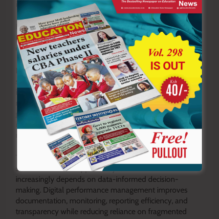
instructional expectations and learner needs.
Frameworks inspired by TPAD create structures for
monitoring implementation quality and maintaining
consistency across departments.
Data generated through appraisal systems also
strengthens institutional planning. School leaders
identify patterns affecting teaching quality and allocate
resources strategically. Instead of implementing
generalized interventions, schools develop evidence-
informed solutions responding directly to identified
needs.
Technology integration further strengthens the case for
structured teacher appraisal systems. Modern education
increasingly depends on data-informed decision-
making. Digital performance management improves
documentation, monitoring, reporting efficiency, and
transparency while reducing reliance on fragmented