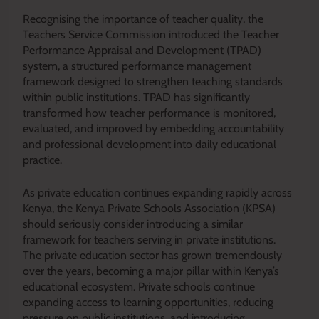
Recognising the importance of teacher quality, the
Teachers Service Commission introduced the Teacher
Performance Appraisal and Development (TPAD)
system, a structured performance management
framework designed to strengthen teaching standards
within public institutions. TPAD has significantly
transformed how teacher performance is monitored,
evaluated, and improved by embedding accountability
and professional development into daily educational
practice.
As private education continues expanding rapidly across
Kenya, the Kenya Private Schools Association (KPSA)
should seriously consider introducing a similar
framework for teachers serving in private institutions.
The private education sector has grown tremendously
over the years, becoming a major pillar within Kenya’s
educational ecosystem. Private schools continue
expanding access to learning opportunities, reducing
pressure on public institutions, and introducing