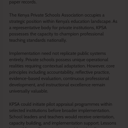
paper records.
The Kenya Private Schools Association occupies a
strategic position within Kenya’s education landscape. As
a representative body for private institutions, KPSA
possesses the capacity to champion professional
teaching standards nationally.
Implementation need not replicate public systems
entirely. Private schools possess unique operational
realities requiring contextual adaptation. However, core
principles including accountability, reflective practice,
evidence-based evaluation, continuous professional
development, and instructional excellence remain
universally valuable.
KPSA could initiate pilot appraisal programmes within
selected institutions before broader implementation.
School leaders and teachers would receive orientation,
capacity building, and implementation support. Lessons