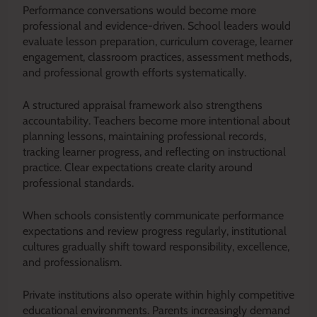
Performance conversations would become more
professional and evidence-driven. School leaders would
evaluate lesson preparation, curriculum coverage, learner
engagement, classroom practices, assessment methods,
and professional growth efforts systematically.
A structured appraisal framework also strengthens
accountability. Teachers become more intentional about
planning lessons, maintaining professional records,
tracking learner progress, and reflecting on instructional
practice. Clear expectations create clarity around
professional standards.
When schools consistently communicate performance
expectations and review progress regularly, institutional
cultures gradually shift toward responsibility, excellence,
and professionalism.
Private institutions also operate within highly competitive
educational environments. Parents increasingly demand