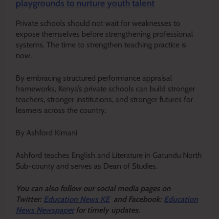
playgrounds to nurture youth talent
Private schools should not wait for weaknesses to
expose themselves before strengthening professional
systems. The time to strengthen teaching practice is
now.
By embracing structured performance appraisal
frameworks, Kenya’s private schools can build stronger
teachers, stronger institutions, and stronger futures for
learners across the country.
By Ashford Kimani
Ashford teaches English and Literature in Gatundu North
Sub-county and serves as Dean of Studies.
Y
ou ca
n also follow our social media pages on
Twitter:
Education News KE
and Facebook:
Education
News Newspaper
for timely updates.