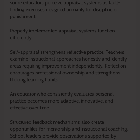
some educators perceive appraisal systems as fault-
finding exercises designed primarily for discipline or
punishment.
Properly implemented appraisal systems function
differently.
Self-appraisal strengthens reflective practice. Teachers
examine instructional approaches honestly and identify
areas requiring improvement independently. Reflection
encourages professional ownership and strengthens
lifelong learning habits.
An educator who consistently evaluates personal
practice becomes more adaptive, innovative, and
effective over time.
Structured feedback mechanisms also create
opportunities for mentorship and instructional coaching.
School leaders provide observations supported by