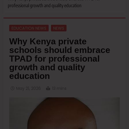
professional growth and quality education
EDUCATION NEWS
NEWS
Why Kenya private
schools should embrace
TPAD for professional
growth and quality
education
May 21, 2026
13 mins