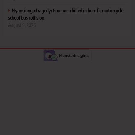
Nyansiongo tragedy: Four men killed in horrific motorcycle–
school bus collision
August 9, 2026