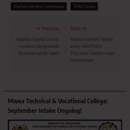
Teachers Service Commission
TPAD Kenya
Post
Previous:
Next:
navigation
Nyamira County Govt to
Nurture learners’ talents
construct playgrounds
early, West Pokot
to nurture youth talent
Education Director urges
school heads
Mwea Technical & Vocational College:
September Intake Ongoing!