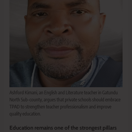
Ashford Kimani, an English and Literature teacher in Gatundu
North Sub-county, argues that private schools should embrace
TPAD to strengthen teacher professionalism and improve
quality education.
Education remains one of the strongest pillars