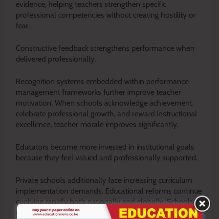
evidence, helping teachers strengthen specific
professional competencies without creating hostility or
fear.
Constructive feedback strengthens performance when
delivered professionally.
Recognition systems embedded within performance
management frameworks further improve teacher
motivation. When schools acknowledge achievement,
celebrate professional growth, and reward instructional
excellence, teacher morale improves significantly.
Educators become more invested in institutional goals
because they feel valued and professionally supported.
Private schools additionally face increasing curriculum
implementation demands. Educational reforms continue
evolving rapidly both nationally and globally. Schools
must ensure teachers adapt effectively to changing