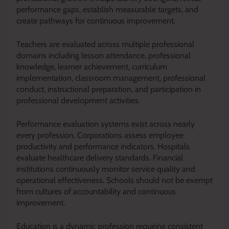
performance gaps, establish measurable targets, and
create pathways for continuous improvement.
Teachers are evaluated across multiple professional
domains including lesson attendance, professional
knowledge, learner achievement, curriculum
implementation, classroom management, professional
conduct, instructional preparation, and participation in
professional development activities.
Performance evaluation systems exist across nearly
every profession. Corporations assess employee
productivity and performance indicators. Hospitals
evaluate healthcare delivery standards. Financial
institutions continuously monitor service quality and
operational effectiveness. Schools should not be exempt
from cultures of accountability and continuous
improvement.
Education is a dynamic profession requiring consistent