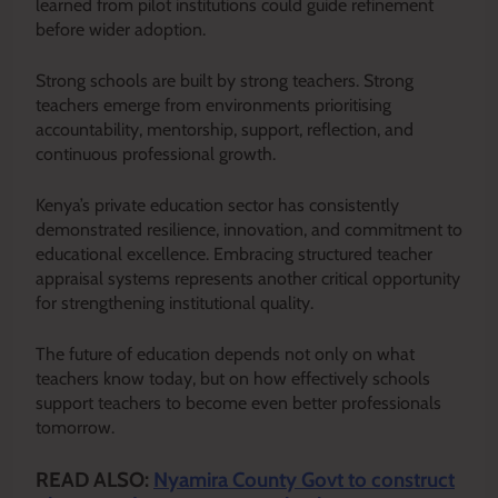
learned from pilot institutions could guide refinement
before wider adoption.
Strong schools are built by strong teachers. Strong
teachers emerge from environments prioritising
accountability, mentorship, support, reflection, and
continuous professional growth.
Kenya’s private education sector has consistently
demonstrated resilience, innovation, and commitment to
educational excellence. Embracing structured teacher
appraisal systems represents another critical opportunity
for strengthening institutional quality.
The future of education depends not only on what
teachers know today, but on how effectively schools
support teachers to become even better professionals
tomorrow.
READ ALSO:
Nyamira County Govt to construct