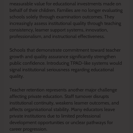
measurable value for educational investments made on
behalf of their children. Families are no longer evaluating
schools solely through examination outcomes. They
increasingly assess institutional quality through teaching
consistency, learner support systems, innovation,
professionalism, and instructional effectiveness.
Schools that demonstrate commitment toward teacher
growth and quality assurance significantly strengthen
public confidence. Introducing TPAD-like systems would
signal institutional seriousness regarding educational
quality.
Teacher retention represents another major challenge
affecting private education. Staff turnover disrupts
institutional continuity, weakens learner outcomes, and
affects organisational stability. Many educators leave
private institutions due to limited professional
development opportunities or unclear pathways for
career progression.