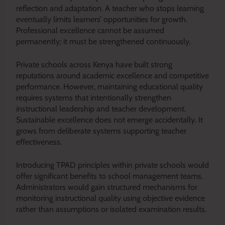
reflection and adaptation. A teacher who stops learning
eventually limits learners’ opportunities for growth.
Professional excellence cannot be assumed
permanently; it must be strengthened continuously.
Private schools across Kenya have built strong
reputations around academic excellence and competitive
performance. However, maintaining educational quality
requires systems that intentionally strengthen
instructional leadership and teacher development.
Sustainable excellence does not emerge accidentally. It
grows from deliberate systems supporting teacher
effectiveness.
Introducing TPAD principles within private schools would
offer significant benefits to school management teams.
Administrators would gain structured mechanisms for
monitoring instructional quality using objective evidence
rather than assumptions or isolated examination results.