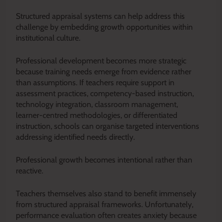
Structured appraisal systems can help address this
challenge by embedding growth opportunities within
institutional culture.
Professional development becomes more strategic
because training needs emerge from evidence rather
than assumptions. If teachers require support in
assessment practices, competency-based instruction,
technology integration, classroom management,
learner-centred methodologies, or differentiated
instruction, schools can organise targeted interventions
addressing identified needs directly.
Professional growth becomes intentional rather than
reactive.
Teachers themselves also stand to benefit immensely
from structured appraisal frameworks. Unfortunately,
performance evaluation often creates anxiety because