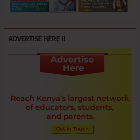
ADVERTISE HERE !!