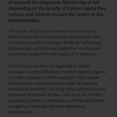
of national development. Nations rise or fall
depending on the quality of human capital they
nurture, and schools occupy the centre of this
transformation.
The quality of education learners receive is directly
influenced by the competence, professionalism, and
continuous growth of teachers. Buildings, technology,
infrastructure, and branding matter, but no education
system can outperform the quality of its teachers.
Across Kenya, teachers are expected to deliver
curriculum content effectively, monitor learner progress,
maintain professional ethics, support holistic learner
development, and continuously adapt to changing
educational demands. Teaching today extends beyond
classroom instruction. Modern educators are mentors,
assessors, facilitators, innovators, and lifelong learners
navigating increasingly dynamic educational
environments.