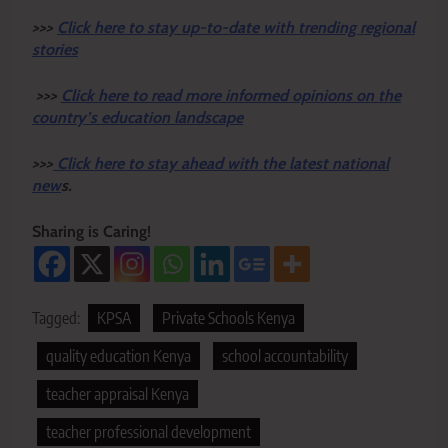
>>>
Click here to stay up-to-date with trending regional
stories
>>>
Click here to read more informed opinions on the
country’s education landscape
>>>
Click here to stay ahead with the latest national
new
s.
Sharing is Caring!
Tagged:
KPSA
Private Schools Kenya
quality education Kenya
school accountability
teacher appraisal Kenya
teacher professional development