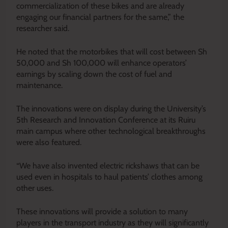
commercialization of these bikes and are already
engaging our financial partners for the same,” the
researcher said.
He noted that the motorbikes that will cost between Sh
50,000 and Sh 100,000 will enhance operators’
earnings by scaling down the cost of fuel and
maintenance.
The innovations were on display during the University’s
5th Research and Innovation Conference at its Ruiru
main campus where other technological breakthroughs
were also featured.
“We have also invented electric rickshaws that can be
used even in hospitals to haul patients’ clothes among
other uses.
These innovations will provide a solution to many
players in the transport industry as they will significantly