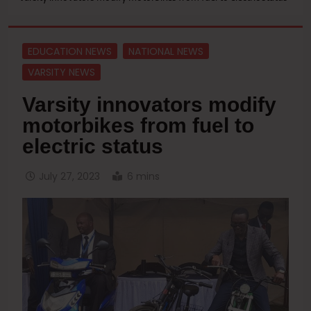
EDUCATION NEWS
NATIONAL NEWS
VARSITY NEWS
Varsity innovators modify
motorbikes from fuel to
electric status
July 27, 2023
6 mins