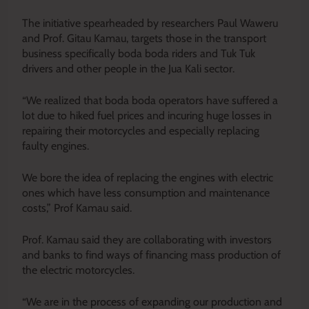
The initiative spearheaded by researchers Paul Waweru
and Prof. Gitau Kamau, targets those in the transport
business specifically boda boda riders and Tuk Tuk
drivers and other people in the Jua Kali sector.
“We realized that boda boda operators have suffered a
lot due to hiked fuel prices and incuring huge losses in
repairing their motorcycles and especially replacing
faulty engines.
We bore the idea of replacing the engines with electric
ones which have less consumption and maintenance
costs,” Prof Kamau said.
Prof. Kamau said they are collaborating with investors
and banks to find ways of financing mass production of
the electric motorcycles.
“We are in the process of expanding our production and