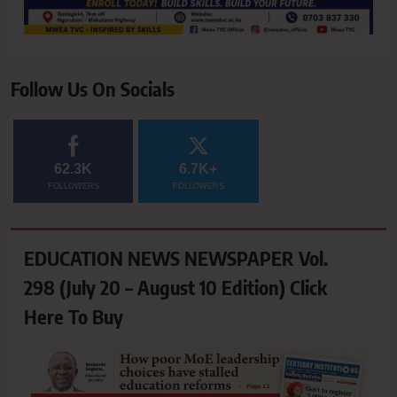
Follow Us On Socials
62.3K
6.7K+
FOLLOWERS
FOLLOWERS
EDUCATION NEWS NEWSPAPER Vol.
298 (July 20 – August 10 Edition) Click
Here To Buy