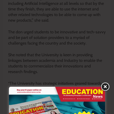
including Artificial Intelligence at all levels so that by the
time they finish, they are able to use the internet and
other related technologies to be able to come up with
new products,” she said.
The don urged students to be innovative and tech-savvy
and be part of solution providers to a myriad of
challenges facing the country and the society.
She noted that the University is keen in providing
linkages between academia and Industry to enable the
students to commercialize their innovations and
research findings.
“The University has strategic initiatives geared towards
fostering research and innovations in the institution.
They include the annual Vice Chancellor’s Grant, Annual
Research and Innovation Conference, an innovation hub
and a fully funded Research Directorate to nurture