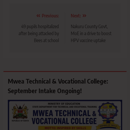
Post
Previous:
Next:
navigation
49 pupils hospitalized
Nakuru County Govt,
after being attacked by
MoE in a drive to boost
Bees at school
HPV vaccine uptake
Mwea Technical & Vocational College:
September Intake Ongoing!