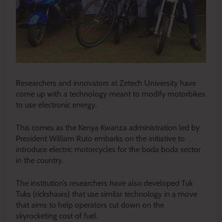
Researchers and innovators at Zetech University have
come up with a technology meant to modify motorbikes
to use electronic energy.
This comes as the Kenya Kwanza administration led by
President William Ruto embarks on the initiative to
introduce electric motorcycles for the boda boda sector
in the country.
The institution’s researchers have also developed Tuk
Tuks (rickshaws) that use similar technology in a move
that aims to help operators cut down on the
skyrocketing cost of fuel.