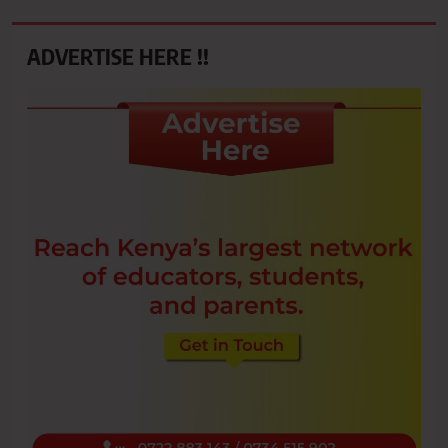
ADVERTISE HERE !!