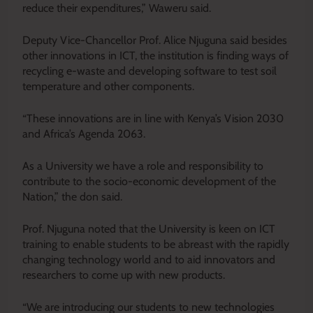
reduce their expenditures,” Waweru said.
Deputy Vice-Chancellor Prof. Alice Njuguna said besides
other innovations in ICT, the institution is finding ways of
recycling e-waste and developing software to test soil
temperature and other components.
“These innovations are in line with Kenya’s Vision 2030
and Africa’s Agenda 2063.
As a University we have a role and responsibility to
contribute to the socio-economic development of the
Nation,” the don said.
Prof. Njuguna noted that the University is keen on ICT
training to enable students to be abreast with the rapidly
changing technology world and to aid innovators and
researchers to come up with new products.
“We are introducing our students to new technologies