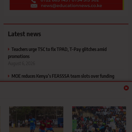
Latest news
Teachers urge TSC to fix TPAD, T-Pay glitches amid
promotions
August 6, 2026
MOE reduces Kenya’s FEASSSA team slots over funding
constraints
August 6, 2026
St. Joseph’s Girls win first‑ever KSSSA national football title
after dramatic penalty shootout
August 6, 2026
National Treasury, MoE on the Spot as Senators demand