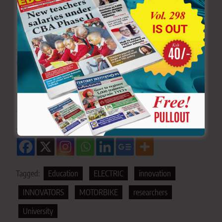
research and innovation,” she noted.
Get more stories from our website:
Education News
To write to us or offer feedback, you can reach us
through:
editor@educationnews.co.ke
You can also follow our social media pages on
Twitter:
Education News KE
and Facebook:
Education
News Newspaper
for timely updates.
Sharing is Caring!
Tagged:
Education
ELECTRIC
innovation
INNOVATORS
MOTORBIKE
researchers
University