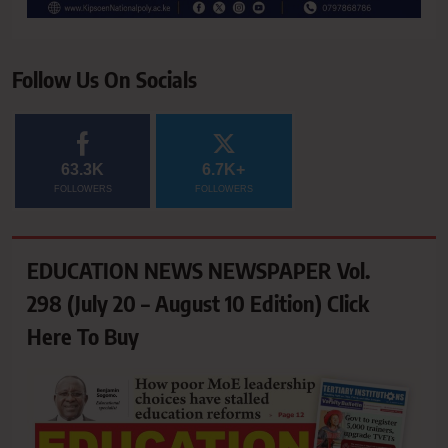
Follow Us On Socials
63.3K
6.7K+
FOLLOWERS
FOLLOWERS
EDUCATION NEWS NEWSPAPER Vol.
298 (July 20 – August 10 Edition) Click
Here To Buy