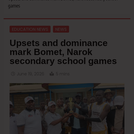
games
EDUCATION NEWS
NEWS
Upsets and dominance
mark Bomet, Narok
secondary school games
June 19, 2026
5 mins