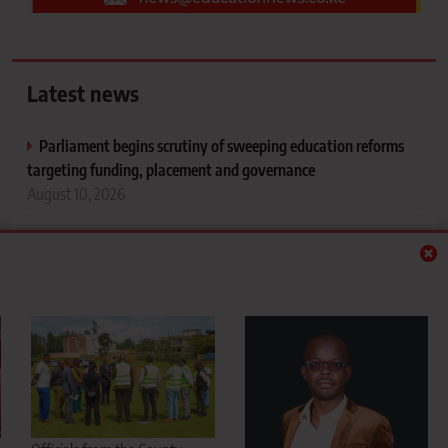
Latest news
Parliament begins scrutiny of sweeping education reforms
targeting funding, placement and governance
August 10, 2026
Sotik set for sporting revolution as 2,000-seater Dr Joyce
Laboso Stadium takes shape in Bomet
August 10, 2026
Leadership lessons for people in influential positions
August 10, 2026
Drug abuse concerns rise among students during August
holiday as parents urged to monitor children
August 10, 2026