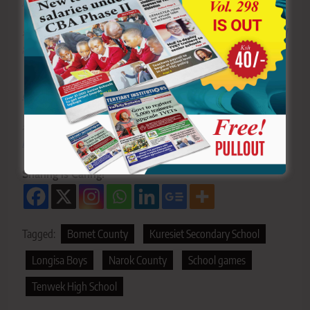
News Newspaper
for timely updates.
>>>
Click here to stay up-to-date with trending regional
stories
>>>
Click here to read more informed opinions on the
country’s education landscape
>>>
Click here to stay ahead with the latest national
new
s.
Sharing is Caring!
Tagged:
Bomet County
Kuresiet Secondary School
Longisa Boys
Narok County
School games
Tenwek High School