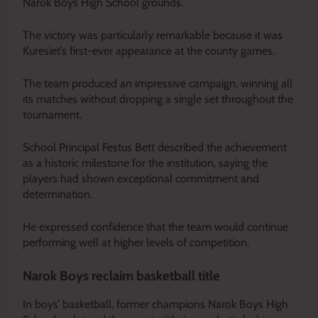
Narok Boys High School grounds.
The victory was particularly remarkable because it was
Kuresiet’s first-ever appearance at the county games.
The team produced an impressive campaign, winning all
its matches without dropping a single set throughout the
tournament.
School Principal Festus Bett described the achievement
as a historic milestone for the institution, saying the
players had shown exceptional commitment and
determination.
He expressed confidence that the team would continue
performing well at higher levels of competition.
Narok Boys reclaim basketball title
In boys’ basketball, former champions Narok Boys High