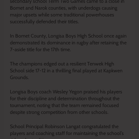
secondary school Term Two Games came to a close in
Bomet and Narok counties, with underdogs causing
major upsets while some traditional powerhouses
successfully defended their titles.
In Bomet County, Longisa Boys High School once again
demonstrated its dominance in rugby after retaining the
7-aside title for the 17th time.
The champions edged out a resilient Tenwek High
School side 17-12 in a thrilling final played at Kapkwen
Grounds.
Longisa Boys coach Wesley Yegon praised his players
for their discipline and determination throughout the
tournament, noting that the team remained focused
despite strong competition from other schools.
School Principal Robinson Langat congratulated the
players and coaching staff for maintaining the school’s