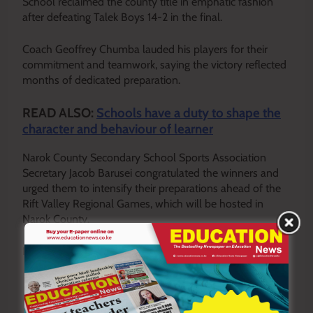
School reclaimed the county title in emphatic fashion
after defeating Talek Boys 14-2 in the final.
Coach Geoffrey Chumba lauded his players for their
commitment and teamwork, saying the victory reflected
months of dedicated preparation.
READ ALSO:
Schools have a duty to shape the
character and behaviour of learner
Narok County Secondary School Sports Association
Secretary Jacob Barusei congratulated the winners and
urged them to intensify their preparations ahead of the
Rift Valley Regional Games, which will be hosted in
Narok County.
By Jeff Kirui
Y
ou ca
n also follow our social media pages on
Twitter:
Education News KE
and Facebook:
Education