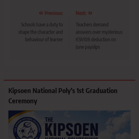
Post
Previous:
Next:
navigation
Schools have a duty to
Teachers demand
shape the character and
answers over mysterious
behaviour of learner
KSh108 deduction on
June payslips
Kipsoen National Poly’s 1st Graduation
Ceremony