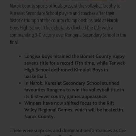
Narok County sports officials present the volleyball trophy to
Kuresiet Secondary School players and coaches after their
historic triumph at the county championships held at Narok
Boys High School. The debutants clinched the title with a
commanding 3-0 victory over Rongena Secondary School in the
final.
Longisa Boys retained the Bomet County rugby
sevens title for a record 17th time, while Tenwek
High School dethroned Kimulot Boys in
basketball.
In Narok, Kuresiet Secondary School stunned
favourites Rongena to win the volleyball title in
its first-ever county games appearance.
Winners have now shifted focus to the Rift
Valley Regional Games, which will be hosted in
Narok County.
There were surprises and dominant performances as the