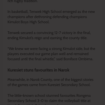
rich rugby tradition.
In basketball, Tenwek High School emerged as the new
champions after dethroning defending champions
Kimulot Boys High School.
Tenwek secured a convincing 12-7 victory in the final,
ending Kimulot’s reign and earning the county title.
“We knew we were facing a strong Kimulot side, but the
players executed our game plan well and remained
focused until the final whistle,” said Boniface Ombima.
Kuresiet stuns favourites in Narok
Meanwhile, in Narok County, one of the biggest stories
of the games came from Kuresiet Secondary School.
The little-known school stunned favourites Rongena
Secondary School 3-0 to claim the volleyball title at