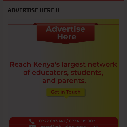
ADVERTISE HERE !!