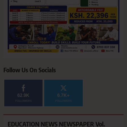
Follow Us On Socials
62.9K
6.7K+
FOLLOWERS
FOLLOWERS
EDUCATION NEWS NEWSPAPER Vol.