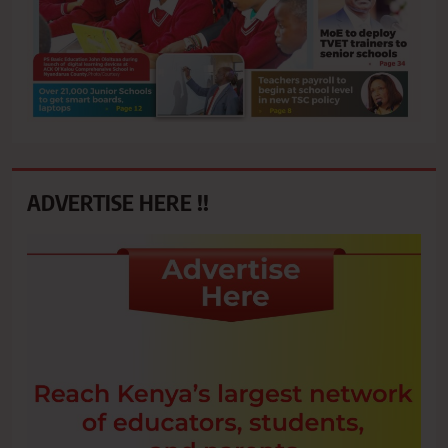
ADVERTISE HERE !!