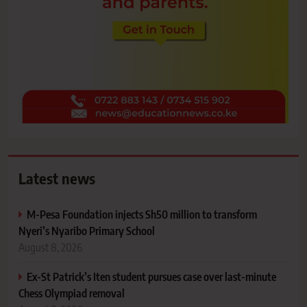
Latest news
M-Pesa Foundation injects Sh50 million to transform
Nyeri’s Nyaribo Primary School
August 8, 2026
Ex-St Patrick’s Iten student pursues case over last-minute
Chess Olympiad removal