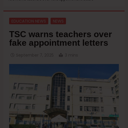
EDUCATION NEWS
NEWS
TSC warns teachers over
fake appointment letters
September 7, 2025
3 mins