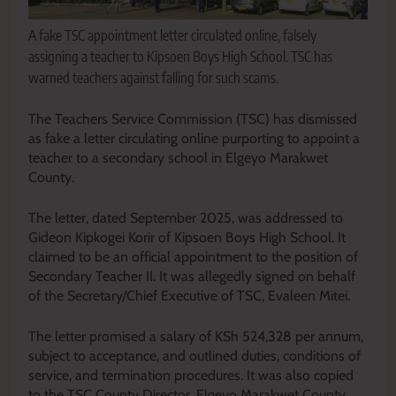
A fake TSC appointment letter circulated online, falsely
assigning a teacher to Kipsoen Boys High School. TSC has
warned teachers against falling for such scams.
The Teachers Service Commission (TSC) has dismissed
as fake a letter circulating online purporting to appoint a
teacher to a secondary school in Elgeyo Marakwet
County.
The letter, dated September 2025, was addressed to
Gideon Kipkogei Korir of Kipsoen Boys High School. It
claimed to be an official appointment to the position of
Secondary Teacher II. It was allegedly signed on behalf
of the Secretary/Chief Executive of TSC, Evaleen Mitei.
The letter promised a salary of KSh 524,328 per annum,
subject to acceptance, and outlined duties, conditions of
service, and termination procedures. It was also copied
to the TSC County Director, Elgeyo Marakwet County.