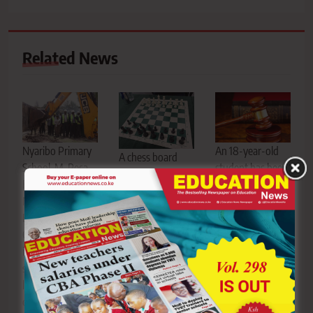
Related News
Nyaribo Primary
An 18-year-old
A chess board
School, M-Pesa
student has been
and pieces. The
Foundation,
sentenced to life
Sports Disputes
Ministry of
imprisonment
Tribunal has
Education, Nyeri,
after being
allowed a case
CBE, school
convicted of
challenging the
infrastructure,
defiling a nine-
removal of a
science
year-old pupil at
former St
laboratory,
a primary school
Patrick’s Iten
computer
in Lamu Central
student from