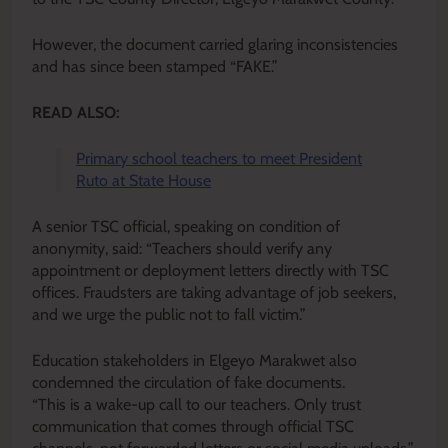
However, the document carried glaring inconsistencies
and has since been stamped “FAKE.”
READ ALSO:
Primary school teachers to meet President
Ruto at State House
A senior TSC official, speaking on condition of
anonymity, said: “Teachers should verify any
appointment or deployment letters directly with TSC
offices. Fraudsters are taking advantage of job seekers,
and we urge the public not to fall victim.”
Education stakeholders in Elgeyo Marakwet also
condemned the circulation of fake documents.
“This is a wake-up call to our teachers. Only trust
communication that comes through official TSC