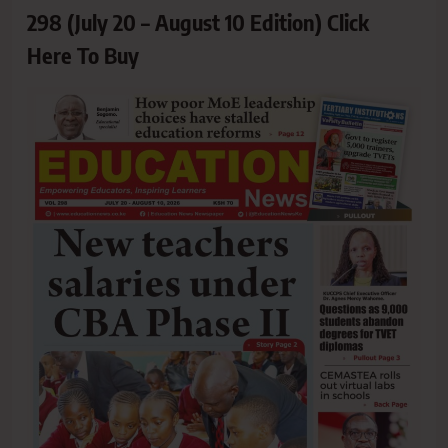
298 (July 20 – August 10 Edition) Click
Here To Buy