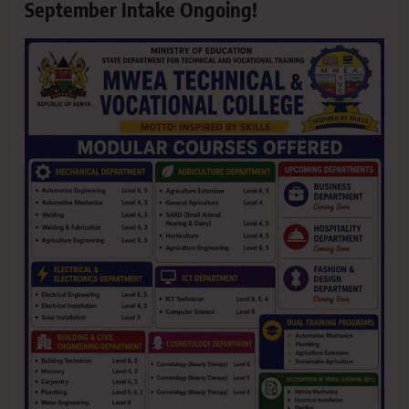
September Intake Ongoing!