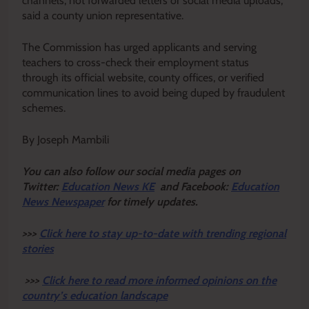
channels, not forwarded letters or social media uploads,”
said a county union representative.
The Commission has urged applicants and serving
teachers to cross-check their employment status
through its official website, county offices, or verified
communication lines to avoid being duped by fraudulent
schemes.
By Joseph Mambili
Y
ou ca
n also follow our social media pages on
Twitter:
Education News KE
and Facebook:
Education
News Newspaper
for timely updates.
>>>
Click here to stay up-to-date with trending regional
stories
>>>
Click here to read more informed opinions on the
country’s education landscape