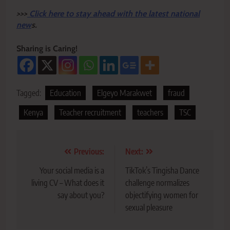
>>>
Click here to stay ahead with the latest national
new
s.
Sharing is Caring!
Tagged:
Education
Elgeyo Marakwet
fraud
Kenya
Teacher recruitment
teachers
TSC
Post
Previous:
Next:
navigation
Your social media is a
TikTok’s Tingisha Dance
living CV – What does it
challenge normalizes
say about you?
objectifying women for
sexual pleasure