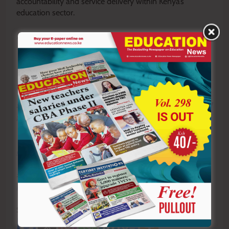
accountability and service delivery within Kenya’s
education sector.
By Hillary Muhalya
Y
ou ca
n also follow our social media pages on
Twitter:
Education News KE
and Facebook:
Education
News Newspaper
for timely updates.
>>>
Click here to stay up-to-date with trending regional
stories
>>>
Click here to read more informed opinions on the
country’s education landscape
>>>
Click here to stay ahead with the latest national
new
s.
Sharing is Caring!