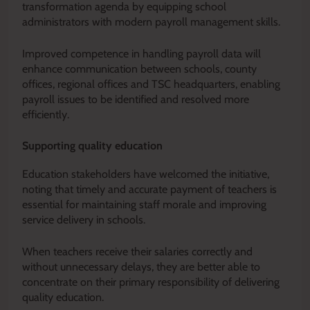
transformation agenda by equipping school
administrators with modern payroll management skills.
Improved competence in handling payroll data will
enhance communication between schools, county
offices, regional offices and TSC headquarters, enabling
payroll issues to be identified and resolved more
efficiently.
Supporting quality education
Education stakeholders have welcomed the initiative,
noting that timely and accurate payment of teachers is
essential for maintaining staff morale and improving
service delivery in schools.
When teachers receive their salaries correctly and
without unnecessary delays, they are better able to
concentrate on their primary responsibility of delivering
quality education.