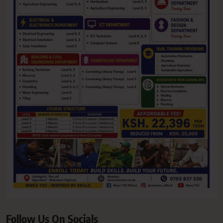
Follow Us On Socials