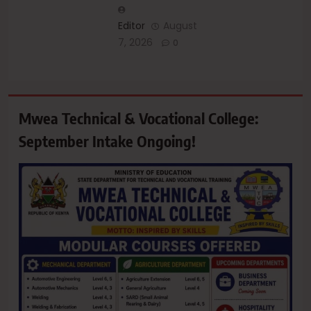
Editor
August
7, 2026
0
Mwea Technical & Vocational College:
September Intake Ongoing!