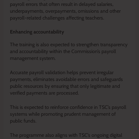
payroll errors that often result in delayed salaries,
underpayments, overpayments, omissions and other
payroll-related challenges affecting teachers.
Enhancing accountability
The training is also expected to strengthen transparency
and accountability within the Commission’s payroll
management system.
Accurate payroll validation helps prevent irregular
payments, eliminates avoidable errors and safeguards
public resources by ensuring that only legitimate and
verified payments are processed.
This is expected to reinforce confidence in TSC’s payroll
systems while promoting prudent management of
public funds.
The programme also aligns with TSC’s ongoing digital