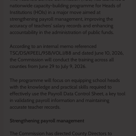
nationwide capacity-building programme for Heads of
Institutions (HOIs) in a major move aimed at
strengthening payroll management, improving the
accuracy of teachers’ salary records and enhancing
accountability in the administration of public funds.
According to an internal memo referenced
TSC/DS/KPEEL/95B/VOL.I/88 and dated June 10, 2026,
the Commission will conduct the training across all
counties from June 29 to July 9, 2026.
The programme will focus on equipping school heads
with the knowledge and practical skills required to
effectively use the Payroll Data Control Sheet, a key tool
in validating payroll information and maintaining
accurate teacher records.
Strengthening payroll management
The Commission has directed County Directors to