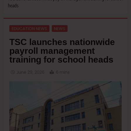
heads
EDUCATION NEWS
NEWS
TSC launches nationwide
payroll management
training for school heads
June 29, 2026
6 mins