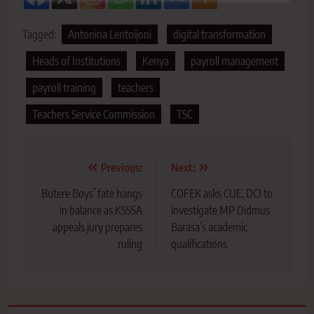
Tagged:
Antonina Lentoijoni
digital transformation
Heads of Institutions
Kenya
payroll management
payroll training
teachers
Teachers Service Commission
TSC
Post
Previous:
Next:
navigation
Butere Boys’ fate hangs
COFEK asks CUE, DCI to
in balance as KSSSA
investigate MP Didmus
appeals jury prepares
Barasa’s academic
ruling
qualifications