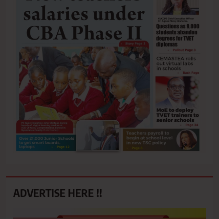
ADVERTISE HERE !!