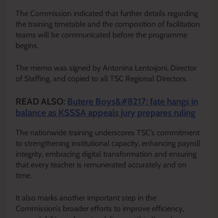
The Commission indicated that further details regarding
the training timetable and the composition of facilitation
teams will be communicated before the programme
begins.
The memo was signed by Antonina Lentoijoni, Director
of Staffing, and copied to all TSC Regional Directors.
READ ALSO:
Butere Boys&#8217; fate hangs in
balance as KSSSA appeals jury prepares ruling
The nationwide training underscores TSC’s commitment
to strengthening institutional capacity, enhancing payroll
integrity, embracing digital transformation and ensuring
that every teacher is remunerated accurately and on
time.
It also marks another important step in the
Commission’s broader efforts to improve efficiency,