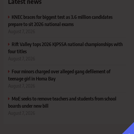
Latest news
KNEC braces for biggest test as 3.6 million candidates
prepare to sit 2026 national exams
August 7, 2026
Rift Valley tops 2026 KJPSSA national championships with
four titles
August 7, 2026
Four minors charged over alleged gang defilement of
teenage girl in Homa Bay
August 7, 2026
MoE seeks to remove teachers and students from school
boards under new bill
August 7, 2026