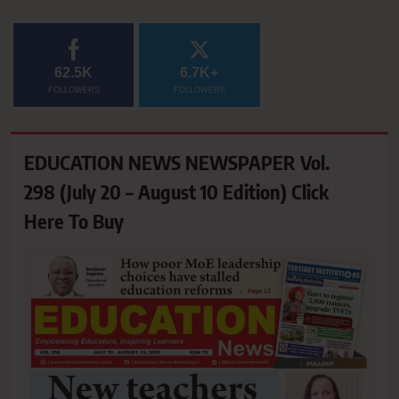
62.5K
6.7K+
FOLLOWERS
FOLLOWERS
EDUCATION NEWS NEWSPAPER Vol.
298 (July 20 – August 10 Edition) Click
Here To Buy