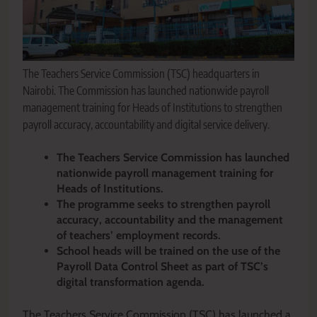
The Teachers Service Commission (TSC) headquarters in
Nairobi. The Commission has launched nationwide payroll
management training for Heads of Institutions to strengthen
payroll accuracy, accountability and digital service delivery.
The Teachers Service Commission has launched
nationwide payroll management training for
Heads of Institutions.
The programme seeks to strengthen payroll
accuracy, accountability and the management
of teachers’ employment records.
School heads will be trained on the use of the
Payroll Data Control Sheet as part of TSC’s
digital transformation agenda.
The Teachers Service Commission (TSC) has launched a