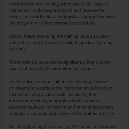
communicate the training schedules to all Heads of
Institutions, mobilise participants and provide the
necessary coordination and logistical support to ensure
the programme is implemented successfully.
School heads attending the training have also been
advised to carry laptops to facilitate practical learning
sessions.
The initiative is expected to significantly improve the
quality of payroll data submitted by schools.
As the officers responsible for maintaining teachers’
employment records at the institution level, Heads of
Institutions play a critical role in ensuring that
information relating to appointments, transfers,
promotions, leave, retirement and other employment
changes is captured accurately and submitted on time.
By strengthening their capacity, TSC hopes to minimise