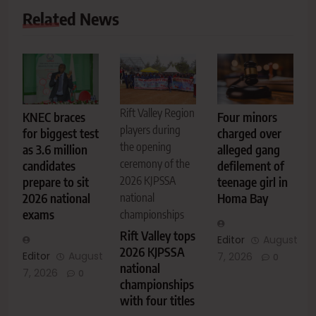
Related News
Rift Valley Region
KNEC braces
Four minors
players during
for biggest test
charged over
the opening
as 3.6 million
alleged gang
ceremony of the
candidates
defilement of
2026 KJPSSA
prepare to sit
teenage girl in
2026 national
national
Homa Bay
exams
championships
Rift Valley tops
Editor
August
2026 KJPSSA
Editor
August
7, 2026
0
national
7, 2026
0
championships
with four titles