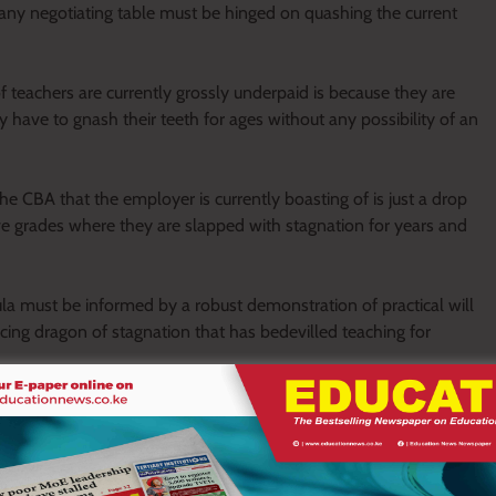
ny negotiating table must be hinged on quashing the current
 teachers are currently grossly underpaid is because they are
y have to gnash their teeth for ages without any possibility of an
 CBA that the employer is currently boasting of is just a drop
ive grades where they are slapped with stagnation for years and
a must be informed by a robust demonstration of practical will
ing dragon of stagnation that has bedevilled teaching for