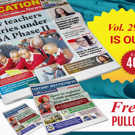
 A very radical overhaul of the current stagnated TSC Career
the economic exploitation that Kenyan teachers are currently
ut and focus on this grave issue of murderous career progression
e teaching once and for all.