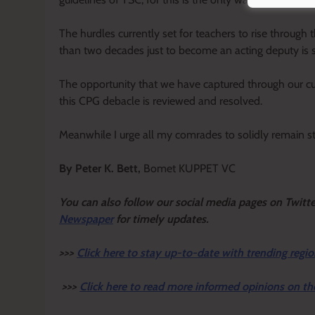
The hurdles currently set for teachers to rise through 
than two decades just to become an acting deputy is 
The opportunity that we have captured through our cur
this CPG debacle is reviewed and resolved.
Meanwhile I urge all my comrades to solidly remain st
By Peter K. Bett,
Bomet KUPPET VC
You can also follow our social media pages on Twitte
Newspaper
for timely updates.
>>>
Click here to stay up-to-date with trending regio
>>>
Click here to read more informed opinions on th