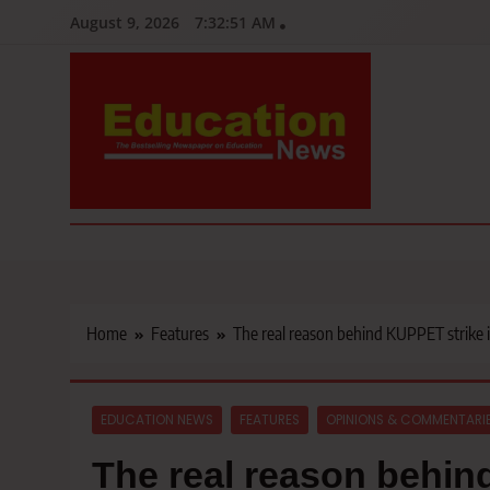
Skip
August 9, 2026
7:32:53 AM
to
content
Education News
Kenya’s leading newspaper on education, widely read by teacher
Home
Features
The real reason behind KUPPET strike 
EDUCATION NEWS
FEATURES
OPINIONS & COMMENTARI
The real reason behin