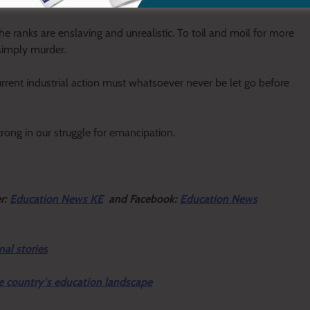
the ranks are enslaving and unrealistic. To toil and moil for more
simply murder.
rent industrial action must whatsoever never be let go before
rong in our struggle for emancipation.
r:
Education News KE
and Facebook:
Education News
nal stories
e country’s education landscape