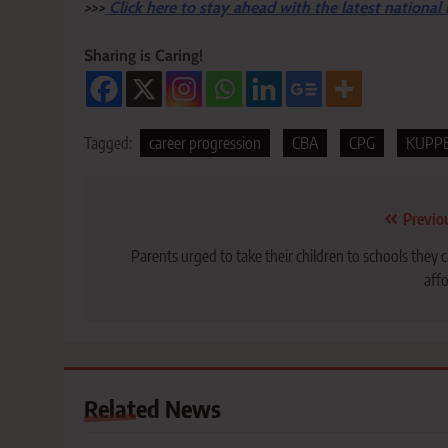
>>>
Click here to stay ahead with the latest national
Sharing is Caring!
Tagged:
career progression
CBA
CPG
KUPP
Post
Previo
navigation
Parents urged to take their children to schools they 
aff
Related News