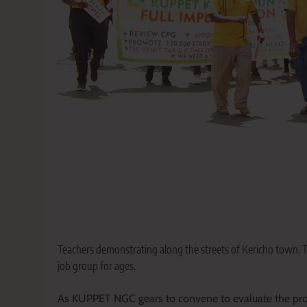
Teachers demonstrating along the streets of Kericho town.
job group for ages.
As KUPPET NGC gears to convene to evaluate the progre