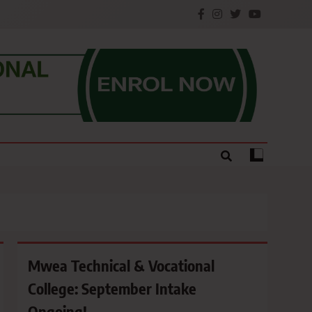
e.
Mwea Technical & Vocational
College: September Intake
Ongoing!