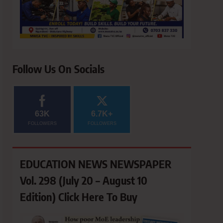
Follow Us On Socials
63K
6.7K+
FOLLOWERS
FOLLOWERS
EDUCATION NEWS NEWSPAPER
Vol. 298 (July 20 – August 10
Edition) Click Here To Buy