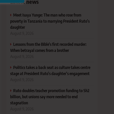
Latest news
Meet Isaya Yunge: The man who rose from
poverty in Tanzania to marrying President Ruto’s
daughter
August 9, 2026
Lessons from the Bible’s first recorded murder:
When betrayal comes from a brother
August 9, 2026
Politics takes a back seat as culture takes centre
stage at President Ruto’s daughter’s engagement
August 9, 2026
Ruto doubles teacher promotion funding to Sh2
billion, but unions say more needed to end
stagnation
August 9, 2026