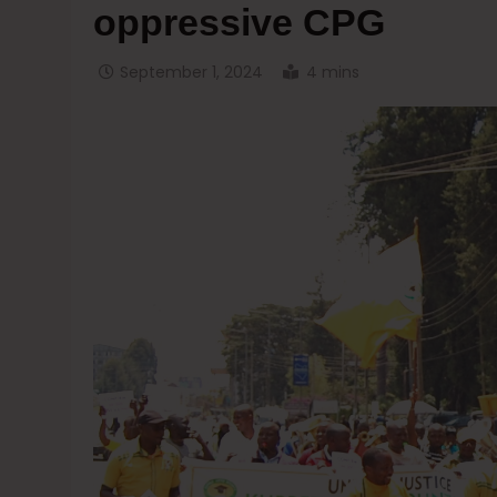
oppressive CPG
September 1, 2024
4 mins