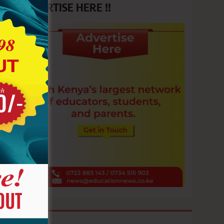
ADVERTISE HERE !!