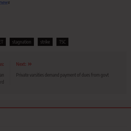
 new
s
ET
stagnation
strike
TSC
us:
Next:
can
Private varsities demand payment of dues from govt
ord