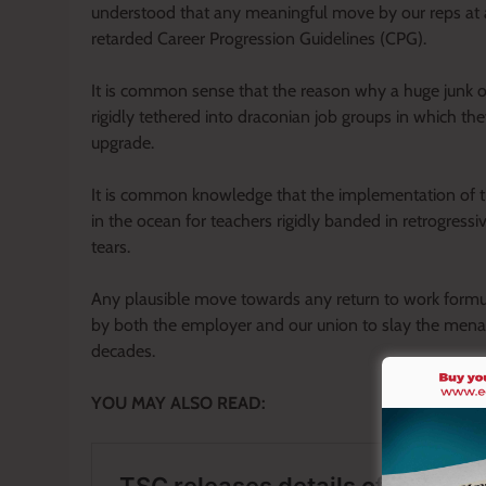
understood that any meaningful move by our reps at a
retarded Career Progression Guidelines (CPG).
It is common sense that the reason why a huge junk of
rigidly tethered into draconian job groups in which the
upgrade.
It is common knowledge that the implementation of the
in the ocean for teachers rigidly banded in retrogress
tears.
Any plausible move towards any return to work formul
by both the employer and our union to slay the menac
decades.
YOU MAY ALSO READ: