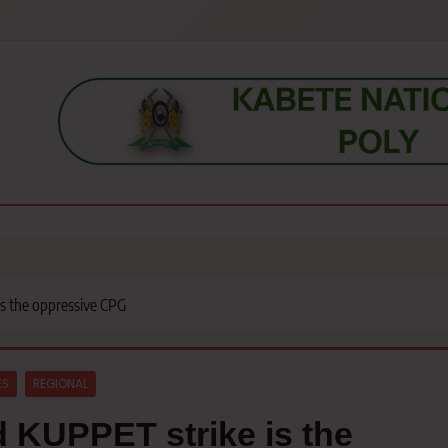
s, students, lecturers, parents, and key education stakeholders nationwid
is the oppressive CPG
ES
REGIONAL
d KUPPET strike is the