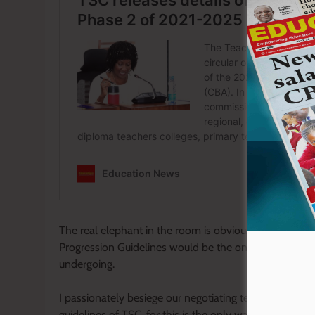
The real elephant in the room is obviously stagnation.
Progression Guidelines would be the only panacea to 
undergoing.
I passionately besiege our negotiating team to stay p
guidelines of TSC, for this is the only way to streamlin