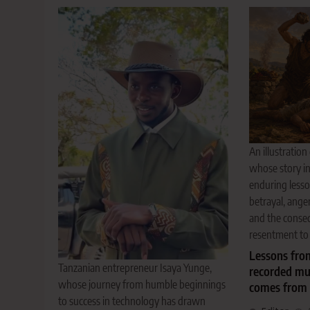
An illustration
whose story in
enduring lesso
betrayal, anger
and the conse
resentment to 
Lessons from
Tanzanian entrepreneur Isaya Yunge,
recorded mu
whose journey from humble beginnings
comes from 
to success in technology has drawn