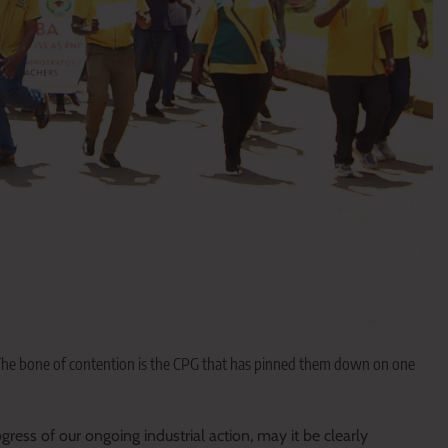
 The bone of contention is the CPG that has pinned them down on one
ss of our ongoing industrial action, may it be clearly