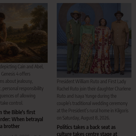
 depicting Cain and Abel,
 Genesis 4 offers
ns about jealousy,
President William Ruto and First Lady
, personal responsibility
Rachel Ruto join their daughter Charlene
quences of allowing
Ruto and Isaya Yunge during the
take control.
couple’s traditional wedding ceremony
at the President’s rural home in Kilgoris
 the Bible’s first
on Saturday, August 8, 2026.
rder: When betrayal
a brother
Politics takes a back seat as
culture takes centre stage at