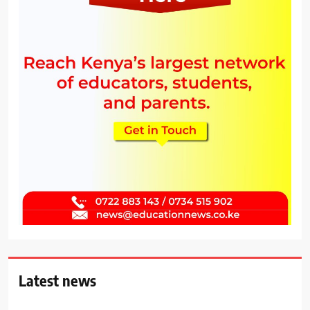
Latest news