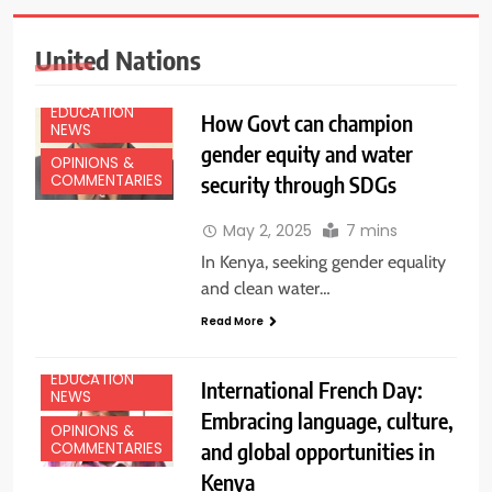
United Nations
EDUCATION
How Govt can champion
NEWS
gender equity and water
OPINIONS &
security through SDGs
COMMENTARIES
May 2, 2025
7 mins
In Kenya, seeking gender equality
and clean water…
Read More
EDUCATION
International French Day:
NEWS
Embracing language, culture,
OPINIONS &
and global opportunities in
COMMENTARIES
Kenya