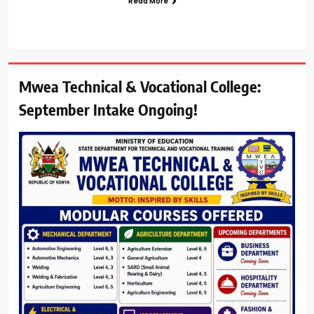
Read More
Mwea Technical & Vocational College:
September Intake Ongoing!