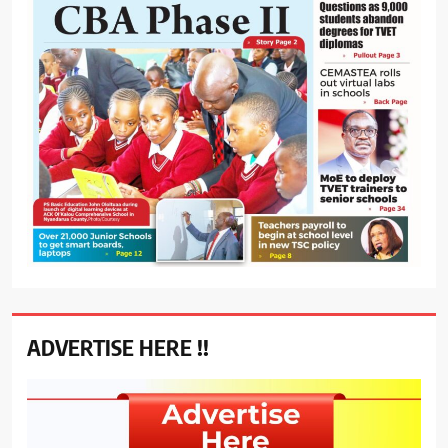
ADVERTISE HERE !!