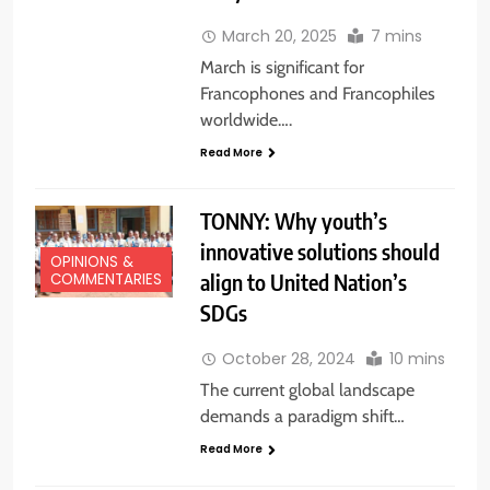
March 20, 2025
7 mins
March is significant for
Francophones and Francophiles
worldwide….
Read More
TONNY: Why youth’s
innovative solutions should
OPINIONS &
align to United Nation’s
COMMENTARIES
SDGs
October 28, 2024
10 mins
EDUCATION
The current global landscape
NEWS
demands a paradigm shift…
NATIONAL
NEWS
Read More
NEWS