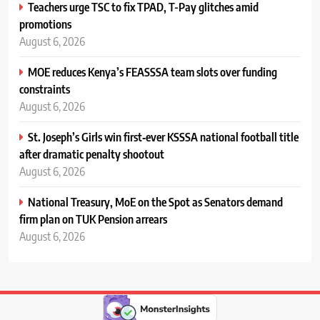
Teachers urge TSC to fix TPAD, T-Pay glitches amid
promotions
August 6, 2026
MOE reduces Kenya’s FEASSSA team slots over funding
constraints
August 6, 2026
St. Joseph’s Girls win first‑ever KSSSA national football title
after dramatic penalty shootout
August 6, 2026
National Treasury, MoE on the Spot as Senators demand
firm plan on TUK Pension arrears
August 6, 2026