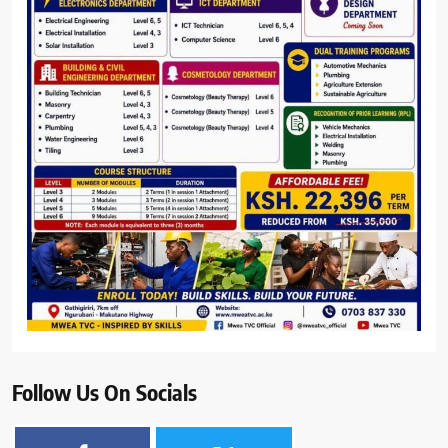
Follow Us On Socials