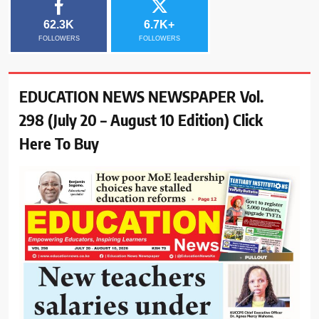
62.3K
6.7K+
FOLLOWERS
FOLLOWERS
EDUCATION NEWS NEWSPAPER Vol.
298 (July 20 – August 10 Edition) Click
Here To Buy