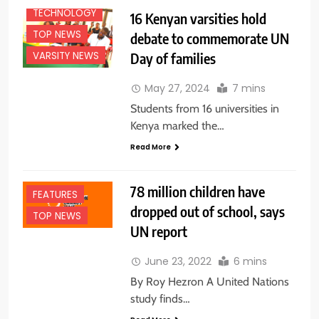
TECHNOLOGY
16 Kenyan varsities hold
TOP NEWS
debate to commemorate UN
Day of families
VARSITY NEWS
May 27, 2024
7 mins
Students from 16 universities in
Kenya marked the…
Read More
78 million children have
FEATURES
dropped out of school, says
TOP NEWS
UN report
June 23, 2022
6 mins
By Roy Hezron A United Nations
study finds…