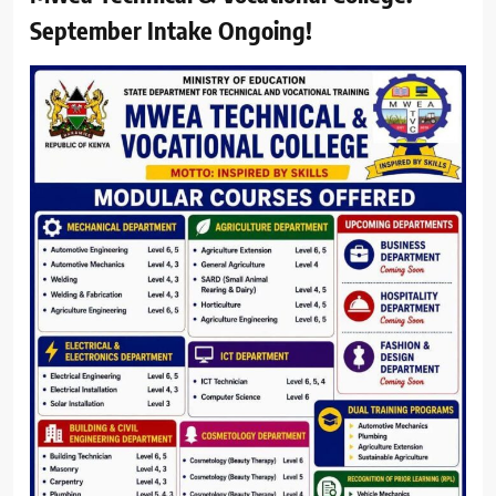
September Intake Ongoing!