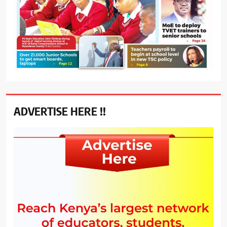
ADVERTISE HERE !!