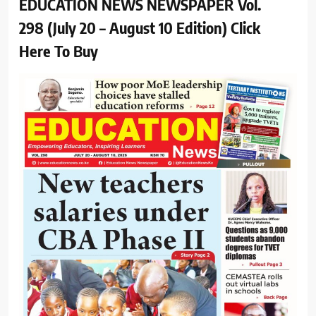
EDUCATION NEWS NEWSPAPER Vol.
298 (July 20 – August 10 Edition) Click
Here To Buy