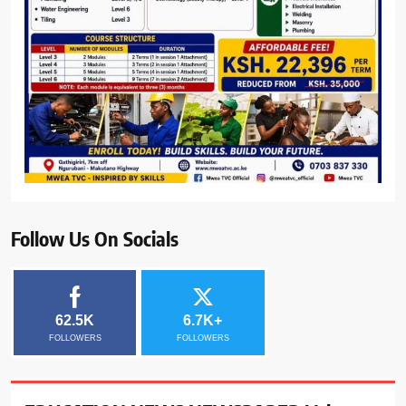
Follow Us On Socials
62.5K
6.7K+
FOLLOWERS
FOLLOWERS