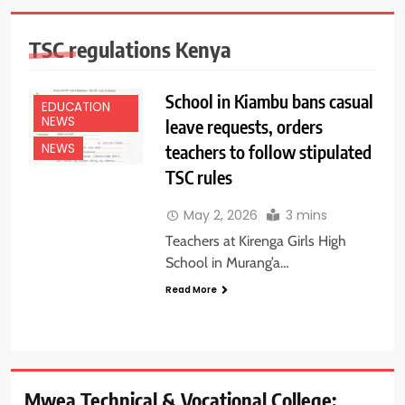
TSC regulations Kenya
School in Kiambu bans casual
EDUCATION
NEWS
leave requests, orders
teachers to follow stipulated
NEWS
TSC rules
May 2, 2026
3 mins
Teachers at Kirenga Girls High
School in Murang’a…
Read More
Mwea Technical & Vocational College: