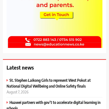
Latest news
St. Stephen Laikong Girls to represent West Pokot at
National Digital Wellbeing and Online Safety finals
August 7, 2026
Huawei partners with gov’t to accelerate digital learning in
schools