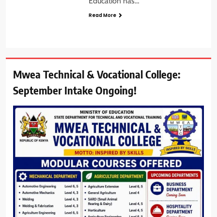
Education has…
Read More
Mwea Technical & Vocational College:
September Intake Ongoing!