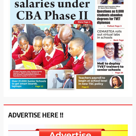
ADVERTISE HERE !!