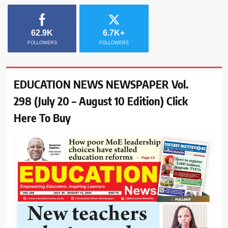
62.9K
6.7K+
FOLLOWERS
FOLLOWERS
EDUCATION NEWS NEWSPAPER Vol.
298 (July 20 – August 10 Edition) Click
Here To Buy