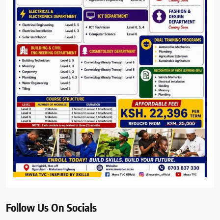
Follow Us On Socials