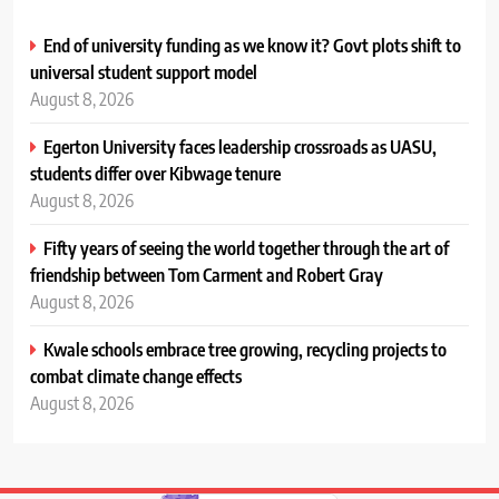
End of university funding as we know it? Govt plots shift to
universal student support model
August 8, 2026
Egerton University faces leadership crossroads as UASU,
students differ over Kibwage tenure
August 8, 2026
Fifty years of seeing the world together through the art of
friendship between Tom Carment and Robert Gray
August 8, 2026
Kwale schools embrace tree growing, recycling projects to
combat climate change effects
August 8, 2026