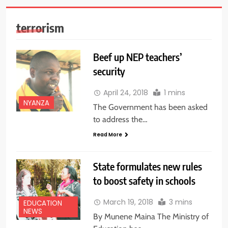
terrorism
Beef up NEP teachers’
security
April 24, 2018
1 mins
NYANZA
The Government has been asked
to address the…
Read More
State formulates new rules
to boost safety in schools
March 19, 2018
3 mins
EDUCATION
NEWS
By Munene Maina The Ministry of