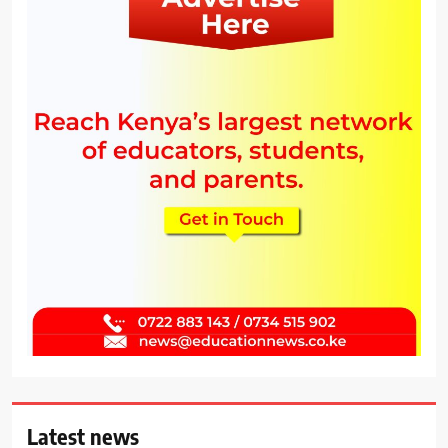
Latest news