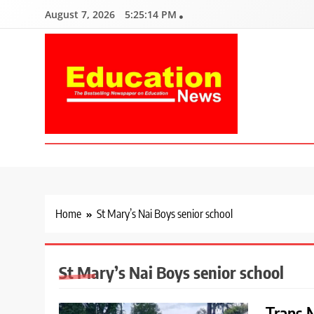
Skip
August 7, 2026
5:25:15 PM
to
content
Education News
Kenya’s leading newspaper on education, widely read by teacher
Home
St Mary’s Nai Boys senior school
St Mary’s Nai Boys senior school
Trans N