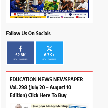
Follow Us On Socials
62.8K
6.7K+
FOLLOWERS
FOLLOWERS
EDUCATION NEWS NEWSPAPER
Vol. 298 (July 20 – August 10
Edition) Click Here To Buy