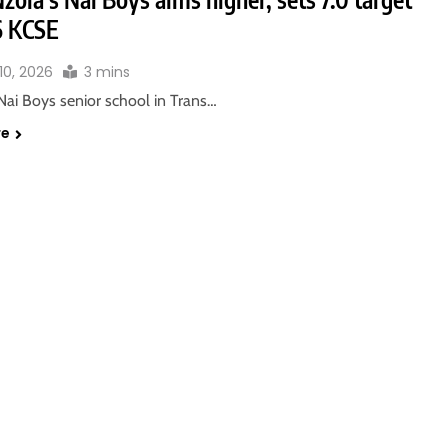
6 KCSE
10, 2026
3 mins
Nai Boys senior school in Trans…
re