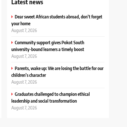
Latest news
Dear sweet African students abroad, don’t forget
your home
August 7, 2026
Community support gives Pokot South
university-bound learners a timely boost
August 7, 2026
Parents, wake up: We are losing the battle for our
children’s character
August 7, 2026
Graduates challenged to champion ethical
leadership and social transformation
August 7, 2026