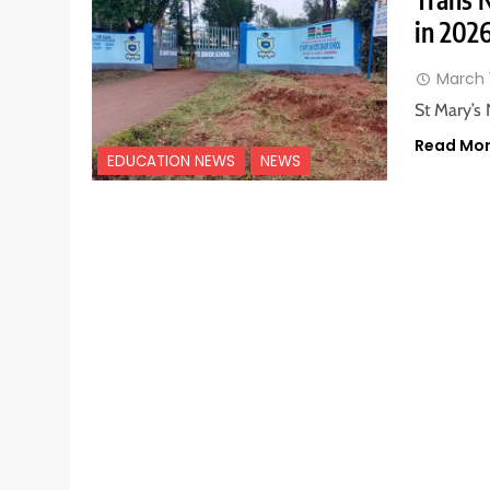
in 202
March 
St Mary’s 
Read Mo
EDUCATION NEWS
NEWS