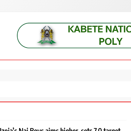
s, students, lecturers, parents, and key education stakeholders nationwid
zoia’s Nai Boys aims higher, sets 7.0 target