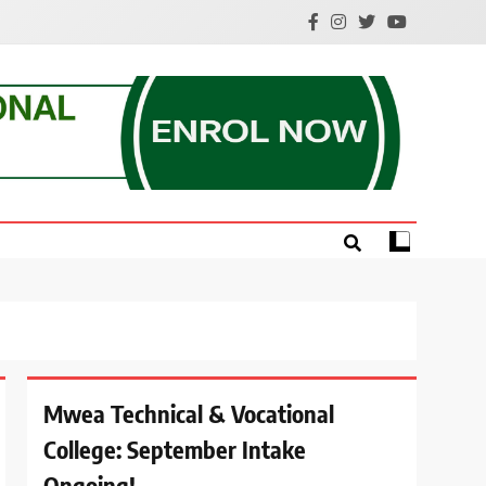
e.
Mwea Technical & Vocational
College: September Intake
Ongoing!