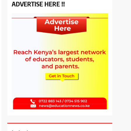
ADVERTISE HERE !!