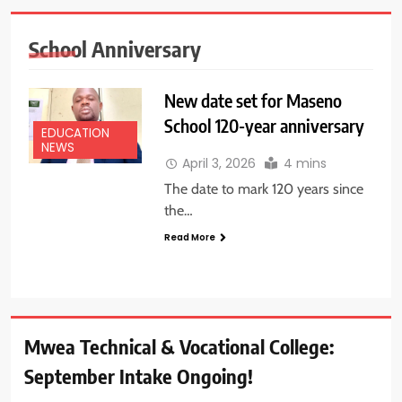
School Anniversary
New date set for Maseno
School 120-year anniversary
EDUCATION
NEWS
April 3, 2026
4 mins
The date to mark 120 years since
the…
Read More
Mwea Technical & Vocational College:
September Intake Ongoing!