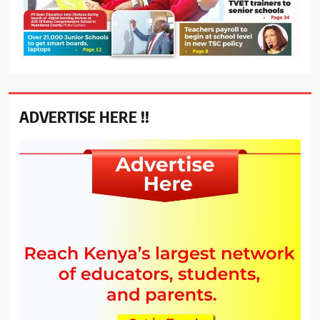
ADVERTISE HERE !!