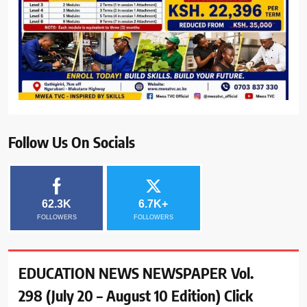
Follow Us On Socials
62.3K
6.7K+
FOLLOWERS
FOLLOWERS
EDUCATION NEWS NEWSPAPER Vol.
298 (July 20 – August 10 Edition) Click