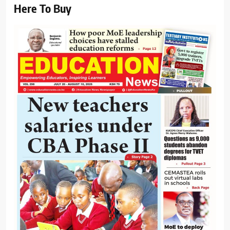
Here To Buy