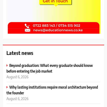
Latest news
Beyond graduation: What every graduate should know
before entering the job market
August 6, 2026
Why lasting institutions require moral architecture beyond
the founder
August 6, 2026