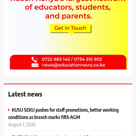
Latest news
KUSU SEKU pushes for staff promotions, better working
conditions as branch marks fifth AGM
August 7, 2026