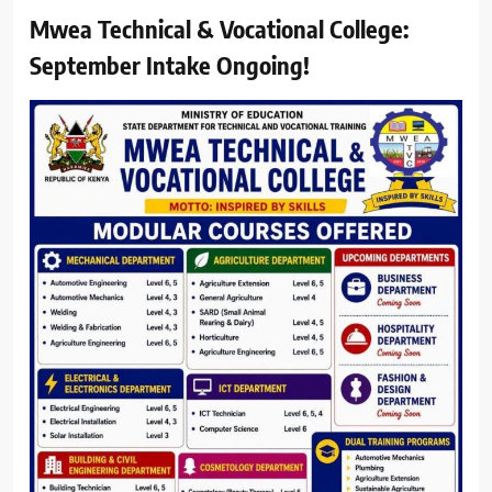
Mwea Technical & Vocational College:
September Intake Ongoing!