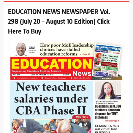
EDUCATION NEWS NEWSPAPER Vol.
298 (July 20 – August 10 Edition) Click
Here To Buy