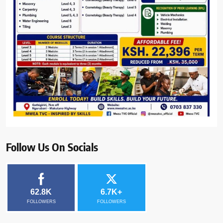
Follow Us On Socials
62.8K
6.7K+
FOLLOWERS
FOLLOWERS