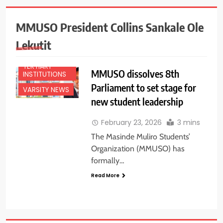
EDUCATION
NEWS
MMUSO President Collins Sankale Ole
NATIONAL
NEWS
Lekutit
NEWS
TERTIARY
MMUSO dissolves 8th
INSTITUTIONS
Parliament to set stage for
VARSITY NEWS
new student leadership
February 23, 2026
3 mins
The Masinde Muliro Students’
Organization (MMUSO) has
formally…
Read More