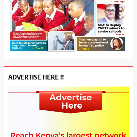
ADVERTISE HERE !!