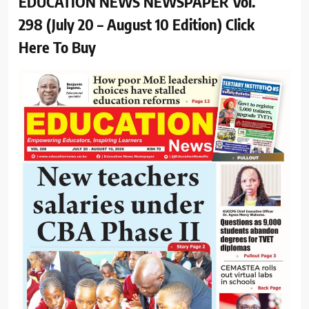
EDUCATION NEWS NEWSPAPER Vol.
298 (July 20 – August 10 Edition) Click
Here To Buy