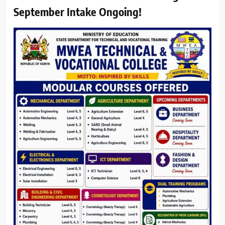
September Intake Ongoing!