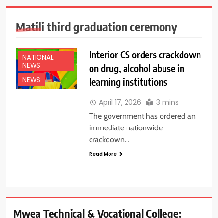
Matili third graduation ceremony
EDUCATION
NEWS
Interior CS orders crackdown
NATIONAL
NEWS
on drug, alcohol abuse in
learning institutions
NEWS
April 17, 2026
3 mins
The government has ordered an
immediate nationwide
crackdown…
Read More
Mwea Technical & Vocational College: