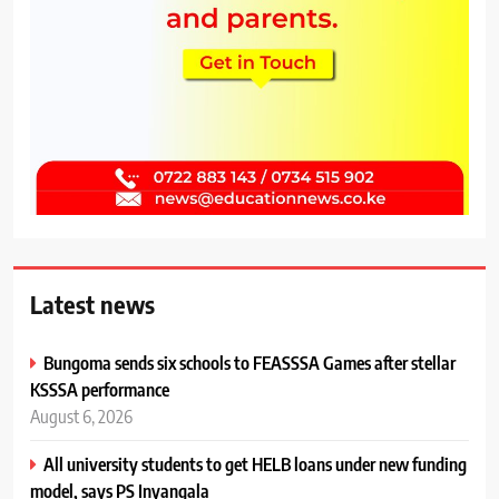
Latest news
Bungoma sends six schools to FEASSSA Games after stellar
KSSSA performance
August 6, 2026
All university students to get HELB loans under new funding
model, says PS Inyangala