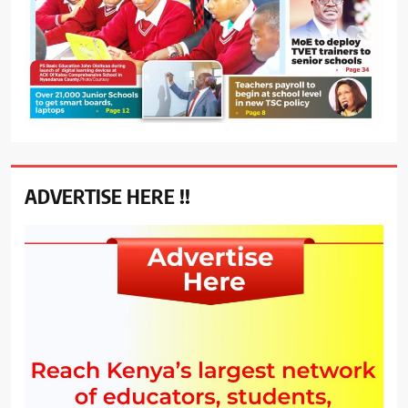
ADVERTISE HERE !!