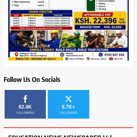
Follow Us On Socials
62.4K
6.7K+
FOLLOWERS
FOLLOWERS