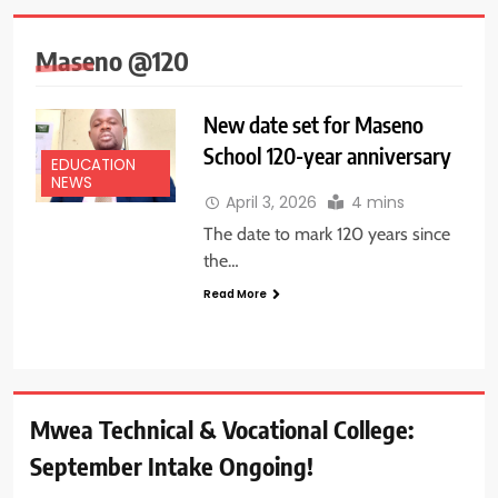
Maseno @120
New date set for Maseno
School 120-year anniversary
EDUCATION
NEWS
April 3, 2026
4 mins
The date to mark 120 years since
the…
Read More
Mwea Technical & Vocational College:
September Intake Ongoing!