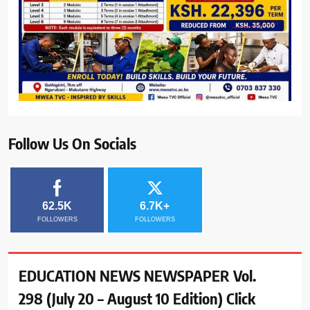
Follow Us On Socials
62.5K
6.7K+
FOLLOWERS
FOLLOWERS
EDUCATION NEWS NEWSPAPER Vol.
298 (July 20 – August 10 Edition) Click