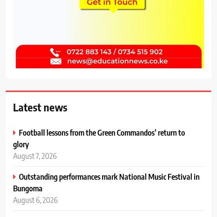
Latest news
Football lessons from the Green Commandos’ return to
glory
August 7, 2026
Outstanding performances mark National Music Festival in
Bungoma
August 6, 2026