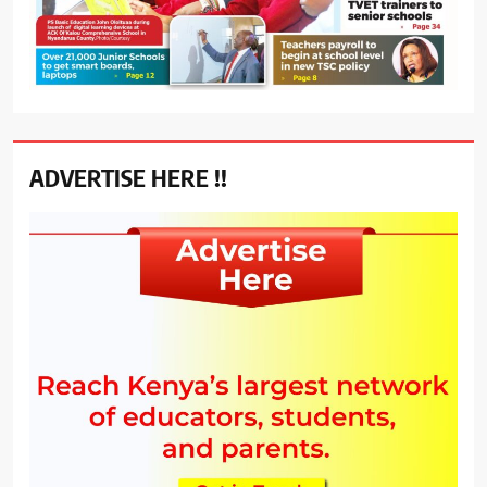
ADVERTISE HERE !!