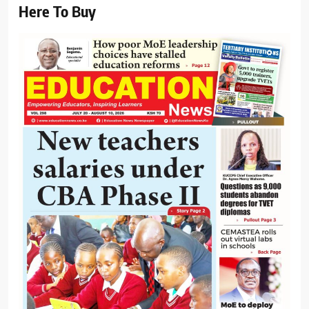
Here To Buy