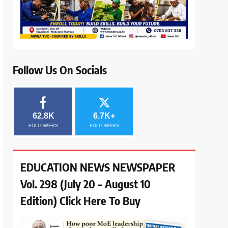
Follow Us On Socials
62.8K
6.7K+
FOLLOWERS
FOLLOWERS
EDUCATION NEWS NEWSPAPER
Vol. 298 (July 20 – August 10
Edition) Click Here To Buy