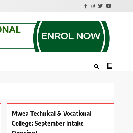
e.
Mwea Technical & Vocational
College: September Intake
Ongoing!