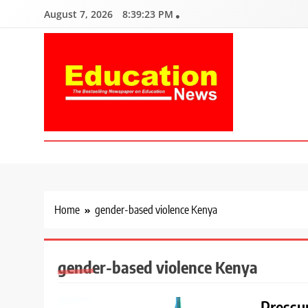
Skip
August 7, 2026
8:39:24 PM
to
content
Education News
Kenya’s leading newspaper on education, widely read by teacher
Home
gender-based violence Kenya
gender-based violence Kenya
Pressu