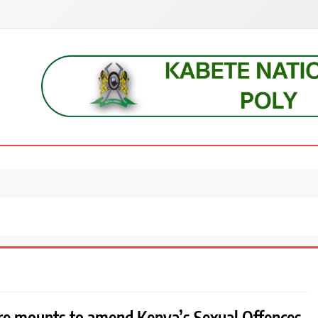
s, students, lecturers, parents, and key education stakeholders nationwid
re mounts to amend Kenya’s Sexual Offences