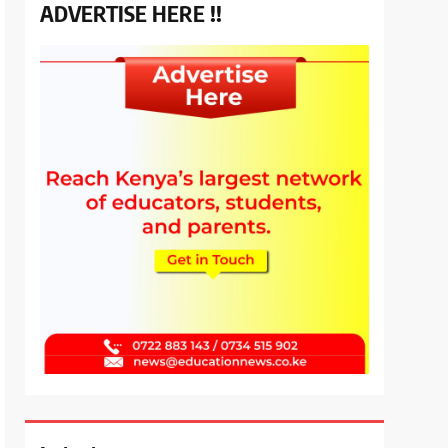
ADVERTISE HERE !!