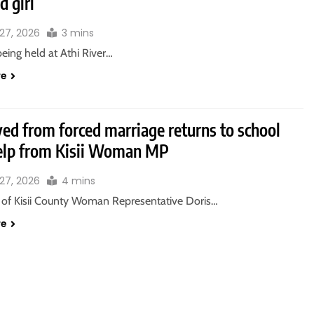
d girl
27, 2026
3 mins
eing held at Athi River…
re
ved from forced marriage returns to school
elp from Kisii Woman MP
27, 2026
4 mins
e of Kisii County Woman Representative Doris…
re