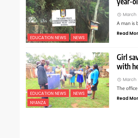
year-ol
March 
A man is b
Read Mo
EDUCATION NEWS
NEWS
Girl sa
with h
March 
The offic
EDUCATION NEWS
NEWS
Read Mo
NYANZA