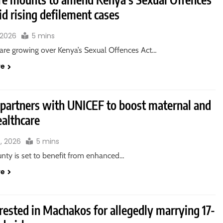
d rising defilement cases
 2026
5 mins
are growing over Kenya’s Sexual Offences Act…
re
 partners with UNICEF to boost maternal and
ealthcare
6, 2026
5 mins
unty is set to benefit from enhanced…
re
rested in Machakos for allegedly marrying 17-