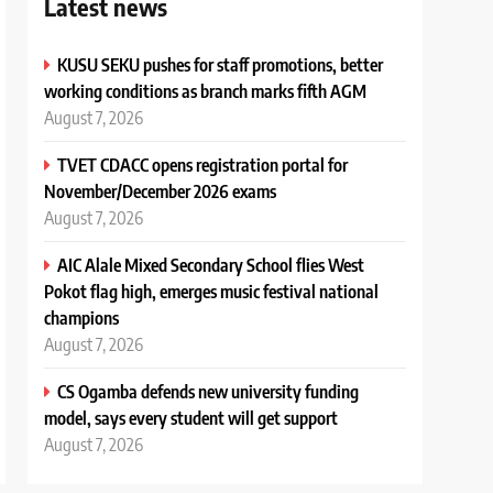
Latest news
KUSU SEKU pushes for staff promotions, better
working conditions as branch marks fifth AGM
August 7, 2026
TVET CDACC opens registration portal for
November/December 2026 exams
August 7, 2026
AIC Alale Mixed Secondary School flies West
Pokot flag high, emerges music festival national
champions
August 7, 2026
CS Ogamba defends new university funding
model, says every student will get support
August 7, 2026