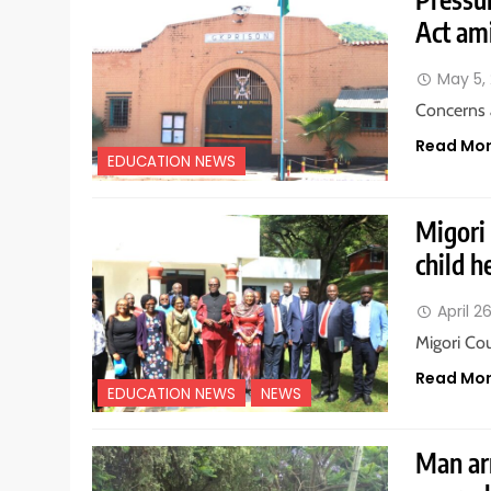
Act ami
May 5,
Concerns 
Read Mo
EDUCATION NEWS
Migori
child h
April 2
Migori Co
Read Mo
EDUCATION NEWS
NEWS
Man ar