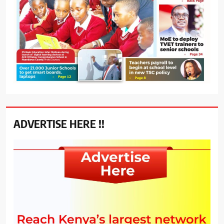
ADVERTISE HERE !!