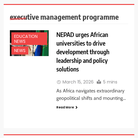
executive management programme
NEPAD urges African
EDUCATION
NEWS
universities to drive
development through
NEWS
leadership and policy
solutions
March 15, 2026
5 mins
As Africa navigates extraordinary
geopolitical shifts and mounting…
Read More