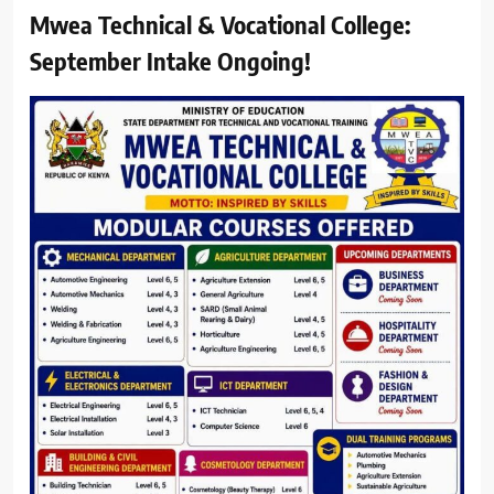
Mwea Technical & Vocational College:
September Intake Ongoing!