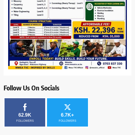
Follow Us On Socials
62.9K
6.7K+
FOLLOWERS
FOLLOWERS