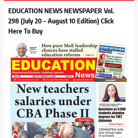
EDUCATION NEWS NEWSPAPER Vol.
298 (July 20 – August 10 Edition) Click
Here To Buy