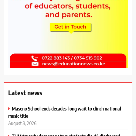
Latest news
Maseno School ends decades-long wait to clinch national
music title
August 8, 2026