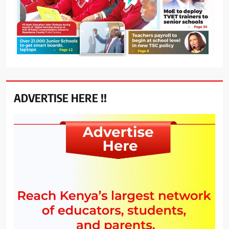
ADVERTISE HERE !!