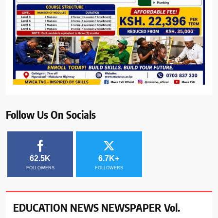
Follow Us On Socials
62.5K
6.7K+
FOLLOWERS
FOLLOWERS
EDUCATION NEWS NEWSPAPER Vol.