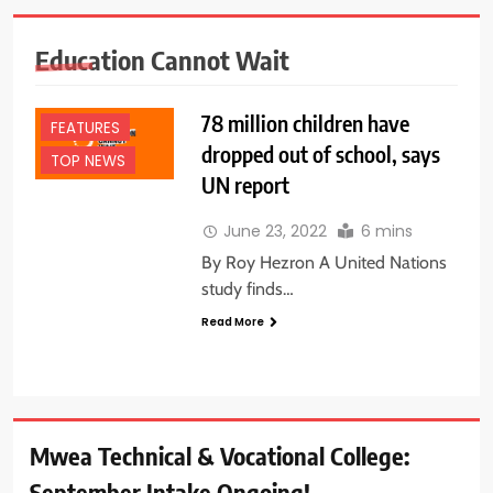
Education Cannot Wait
78 million children have
FEATURES
dropped out of school, says
TOP NEWS
UN report
June 23, 2022
6 mins
By Roy Hezron A United Nations
study finds…
Read More
Mwea Technical & Vocational College:
September Intake Ongoing!