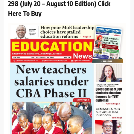
298 (July 20 – August 10 Edition) Click
Here To Buy