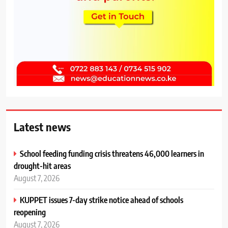
Latest news
School feeding funding crisis threatens 46,000 learners in
drought-hit areas
August 7, 2026
KUPPET issues 7-day strike notice ahead of schools
reopening
August 7, 2026