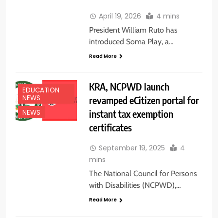
April 19, 2026
4 mins
President William Ruto has
introduced Soma Play, a…
Read More
KRA, NCPWD launch
EDUCATION
NEWS
revamped eCitizen portal for
instant tax exemption
NEWS
certificates
September 19, 2025
4
mins
The National Council for Persons
with Disabilities (NCPWD),…
Read More
EDUCATION NEWS
FEATURES
TOP NEWS
TRENDING NEWS