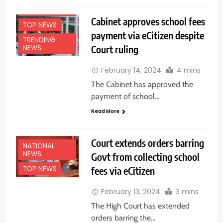
NATIONAL
NEWS
Cabinet approves school fees
TOP NEWS
payment via eCitizen despite
TRENDING
Court ruling
NEWS
February 14, 2024
4 mins
The Cabinet has approved the
payment of school…
Read More
Court extends orders barring
NATIONAL
NEWS
Govt from collecting school
fees via eCitizen
TOP NEWS
February 13, 2024
3 mins
The High Court has extended
orders barring the…