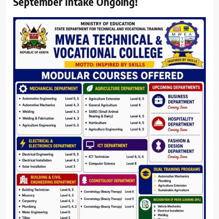
September Intake Ongoing!