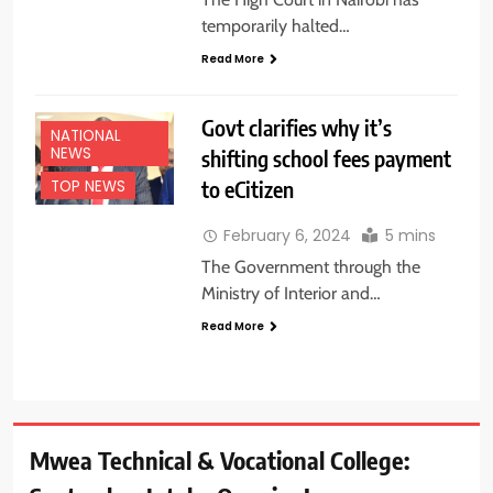
temporarily halted…
Read More
Govt clarifies why it’s
NATIONAL
NEWS
shifting school fees payment
to eCitizen
TOP NEWS
February 6, 2024
5 mins
The Government through the
Ministry of Interior and…
Read More
Mwea Technical & Vocational College: