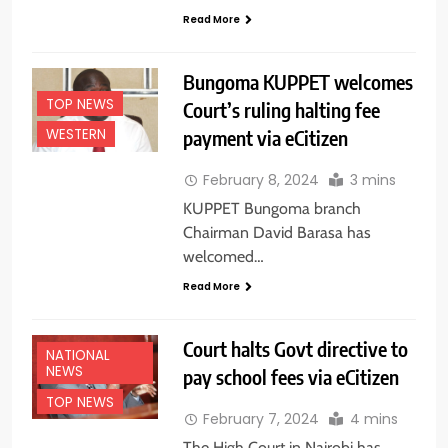
Read More
Bungoma KUPPET welcomes
TOP NEWS
Court’s ruling halting fee
payment via eCitizen
WESTERN
February 8, 2024
3 mins
KUPPET Bungoma branch
Chairman David Barasa has
welcomed…
Read More
Court halts Govt directive to
NATIONAL
NEWS
pay school fees via eCitizen
TOP NEWS
February 7, 2024
4 mins
The High Court in Nairobi has