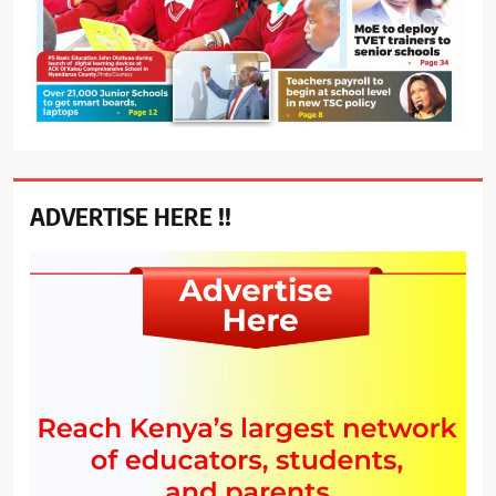
ADVERTISE HERE !!