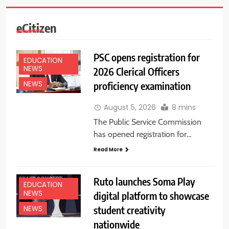
eCitizen
PSC opens registration for
EDUCATION
NEWS
2026 Clerical Officers
proficiency examination
NEWS
August 5, 2026
8 mins
The Public Service Commission
has opened registration for…
Read More
Ruto launches Soma Play
EDUCATION
NEWS
digital platform to showcase
student creativity
NEWS
nationwide