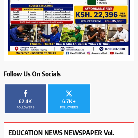
Follow Us On Socials
62.4K
6.7K+
FOLLOWERS
FOLLOWERS
EDUCATION NEWS NEWSPAPER Vol.