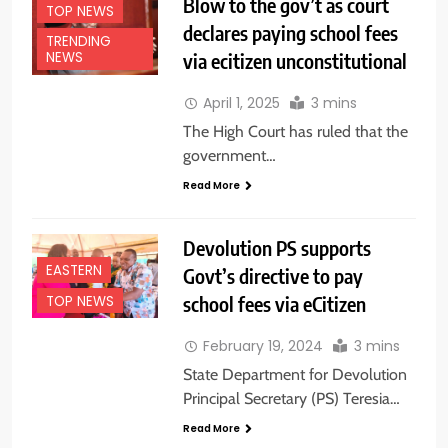
Blow to the gov’t as court
TOP NEWS
declares paying school fees
TRENDING
via ecitizen unconstitutional
NEWS
April 1, 2025
3 mins
The High Court has ruled that the
government…
Read More
Devolution PS supports
EASTERN
Govt’s directive to pay
school fees via eCitizen
TOP NEWS
February 19, 2024
3 mins
State Department for Devolution
Principal Secretary (PS) Teresia…
Read More