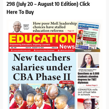
298 (July 20 – August 10 Edition) Click
Here To Buy