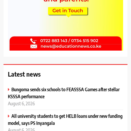
Latest news
Bungoma sends six schools to FEASSSA Games after stellar
KSSSA performance
August 6, 2026
All university students to get HELB loans under new funding
model, says PS Inyangala
August 6, 2026