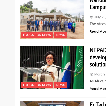
Campus
July 23
The Africa
Read Mo
EDUCATION NEWS
NEWS
NEPAD u
develo
solutio
March 
As Africa 
EDUCATION NEWS
NEWS
Read Mo
EdTech