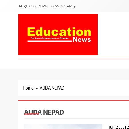
Skip
August 6, 2026
6:55:38 AM
to
content
Education News
Kenya’s leading newspaper on education, widely read by teacher
Home
AUDA NEPAD
AUDA NEPAD
Nairobi