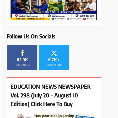
Follow Us On Socials
62.3K
6.7K+
FOLLOWERS
FOLLOWERS
EDUCATION NEWS NEWSPAPER
Vol. 298 (July 20 – August 10
Edition) Click Here To Buy