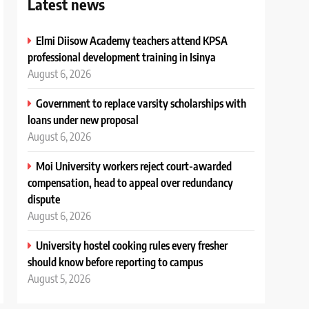
Latest news
Elmi Diisow Academy teachers attend KPSA
professional development training in Isinya
August 6, 2026
Government to replace varsity scholarships with
loans under new proposal
August 6, 2026
Moi University workers reject court-awarded
compensation, head to appeal over redundancy
dispute
August 6, 2026
University hostel cooking rules every fresher
should know before reporting to campus
August 5, 2026