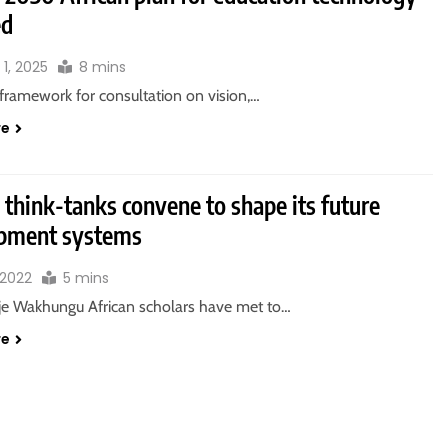
ed
1, 2025
8 mins
 framework for consultation on vision,…
re
 think-tanks convene to shape its future
pment systems
, 2022
5 mins
e Wakhungu African scholars have met to…
re