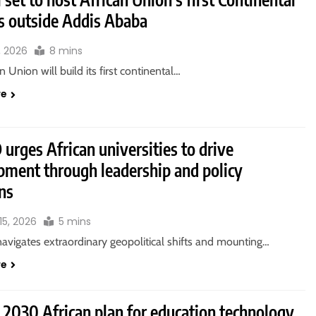
 outside Addis Ababa
, 2026
8 mins
n Union will build its first continental…
re
rges African universities to drive
pment through leadership and policy
ns
15, 2026
5 mins
navigates extraordinary geopolitical shifts and mounting…
re
 2030 African plan for education technology