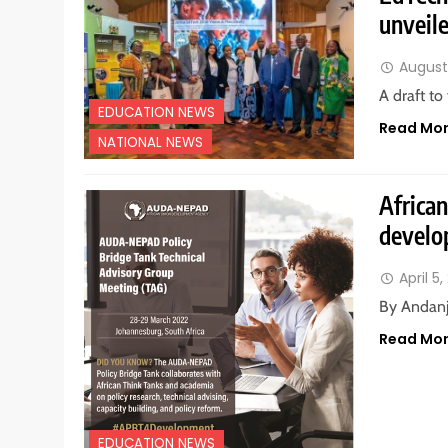
unveil
August 
A draft to
EDUCATION NEWS
Read Mo
NATIONAL NEWS
African
develo
April 5
By Andanj
Read Mo
EDUCATION NEWS