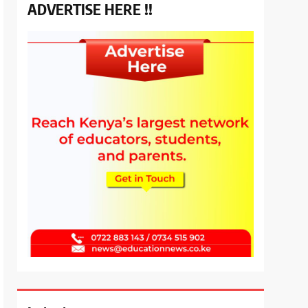
ADVERTISE HERE !!