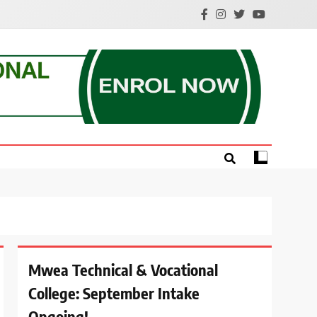
e.
Mwea Technical & Vocational
College: September Intake
Ongoing!