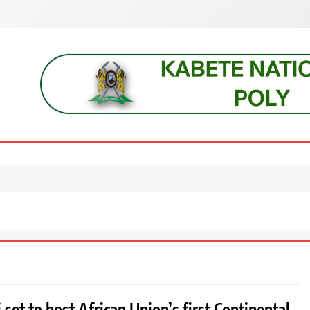
s, students, lecturers, parents, and key education stakeholders nationwid
 set to host African Union’s first Continental