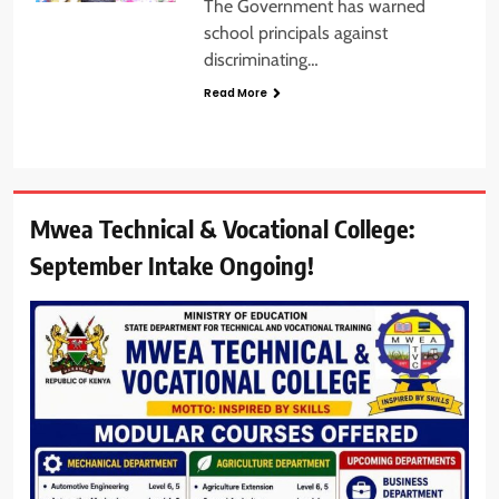
The Government has warned
school principals against
discriminating…
Read More
Mwea Technical & Vocational College:
September Intake Ongoing!