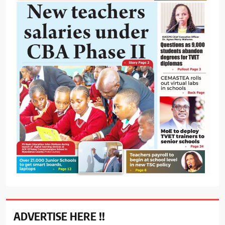
ADVERTISE HERE !!