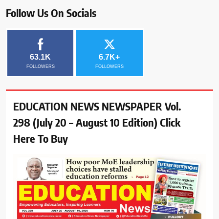
Follow Us On Socials
63.1K
6.7K+
FOLLOWERS
FOLLOWERS
EDUCATION NEWS NEWSPAPER Vol.
298 (July 20 – August 10 Edition) Click
Here To Buy