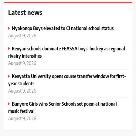
Latest news
Nyakongo Boys elevated to C1 national school status
August 9, 2026
Kenyan schools dominate FEASSA boys’ hockey as regional
rivalry intensifies
August 9, 2026
Kenyatta University opens course transfer window for first-
year students
August 9, 2026
Bunyore Girls wins Senior Schools set poem at national
music festival
August 9, 2026