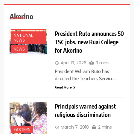
Akorino
EDUCATION
NEWS
President Ruto announces 50
NATIONAL
NEWS
TSC jobs, new Ruai College
for Akorino
NEWS
April 13, 2026
3 mins
President William Ruto has
directed the Teachers Service…
Read More
Principals warned against
religious discrimination
March 7, 2018
2 mins
EASTERN