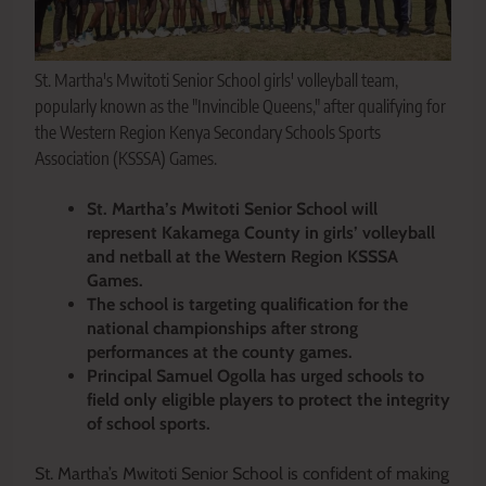
St. Martha's Mwitoti Senior School girls' volleyball team,
popularly known as the "Invincible Queens," after qualifying for
the Western Region Kenya Secondary Schools Sports
Association (KSSSA) Games.
St. Martha’s Mwitoti Senior School will
represent Kakamega County in girls’ volleyball
and netball at the Western Region KSSSA
Games.
The school is targeting qualification for the
national championships after strong
performances at the county games.
Principal Samuel Ogolla has urged schools to
field only eligible players to protect the integrity
of school sports.
St. Martha’s Mwitoti Senior School is confident of making