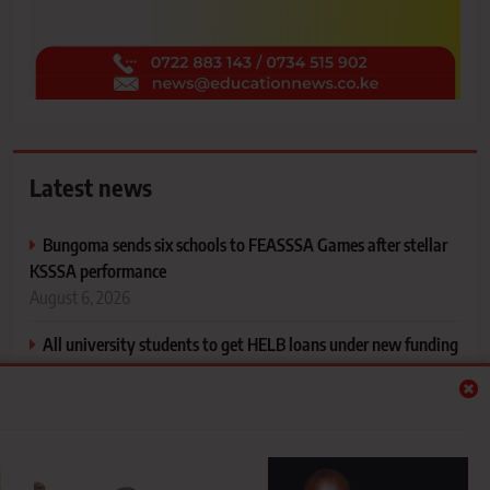
Latest news
Bungoma sends six schools to FEASSSA Games after stellar
KSSSA performance
August 6, 2026
All university students to get HELB loans under new funding
model, says PS Inyangala
August 6, 2026
Mapping your support system and understanding the people
who shape your life