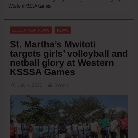
Western KSSSA Games
EDUCATION NEWS
NEWS
St. Martha’s Mwitoti
targets girls’ volleyball and
netball glory at Western
KSSSA Games
July 4, 2026
5 mins