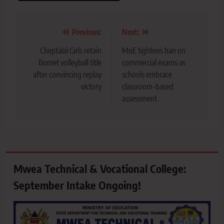
Post
Previous:
Next:
navigation
Cheptalal Girls retain
MoE tightens ban on
Bomet volleyball title
commercial exams as
after convincing replay
schools embrace
victory
classroom-based
assessment
Mwea Technical & Vocational College:
September Intake Ongoing!