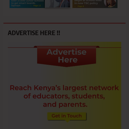
ADVERTISE HERE !!