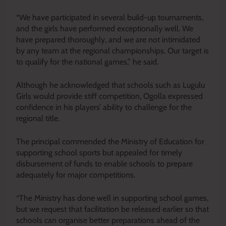
“We have participated in several build-up tournaments,
and the girls have performed exceptionally well. We
have prepared thoroughly, and we are not intimidated
by any team at the regional championships. Our target is
to qualify for the national games,” he said.
Although he acknowledged that schools such as Lugulu
Girls would provide stiff competition, Ogolla expressed
confidence in his players’ ability to challenge for the
regional title.
The principal commended the Ministry of Education for
supporting school sports but appealed for timely
disbursement of funds to enable schools to prepare
adequately for major competitions.
“The Ministry has done well in supporting school games,
but we request that facilitation be released earlier so that
schools can organise better preparations ahead of the