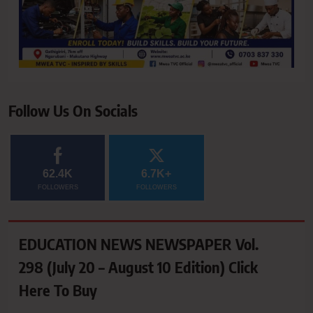
Follow Us On Socials
62.4K
6.7K+
FOLLOWERS
FOLLOWERS
EDUCATION NEWS NEWSPAPER Vol.
298 (July 20 – August 10 Edition) Click
Here To Buy