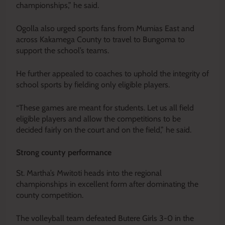
championships,” he said.
Ogolla also urged sports fans from Mumias East and
across Kakamega County to travel to Bungoma to
support the school’s teams.
He further appealed to coaches to uphold the integrity of
school sports by fielding only eligible players.
“These games are meant for students. Let us all field
eligible players and allow the competitions to be
decided fairly on the court and on the field,” he said.
Strong county performance
St. Martha’s Mwitoti heads into the regional
championships in excellent form after dominating the
county competition.
The volleyball team defeated Butere Girls 3-0 in the