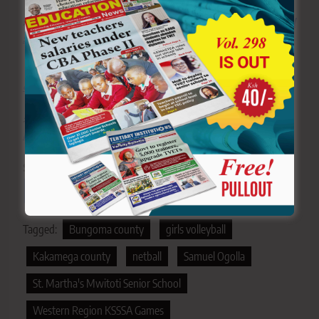
>>>
Click here to stay up-to-date with trending regional
stories
>>>
Click here to read more informed opinions on the
country’s education landscape
>>>
Click here to stay ahead with the latest national
new
s.
Sharing is Caring!
Tagged:
Bungoma county
girls volleyball
Kakamega county
netball
Samuel Ogolla
St. Martha's Mwitoti Senior School
Western Region KSSSA Games