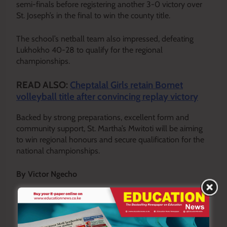
semi-finals before registering another 3-0 victory over
St. Joseph’s in the final to win the county title.
The school’s netball team also impressed, defeating
Lukhokho 40-28 to qualify for the regional
championships.
READ ALSO:
Cheptalal Girls retain Bomet
volleyball title after convincing replay victory
Backed by strong preparations, excellent form and
community support, St. Martha’s Mwitoti will be aiming
to win regional honours and secure qualification for the
national championships.
By Victor Ngecho
Y
ou ca
n also follow our social media pages on
Twitter:
Education News KE
and Facebook:
Education
News Newspaper
for timely updates.