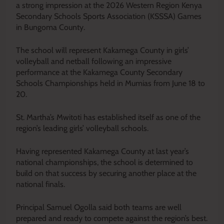
a strong impression at the 2026 Western Region Kenya
Secondary Schools Sports Association (KSSSA) Games
in Bungoma County.
The school will represent Kakamega County in girls’
volleyball and netball following an impressive
performance at the Kakamega County Secondary
Schools Championships held in Mumias from June 18 to
20.
St. Martha’s Mwitoti has established itself as one of the
region’s leading girls’ volleyball schools.
Having represented Kakamega County at last year’s
national championships, the school is determined to
build on that success by securing another place at the
national finals.
Principal Samuel Ogolla said both teams are well
prepared and ready to compete against the region’s best.