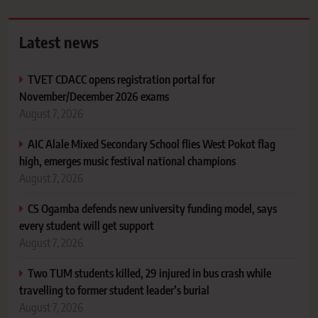
Latest news
TVET CDACC opens registration portal for
November/December 2026 exams
August 7, 2026
AIC Alale Mixed Secondary School flies West Pokot flag
high, emerges music festival national champions
August 7, 2026
CS Ogamba defends new university funding model, says
every student will get support
August 7, 2026
Two TUM students killed, 29 injured in bus crash while
travelling to former student leader’s burial
August 7, 2026