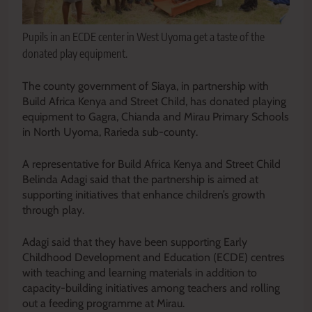
Pupils in an ECDE center in West Uyoma get a taste of the
donated play equipment.
The county government of Siaya, in partnership with
Build Africa Kenya and Street Child, has donated playing
equipment to Gagra, Chianda and Mirau Primary Schools
in North Uyoma, Rarieda sub-county.
A representative for Build Africa Kenya and Street Child
Belinda Adagi said that the partnership is aimed at
supporting initiatives that enhance children’s growth
through play.
Adagi said that they have been supporting Early
Childhood Development and Education (ECDE) centres
with teaching and learning materials in addition to
capacity-building initiatives among teachers and rolling
out a feeding programme at Mirau.