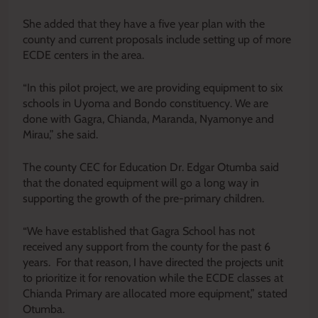
She added that they have a five year plan with the
county and current proposals include setting up of more
ECDE centers in the area.
“In this pilot project, we are providing equipment to six
schools in Uyoma and Bondo constituency. We are
done with Gagra, Chianda, Maranda, Nyamonye and
Mirau,” she said.
The county CEC for Education Dr. Edgar Otumba said
that the donated equipment will go a long way in
supporting the growth of the pre-primary children.
“We have established that Gagra School has not
received any support from the county for the past 6
years. For that reason, I have directed the projects unit
to prioritize it for renovation while the ECDE classes at
Chianda Primary are allocated more equipment,” stated
Otumba.