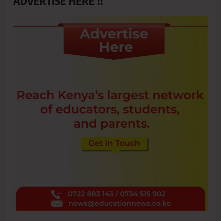
ADVERTISE HERE !!