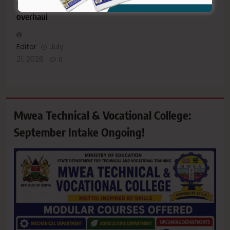
facilities
overhaul
Editor
July
21, 2026
0
Mwea Technical & Vocational College:
September Intake Ongoing!