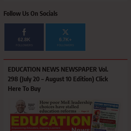
Follow Us On Socials
62.8K
6.7K+
FOLLOWERS
FOLLOWERS
EDUCATION NEWS NEWSPAPER Vol.
298 (July 20 – August 10 Edition) Click
Here To Buy