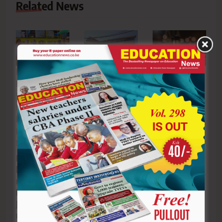
Related News
Kasipul Kabondo
Court
Nyabisase
Boyd MP Boyd
dismisses Agai
Secondary
Were ( third left )
Mixed’s bid to
School begins
hands New bus
block Kisumu
readmitting
key to the school
Boys’ principal
learners two
Board of
in football
weeks after
dispute
Management
unrest
MP Boyd Were
hands over
Editor
July 8,
Editor
July
new school
2026
0
21, 2026
0
bus as St.
Joseph’s Sino
marks major