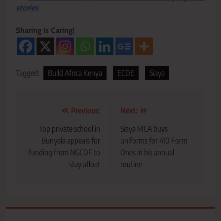
stories
Sharing is Caring!
Tagged:
Build Africa Kenya
ECDE
Siaya
Post
Previous:
Next:
navigation
Top private school in
Siaya MCA buys
Bunyala appeals for
uniforms for 410 Form
funding from NGCDF to
Ones in his annual
stay afloat
routine