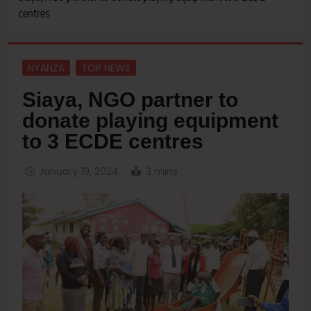
centres
NYANZA
TOP NEWS
Siaya, NGO partner to
donate playing equipment
to 3 ECDE centres
January 19, 2024
3 mins