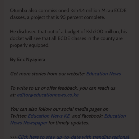
Otumba also commissioned Ksh4.4 million Mirau ECDE
classes, a project that is 95 percent complete.
He disclosed that out of a budget of Ksh200 million, his
docket will see that all ECDE classes in the county are
properly equipped.
By Eric Nyayiera
Get more stories from our website:
Education News
To write to us or offer feedback, you can reach us
at:
editor@educationnews.co.ke
You can also follow our social media pages on
Twitter:
Education News KE
and Facebook:
Education
News Newspaper
for timely updates.
>>>
Click here to stay up-to-date with trending regional