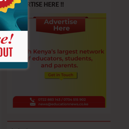
ADVERTISE HERE !!