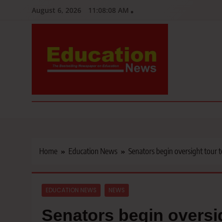
Skip
August 6, 2026
11:08:09 AM
to
content
Education News
Kenya’s leading newspaper on education, widely read by teacher
Home
Education News
Senators begin oversight tour 
EDUCATION NEWS
NEWS
Senators begin oversi