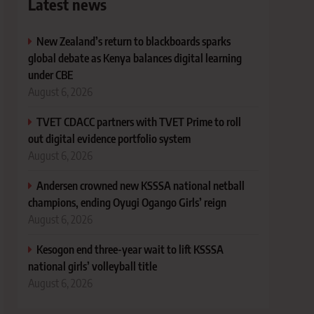
Latest news
New Zealand’s return to blackboards sparks
global debate as Kenya balances digital learning
under CBE
August 6, 2026
TVET CDACC partners with TVET Prime to roll
out digital evidence portfolio system
August 6, 2026
Andersen crowned new KSSSA national netball
champions, ending Oyugi Ogango Girls’ reign
August 6, 2026
Kesogon end three-year wait to lift KSSSA
national girls’ volleyball title
August 6, 2026