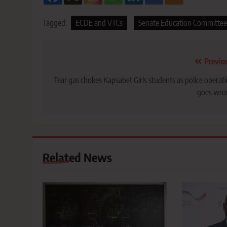
Tagged:
ECDE and VTCs
Senate Education Committee
Post
Previo
navigation
Tear gas chokes Kapsabet Girls students as police operat
goes wro
Related News