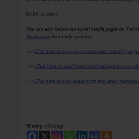
By Philip Koech
Y
ou ca
n also follow our social media pages on Twitt
Newspaper
for timely updates.
>>>
Click here to stay up-to-date with trending regio
>>>
Click here to read more informed opinions on th
>>>
Click here to stay ahead with the latest national
Sharing is Caring!