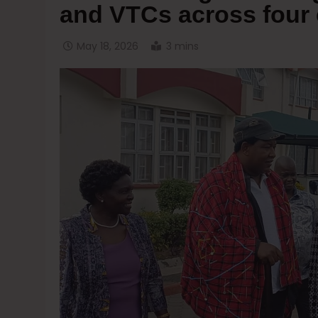
and VTCs across four 
May 18, 2026
3 mins