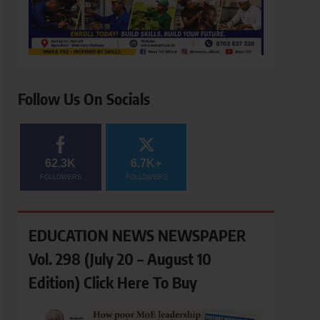
Follow Us On Socials
62.3K
6.7K+
FOLLOWERS
FOLLOWERS
EDUCATION NEWS NEWSPAPER
Vol. 298 (July 20 – August 10
Edition) Click Here To Buy