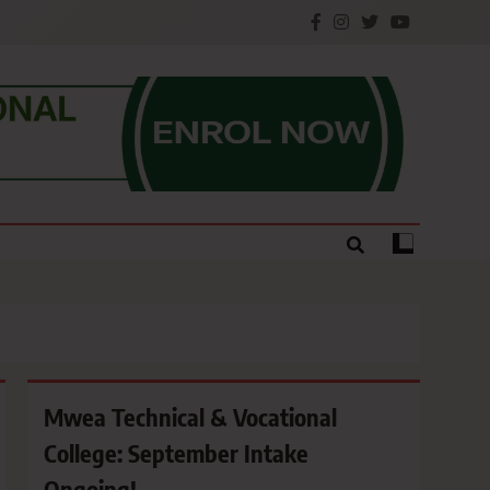
e.
Mwea Technical & Vocational
College: September Intake
Ongoing!