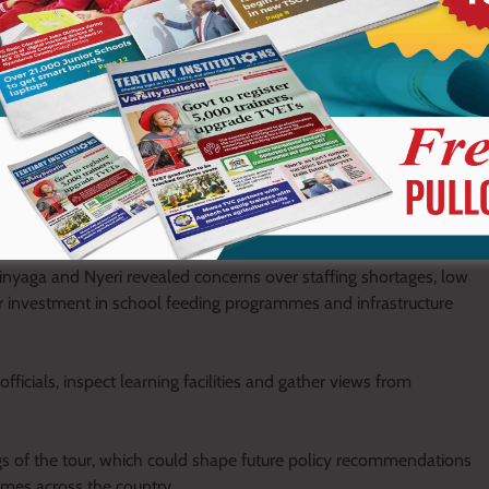
t weeks been engaging counties across the country to evaluate
CDE and TVET sectors.
rinyaga and Nyeri revealed concerns over staffing shortages, low
r investment in school feeding programmes and infrastructure
icials, inspect learning facilities and gather views from
gs of the tour, which could shape future policy recommendations
mmes across the country.