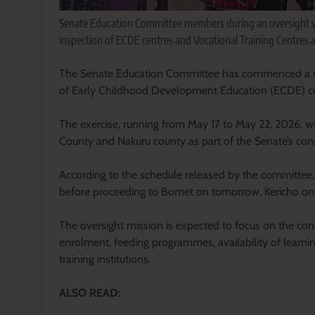
Senate Education Committee members during an oversight vi
inspection of ECDE centres and Vocational Training Centres 
The Senate Education Committee has commenced a week
of Early Childhood Development Education (ECDE) cen
The exercise, running from May 17 to May 22, 2026, wi
County and Nakuru county as part of the Senate’s con
According to the schedule released by the committee,
before proceeding to Bomet on tomorrow, Kericho o
The oversight mission is expected to focus on the condi
enrolment, feeding programmes, availability of learni
training institutions.
ALSO READ: