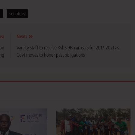
senators
us:
Next:
ion
Varsity staff to receive Ksh3.9Bn arrears for 2017–2021 as
ng
Govt moves to honor past obligations