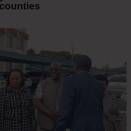
counties