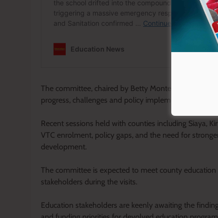
The committee, chaired by Betty Montet, has in recen
progress, challenges and policy implementation in E
Recent sessions held with counties including Siaya, Ki
VTC enrolment, policy gaps, and the need for stronge
development.
The committee is expected to meet county education off
stakeholders during the visits.
Education stakeholders are keenly awaiting the findin
and funding priorities for devolved education progra