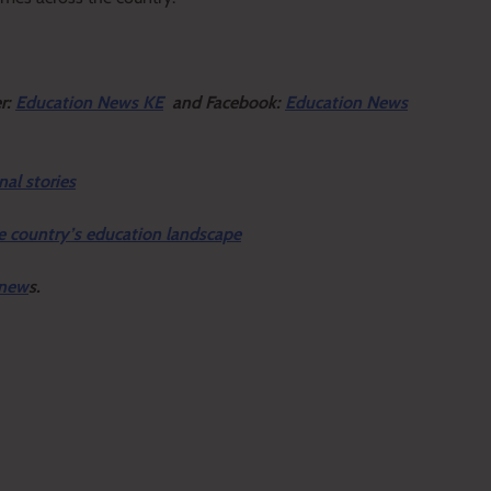
er:
Education News KE
and Facebook:
Education News
nal stories
e country’s education landscape
 new
s.