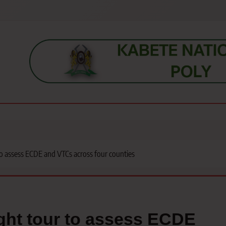
s, students, lecturers, parents, and key education stakeholders nationwid
to assess ECDE and VTCs across four counties
ght tour to assess ECDE