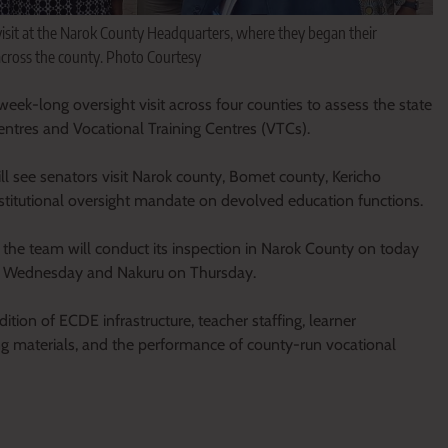
sit at the Narok County Headquarters, where they began their
across the county. Photo Courtesy
-long oversight visit across four counties to assess the state
tres and Vocational Training Centres (VTCs).
ll see senators visit Narok county, Bomet county, Kericho
stitutional oversight mandate on devolved education functions.
 the team will conduct its inspection in Narok County on today
n Wednesday and Nakuru on Thursday.
tion of ECDE infrastructure, teacher staffing, learner
ng materials, and the performance of county-run vocational